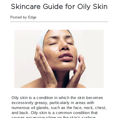
Skincare Guide for Oily Skin
Posted by Edge
Oily skin is a condition in which the skin becomes
excessively greasy, particularly in areas with
numerous oil glands, such as the face, neck, chest,
and back. Oily skin is a common condition that
causes excessive shine on the skin's surface.