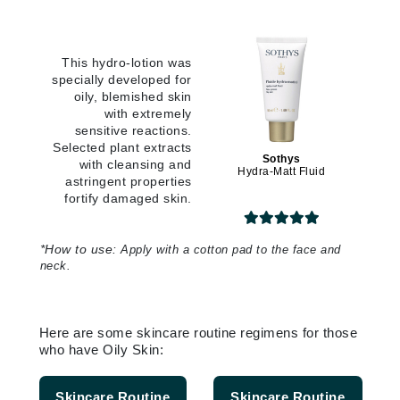
This hydro-lotion was
specially developed for
oily, blemished skin
with extremely
sensitive reactions.
Selected plant extracts
Sothys
with cleansing and
Hydra-Matt Fluid
astringent properties
fortify damaged skin.
*
How to use:
Apply with a cotton pad to the face and
neck.
Here are some skincare routine regimens for those
who have Oily Skin:
Skincare Routine
Skincare Routine