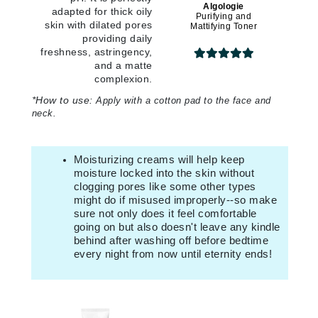
Algologie
adapted for thick oily
Purifying and
skin with dilated pores
Mattifying Toner
providing daily
freshness, astringency,
and a matte
complexion.
*
How to use:
Apply with a cotton pad to the face and
neck.
Moisturizing creams will help keep
moisture locked into the skin without
clogging pores like some other types
might do if misused improperly--so make
sure not only does it feel comfortable
going on but also doesn't leave any kindle
behind after washing off before bedtime
every night from now until eternity ends!