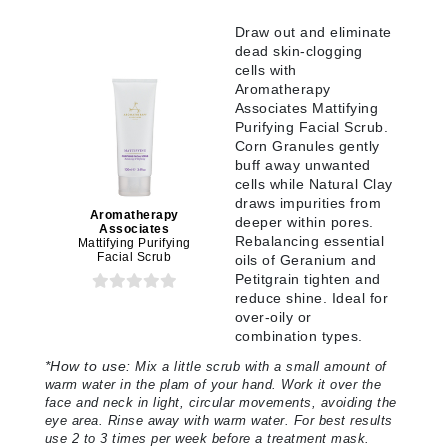
Draw out and eliminate
dead skin-clogging
cells with
Aromatherapy
Associates Mattifying
Purifying Facial Scrub.
Corn Granules gently
buff away unwanted
cells while Natural Clay
draws impurities from
Aromatherapy
deeper within pores.
Associates
Rebalancing essential
Mattifying Purifying
Facial Scrub
oils of Geranium and
Petitgrain tighten and
reduce shine. Ideal for
over-oily or
combination types.
*
How to use:
Mix a little scrub with a small amount of
warm water in the plam of your hand. Work it over the
face and neck in light, circular movements, avoiding the
eye area. Rinse away with warm water. For best results
use 2 to 3 times per week before a treatment mask.