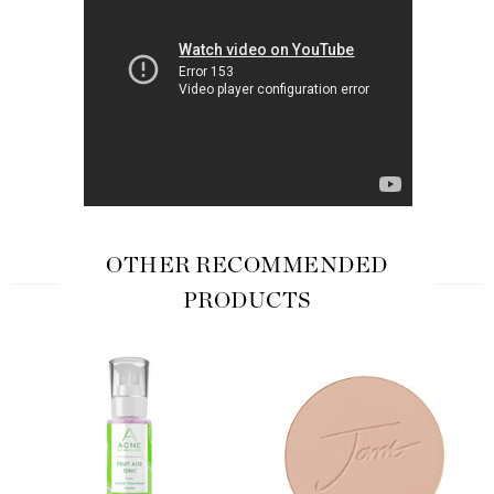
OTHER RECOMMENDED
PRODUCTS