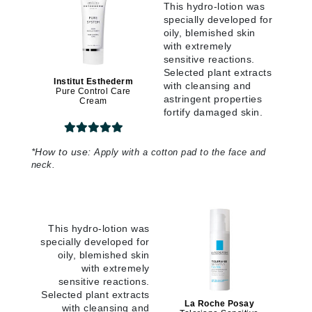
This hydro-lotion was
specially developed for
oily, blemished skin
with extremely
sensitive reactions.
Selected plant extracts
Institut Esthederm
with cleansing and
Pure Control Care
astringent properties
Cream
fortify damaged skin.
*
How to use:
Apply with a cotton pad to the face and
neck.
This hydro-lotion was
specially developed for
oily, blemished skin
with extremely
sensitive reactions.
Selected plant extracts
La Roche Posay
with cleansing and