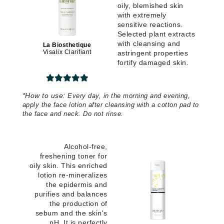
oily, blemished skin
with extremely
sensitive reactions.
Selected plant extracts
with cleansing and
La Biosthetique
Visalix Clarifiant
astringent properties
fortify damaged skin.
*
How to use:
Every day, in the morning and evening,
apply the face lotion after cleansing with a cotton pad to
the face and neck. Do not rinse.
Alcohol-free,
freshening toner for
oily skin. This enriched
lotion re-mineralizes
the epidermis and
purifies and balances
the production of
sebum and the skin's
pH. It is perfectly