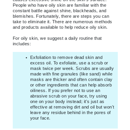
People who have oily skin are familiar with the
constant battle against shine, blackheads, and
blemishes. Fortunately, there are steps you can
take to eliminate it. There are numerous methods
and products available to help reduce oily skin.
For oily skin, we suggest a daily routine that
includes:
Exfoliation to remove dead skin and
excess oil. To exfoliate, use a scrub or
mask twice per week. Scrubs are usually
made with fine granules (like sand) while
masks are thicker and often contain clay
or other ingredients that can help absorb
oiliness. If you prefer not to use an
abrasive scrub on your face, try using
one on your body instead; it's just as
effective at removing dirt and oil but won't
leave any residue behind in the pores of
your face.