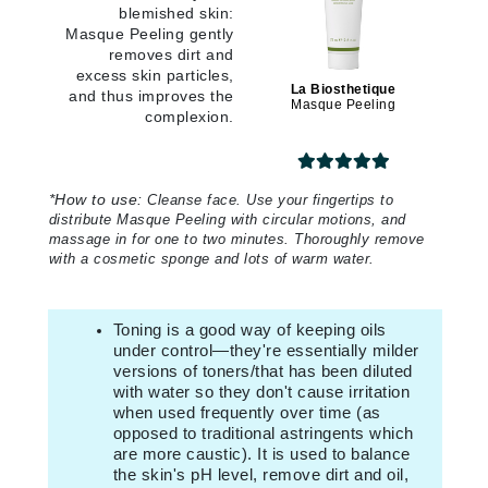
blemished skin:
Masque Peeling gently
removes dirt and
excess skin particles,
La Biosthetique
and thus improves the
Masque Peeling
complexion.
*
How to use:
Cleanse face. Use your fingertips to
distribute Masque Peeling with circular motions, and
massage in for one to two minutes. Thoroughly remove
with a cosmetic sponge and lots of warm water.
Toning is a good way of keeping oils
under control—they're essentially milder
versions of toners/that has been diluted
with water so they don't cause irritation
when used frequently over time (as
opposed to traditional astringents which
are more caustic).
It is used to balance
the skin's pH level, remove dirt and oil,