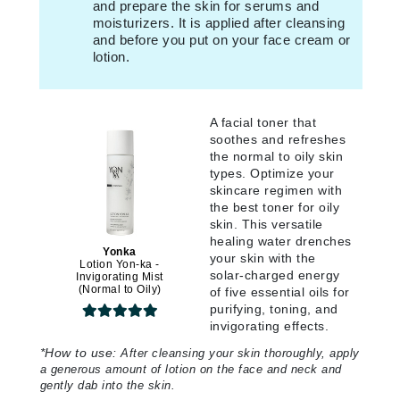
and prepare the skin for serums and
moisturizers. It is applied after cleansing
and before you put on your face cream or
lotion.
A facial toner that
soothes and refreshes
the normal to oily skin
types. Optimize your
skincare regimen with
the best toner for oily
skin. This versatile
healing water drenches
Yonka
your skin with the
Lotion Yon-ka -
solar-charged energy
Invigorating Mist
(Normal to Oily)
of five essential oils for
purifying, toning, and
invigorating effects.
*
How to use:
After cleansing your skin thoroughly, apply
a generous amount of lotion on the face and neck and
gently dab into the skin.