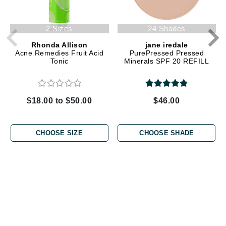
2 Sizes
24 Shades
Rhonda Allison
jane iredale
Acne Remedies Fruit Acid
PurePressed Pressed
Tonic
Minerals SPF 20 REFILL
$18.00 to $50.00
$46.00
CHOOSE SIZE
CHOOSE SHADE