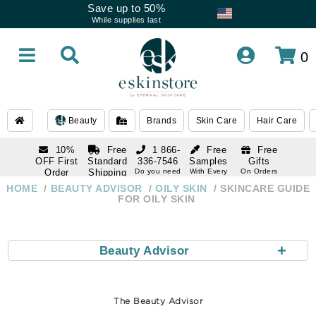
Save up to 50%
While supplies last
0
Beauty
Brands
Skin Care
Hair Care
10%
Free
1 866-
Free
Free
OFF First
Standard
336-7546
Samples
Gifts
Order
Shipping
Do you need
With Every
On Orders
help
Order
Over $120
with email
On Orders
HOME
BEAUTY ADVISOR
OILY SKIN
SKINCARE GUIDE
1 866-
subscription
Over $250
FOR OILY SKIN
336-7546
Do you need
help
+
Beauty Advisor
The Beauty Advisor