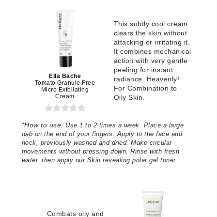
This subtly cool cream
clears the skin without
attacking or irritating it.
It combines mechanical
action with very gentle
peeling for instant
Ella Bache
radiance. Heavenly!
Tomato Granule Free
For Combination to
Micro Exfoliating
Cream
Oily Skin.
*
How to use:
Use 1 to 2 times a week. Place a large
dab on the end of your fingers. Apply to the face and
neck, previously washed and dried. Make circular
movements without pressing down. Rinse with fresh
water, then apply our Skin revealing polar gel toner.
Combats oily and