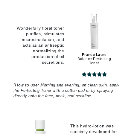
Wonderfully floral toner
purifies, stimulates
microcirculation, and
acts as an antiseptic
normalizing the
France Laure
production of oil
Balance Perfecting
secretions.
Toner
*
How to use:
Morning and evening, on clean skin, apply
the Perfecting Toner with a cotton pad or by spraying
directly onto the face, neck, and neckline
This hydro-lotion was
specially developed for