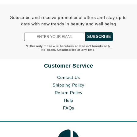
Subscribe and receive promotional offers and stay up to
date with new trends in beauty and well being
SUBSCRIBE
*Offer only for new subscribers and select brands only.
No spam. Unsubscribe at any time.
Customer Service
Contact Us
Shipping Policy
Return Policy
Help
FAQs