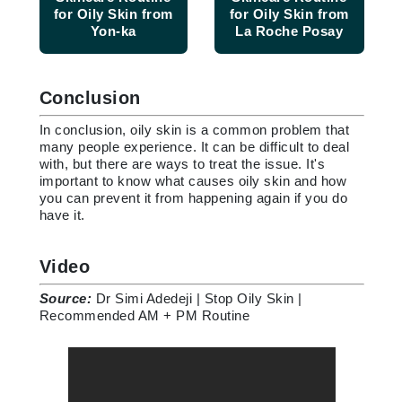
for Oily Skin from
for Oily Skin from
Yon-ka
La Roche Posay
Conclusion
In conclusion, oily skin is a common problem that
many people experience. It can be difficult to deal
with, but there are ways to treat the issue. It's
important to know what causes oily skin and how
you can prevent it from happening again if you do
have it.
Video
Source:
Dr Simi Adedeji | Stop Oily Skin |
Recommended AM + PM Routine