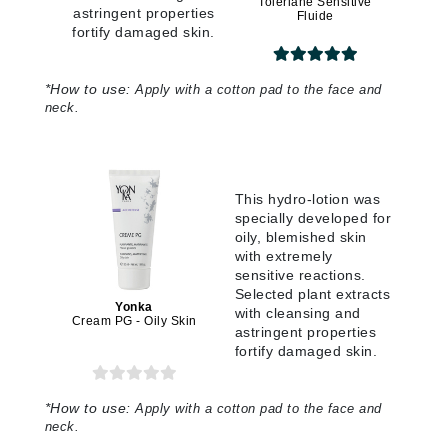
Toleriane Sensitive
astringent properties
Fluide
fortify damaged skin.
*
How to use:
Apply with a cotton pad to the face and
neck.
This hydro-lotion was
specially developed for
oily, blemished skin
with extremely
sensitive reactions.
Selected plant extracts
Yonka
with cleansing and
Cream PG - Oily Skin
astringent properties
fortify damaged skin.
*
How to use:
Apply with a cotton pad to the face and
neck.