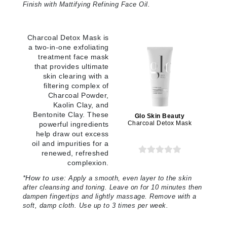
Finish with Mattifying Refining Face Oil.
Charcoal Detox Mask is
a two-in-one exfoliating
treatment face mask
that provides ultimate
skin clearing with a
filtering complex of
Charcoal Powder,
Kaolin Clay, and
Bentonite Clay. These
Glo Skin Beauty
Charcoal Detox Mask
powerful ingredients
help draw out excess
oil and impurities for a
renewed, refreshed
complexion.
*
How to use:
Apply a smooth, even layer to the skin
after cleansing and toning. Leave on for 10 minutes then
dampen fingertips and lightly massage. Remove with a
soft, damp cloth. Use up to 3 times per week.