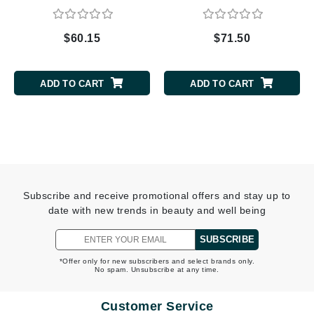
$60.15
$71.50
ADD TO CART
ADD TO CART
Subscribe and receive promotional offers and stay up to
date with new trends in beauty and well being
SUBSCRIBE
*Offer only for new subscribers and select brands only.
No spam. Unsubscribe at any time.
Customer Service