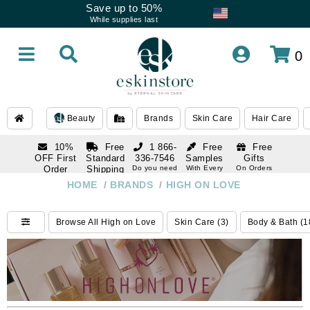
Save up to 50%
While supplies last
0
Beauty
Brands
Skin Care
Hair Care
10%
Free
1 866-
Free
Free
OFF First
Standard
336-7546
Samples
Gifts
Order
Shipping
Do you need
With Every
On Orders
help
Order
Over $120
with email
On Orders
HOME
/
BRANDS
/
HIGH ON LOVE
1 866-
subscription
Over $250
336-7546
Do you need
Browse All High on Love
Skin Care (3)
Body & Bath (1
help