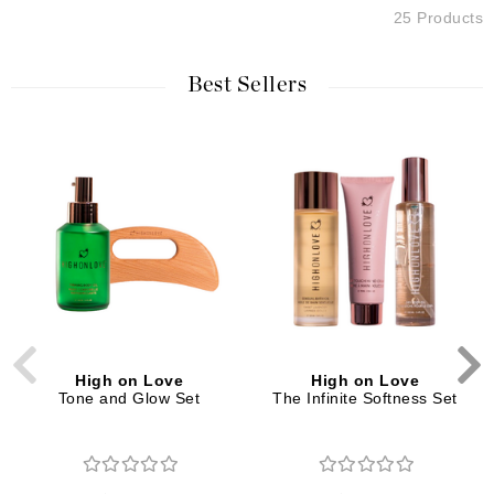
25 Products
Best Sellers
High on Love
High on Love
Tone and Glow Set
The Infinite Softness Set