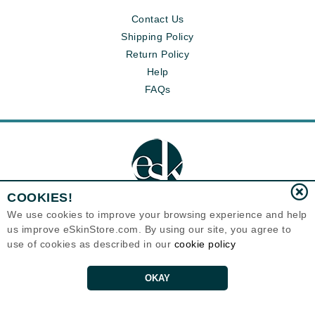
Contact Us
Shipping Policy
Return Policy
Help
FAQs
COOKIES!
We use cookies to improve your browsing experience and help
us improve eSkinStore.com. By using our site, you agree to
Eternal Skin Care ®
use of cookies as described in our
cookie policy
1700 7th Avenue, Unit 2100
Seattle, WA 98101
United States
Copyrights 1999-2026
OKAY