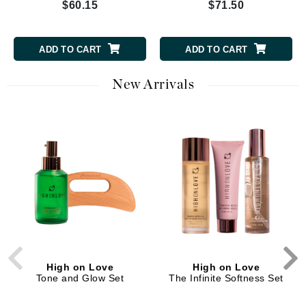
$60.15
$71.50
ADD TO CART
ADD TO CART
New Arrivals
High on Love
High on Love
Tone and Glow Set
The Infinite Softness Set