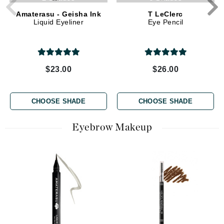
Amaterasu - Geisha Ink
T LeClerc
Liquid Eyeliner
Eye Pencil
$23.00
$26.00
CHOOSE SHADE
CHOOSE SHADE
Eyebrow Makeup