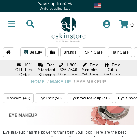
Save up to 50%
While supplies last
0
Beauty
Brands
Skin Care
Hair Care
10%
Free
1 866-
Free
Free
OFF First
Standard
336-7546
Samples
Gifts
Order
Shipping
Do you need
With Every
On Orders
help
Order
Over $120
with email
On Orders
HOME
/
MAKE UP
/
EYE MAKEUP
1 866-
subscription
Over $250
336-7546
Do you need
Mascara (48)
Eyeliner (50)
Eyebrow Makeup (56)
Eye Shado
help
Eye makeup has the power to transform your look. Here are the best