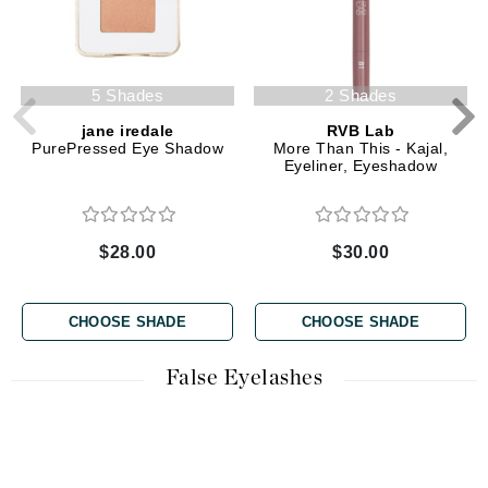
5 Shades
2 Shades
jane iredale
RVB Lab
PurePressed Eye Shadow
More Than This - Kajal,
Eyeliner, Eyeshadow
$28.00
$30.00
CHOOSE SHADE
CHOOSE SHADE
False Eyelashes