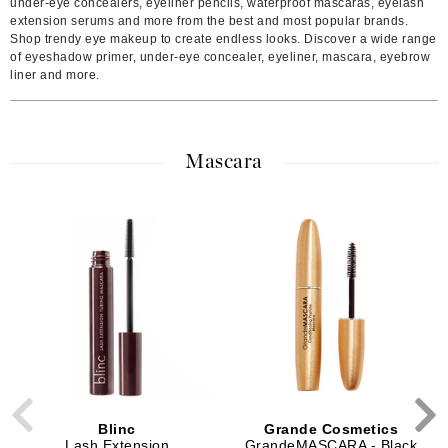
under-eye concealers, eyeliner pencils, waterproof mascaras, eyelash
extension serums and more from the best and most popular brands.
Shop trendy eye makeup to create endless looks. Discover a wide range
of eyeshadow primer, under-eye concealer, eyeliner, mascara, eyebrow
liner and more.
Mascara
Blinc
Grande Cosmetics
Lash Extension
GrandeMASCARA - Black