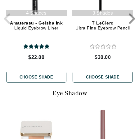
4 Shades
3 Shades
Amaterasu - Geisha Ink
T LeClerc
Liquid Eyebrow Liner
Ultra Fine Eyebrow Pencil
$22.00
$30.00
CHOOSE SHADE
CHOOSE SHADE
Eye Shadow