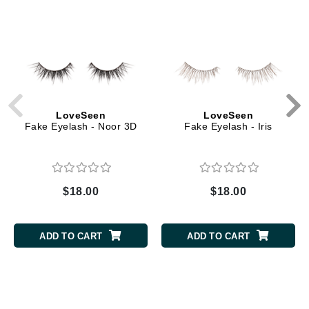
LoveSeen
LoveSeen
Fake Eyelash - Noor 3D
Fake Eyelash - Iris
$18.00
$18.00
ADD TO CART
ADD TO CART