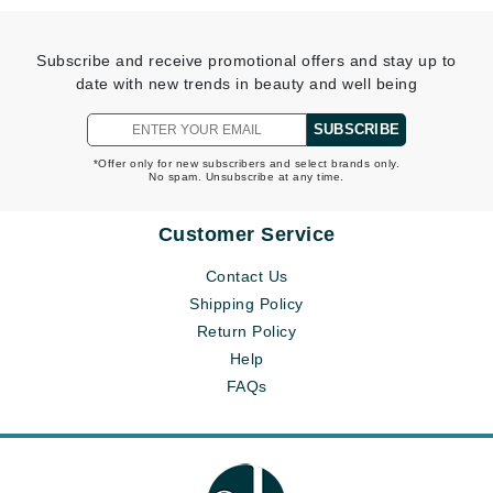
Subscribe and receive promotional offers and stay up to
date with new trends in beauty and well being
SUBSCRIBE
*Offer only for new subscribers and select brands only.
No spam. Unsubscribe at any time.
Customer Service
Contact Us
Shipping Policy
Return Policy
Help
FAQs