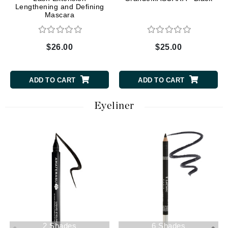
Lengthening and Defining
Mascara
$26.00
$25.00
ADD TO CART
ADD TO CART
Eyeliner
2 Shades
6 Shades