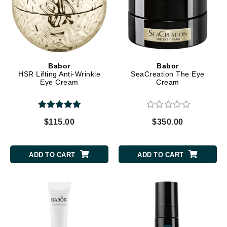
Babor
Babor
HSR Lifting Anti-Wrinkle
SeaCreation The Eye
Eye Cream
Cream
$115.00
$350.00
ADD TO CART
ADD TO CART