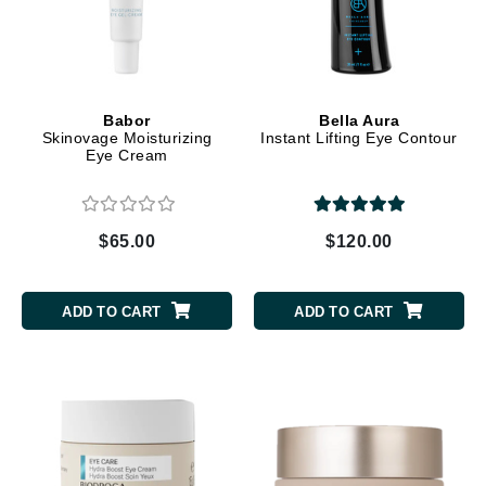
Babor
Bella Aura
Skinovage Moisturizing
Instant Lifting Eye Contour
Eye Cream
$65.00
$120.00
ADD TO CART
ADD TO CART