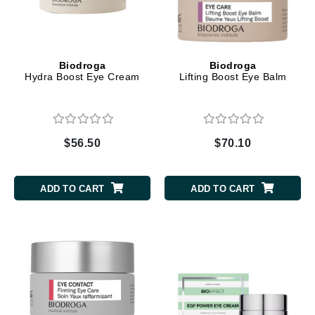
Biodroga
Biodroga
Hydra Boost Eye Cream
Lifting Boost Eye Balm
$56.50
$70.10
ADD TO CART
ADD TO CART