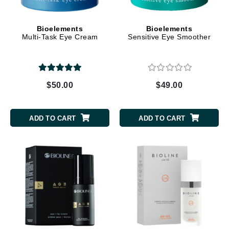
Bioelements
Bioelements
Multi-Task Eye Cream
Sensitive Eye Smoother
$50.00
$49.00
ADD TO CART
ADD TO CART