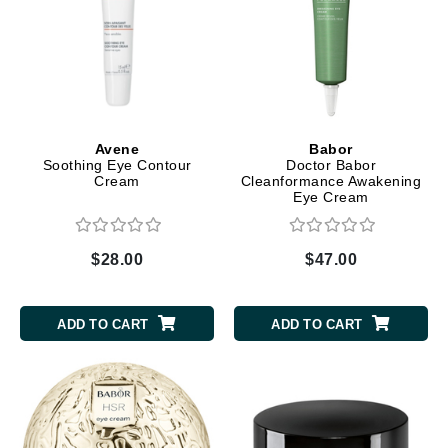
Avene
Babor
Soothing Eye Contour
Doctor Babor
Cream
Cleanformance Awakening
Eye Cream
$28.00
$47.00
ADD TO CART
ADD TO CART