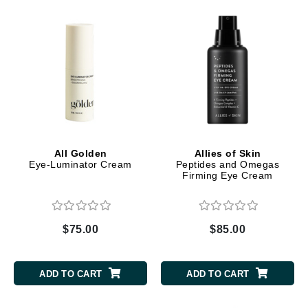
All Golden
Allies of Skin
Eye-Luminator Cream
Peptides and Omegas
Firming Eye Cream
$75.00
$85.00
ADD TO CART
ADD TO CART