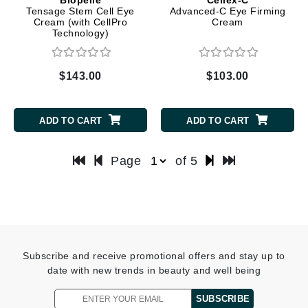
Tensage Stem Cell Eye
Advanced-C Eye Firming
Cream (with CellPro
Cream
Technology)
$143.00
$103.00
ADD TO CART
ADD TO CART
Page
of 5
Subscribe and receive promotional offers and stay up to
date with new trends in beauty and well being
SUBSCRIBE