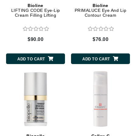
Bioline
Bioline
LIFTING CODE Eye-Lip
PRIMALUCE Eye And Lip
Cream Filling Lifting
Contour Cream
$90.00
$76.00
ADD TO CART
ADD TO CART
Biopelle
Cellex-C