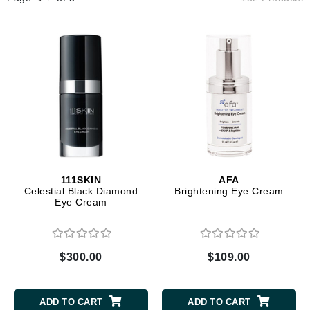
111SKIN
AFA
Celestial Black Diamond
Brightening Eye Cream
Eye Cream
$300.00
$109.00
ADD TO CART
ADD TO CART