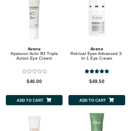
Avene
Avene
Hyaluron Activ B3 Triple
Retrinal Eyes Advanced 3-
Action Eye Cream
In-1 Eye Cream
$46.00
$49.50
ADD TO CART
ADD TO CART