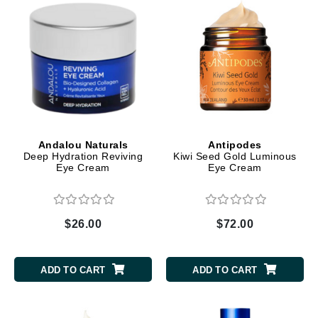
Andalou Naturals
Antipodes
Deep Hydration Reviving
Kiwi Seed Gold Luminous
Eye Cream
Eye Cream
$26.00
$72.00
ADD TO CART
ADD TO CART