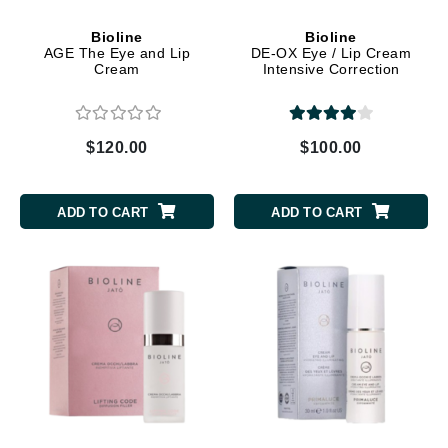
Bioline
Bioline
AGE The Eye and Lip
DE-OX Eye / Lip Cream
Cream
Intensive Correction
$120.00
$100.00
ADD TO CART
ADD TO CART