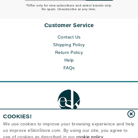
*Offer only for new subscribers and select brands only.
No spam. Unsubscribe at any time.
Customer Service
Contact Us
Shipping Policy
Return Policy
Help
FAQs
COOKIES!
We use cookies to improve your browsing experience and help
us improve eSkinStore.com. By using our site, you agree to
Eternal Skin Care ®
1700 7th Avenue, Unit 2100
use of cookies as described in our
cookie policy