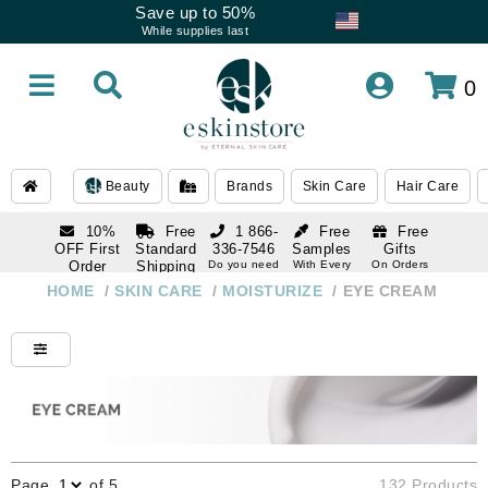
Save up to 50%
While supplies last
0
Beauty
Brands
Skin Care
Hair Care
10%
Free
1 866-
Free
Free
OFF First
Standard
336-7546
Samples
Gifts
Order
Shipping
Do you need
With Every
On Orders
help
Order
Over $120
with email
On Orders
HOME
/
SKIN CARE
/
MOISTURIZE
/
EYE CREAM
1 866-
subscription
Over $250
336-7546
Do you need
help
Page
of 5
132 Products