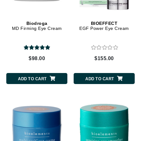
Biodroga
BIOEFFECT
MD Firming Eye Cream
EGF Power Eye Cream
$98.00
$155.00
ADD TO CART
ADD TO CART