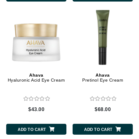
Ahava
Ahava
Hyaluronic Acid Eye Cream
Pretinol Eye Cream
$43.00
$68.00
ADD TO CART
ADD TO CART