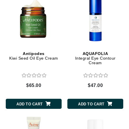
Antipodes
AQUAFOLIA
Kiwi Seed Oil Eye Cream
Integral Eye Contour
Cream
$65.00
$47.00
ADD TO CART
ADD TO CART