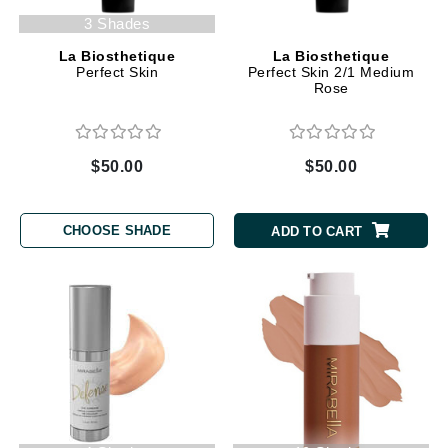
3 Shades
La Biosthetique
La Biosthetique
Perfect Skin
Perfect Skin 2/1 Medium
Rose
$50.00
$50.00
CHOOSE SHADE
ADD TO CART