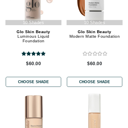
10 Shades
10 Shades
Glo Skin Beauty
Glo Skin Beauty
Luminous Liquid
Modern Matte Foundation
Foundation
$60.00
$60.00
CHOOSE SHADE
CHOOSE SHADE