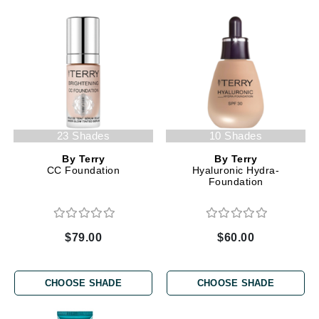
23 Shades
10 Shades
By Terry
By Terry
CC Foundation
Hyaluronic Hydra-
Foundation
$79.00
$60.00
CHOOSE SHADE
CHOOSE SHADE