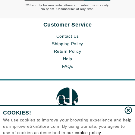
*Offer only for new subscribers and select brands only.
No spam. Unsubscribe at any time.
Customer Service
Contact Us
Shipping Policy
Return Policy
Help
FAQs
COOKIES!
We use cookies to improve your browsing experience and help
us improve eSkinStore.com. By using our site, you agree to
Eternal Skin Care ®
use of cookies as described in our
cookie policy
1700 7th Avenue, Unit 2100