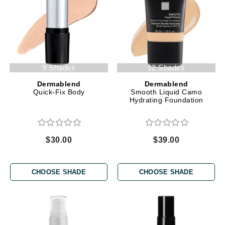
9 Shades
12 Shades
Dermablend
Dermablend
Quick-Fix Body
Smooth Liquid Camo
Hydrating Foundation
$30.00
$39.00
CHOOSE SHADE
CHOOSE SHADE