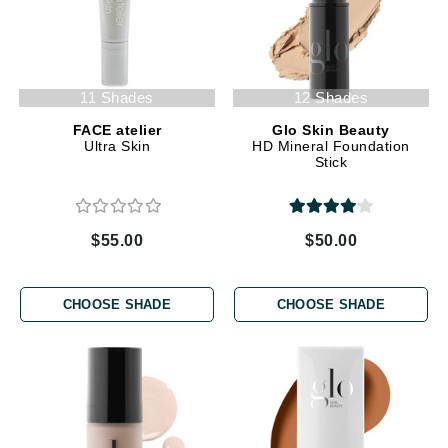
11 Shades
12 Shades
FACE atelier
Glo Skin Beauty
Ultra Skin
HD Mineral Foundation
Stick
$55.00
$50.00
CHOOSE SHADE
CHOOSE SHADE