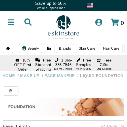
Save up to 50%
While supplies last
0
Beauty
Brands
Skin Care
Hair Care
10%
Free
1 866-
Free
Free
OFF First
Standard
336-7546
Samples
Gifts
Order
Shipping
Do you need
With Every
On Orders
help
Order
Over $120
with email
On Orders
HOME
/
MAKE UP
/
FACE MAKEUP
/
LIQUID FOUNDATION
1 866-
subscription
Over $250
336-7546
Do you need
help
Page
of 2
44 Products