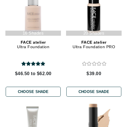
16 Shades
20 Shades
FACE atelier
FACE atelier
Ultra Foundation
Ultra Foundation PRO
$46.50 to $62.00
$39.00
CHOOSE SHADE
CHOOSE SHADE