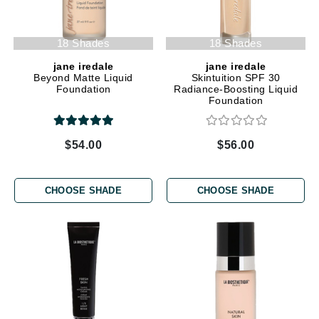
18 Shades
18 Shades
jane iredale
jane iredale
Beyond Matte Liquid
Skintuition SPF 30
Foundation
Radiance-Boosting Liquid
Foundation
$54.00
$56.00
CHOOSE SHADE
CHOOSE SHADE