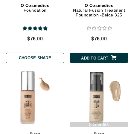
O Cosmedics
O Cosmedics
Foundation
Natural Fusion Treatment
Foundation -Beige 325
$76.00
$76.00
CHOOSE SHADE
ADD TO CART
8 Shades
Pupa
Pupa