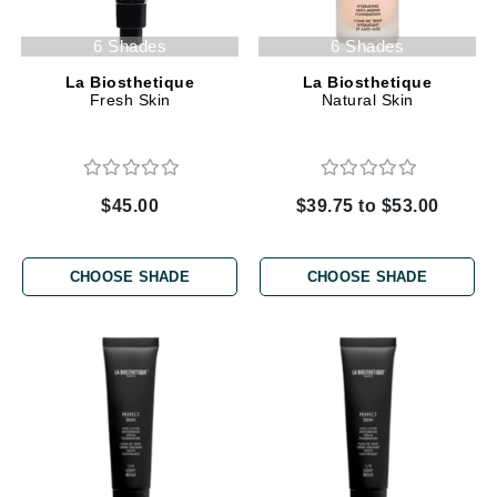
6 Shades
6 Shades
La Biosthetique
La Biosthetique
Fresh Skin
Natural Skin
$45.00
$39.75 to $53.00
CHOOSE SHADE
CHOOSE SHADE