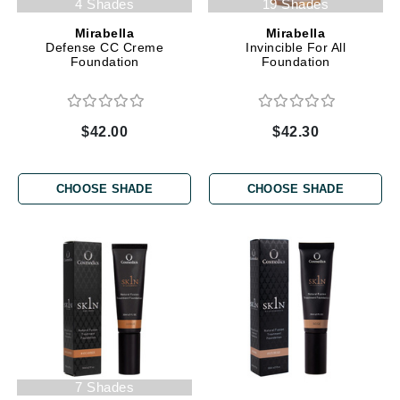
4 Shades
19 Shades
Mirabella
Mirabella
Defense CC Creme
Invincible For All
Foundation
Foundation
$42.00
$42.30
CHOOSE SHADE
CHOOSE SHADE
7 Shades