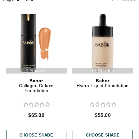
4 Shades
15 Shades
Babor
Babor
Collagen Deluxe
Hydra Liquid Foundation
Foundation
$65.00
$55.00
CHOOSE SHADE
CHOOSE SHADE