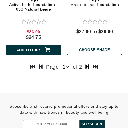
Active Light Foundation -
Made to Last Foundation
030 Natural Beige
$27.00 to $36.00
$33.00
$24.75
CHOOSE SHADE
ADD TO CART
Page
of 2
Subscribe and receive promotional offers and stay up to
date with new trends in beauty and well being
SUBSCRIBE