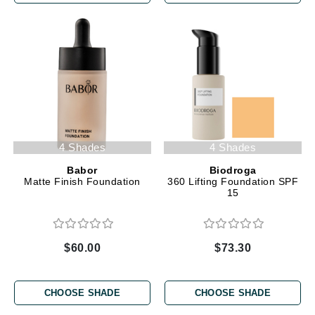
4 Shades
4 Shades
Babor
Biodroga
Matte Finish Foundation
360 Lifting Foundation SPF
15
$60.00
$73.30
CHOOSE SHADE
CHOOSE SHADE