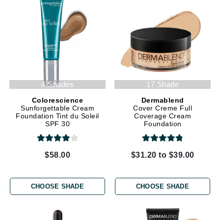
4 Shades
17 Shade
Colorescience
Dermablend
Sunforgettable Cream
Cover Creme Full
Foundation Tint du Soleil
Coverage Cream
SPF 30
Foundation
$58.00
$31.20 to $39.00
CHOOSE SHADE
CHOOSE SHADE