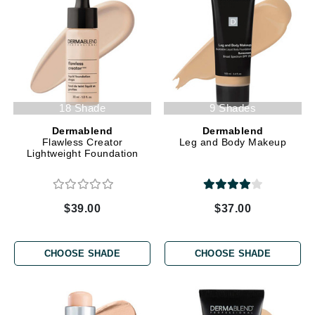
18 Shade
9 Shades
Dermablend
Dermablend
Flawless Creator
Leg and Body Makeup
Lightweight Foundation
$39.00
$37.00
CHOOSE SHADE
CHOOSE SHADE