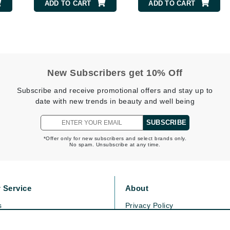
Dr. Mehran
ADD TO CART
ADD TO CART
Edori
Ella Bache
Embryolisse
New Subscribers get 10% Off
Esthemax
Subscribe and receive promotional offers and stay up to
Evo
date with new trends in beauty and well being
SUBSCRIBE
Fake Bake
*Offer only for new subscribers and select brands only.
No spam. Unsubscribe at any time.
Flora
France Laure
 Service
About
Geske
s
Privacy Policy
GlyDerm
olicy
Cookie Policy