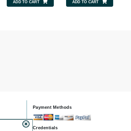
ADD TO CART
ADD TO CART
Elemis
EltaMD
Emepelle
Evanhealy
Exoie
Fibre Clinix
Footlogix
Fresh
Payment Methods
Givenchy
Glytone
Credentials