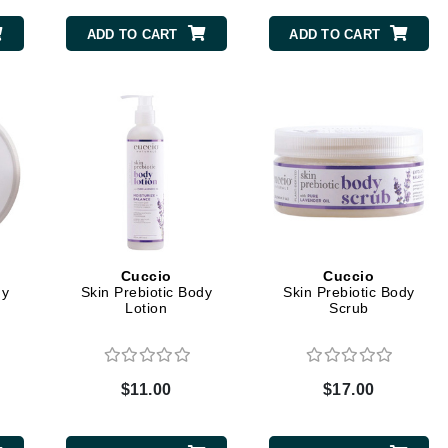
ADD TO CART
ADD TO CART
CanPrev
CHI
CO2Lift
Color Wow
Coola
Cuccio
Cuccio
dy
Skin Prebiotic Body
Skin Prebiotic Body
DCL Dermatologic
Lotion
Scrub
Dermablend
Dermelect Cosmeceuticals
$11.00
$17.00
Diego dalla Palma Professional
Dr Dennis Gross