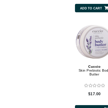
Byredo
ADD TO CART
C
Calvin Klein
Cellex-C
Circcell
Codex
ColorProof
Cuccio
D
Cuccio
Skin Prebiotic Bo
Darphin
Butter
Derma Bella
Dermaquest
$17.00
Di Morelli
Dr Alkaitis