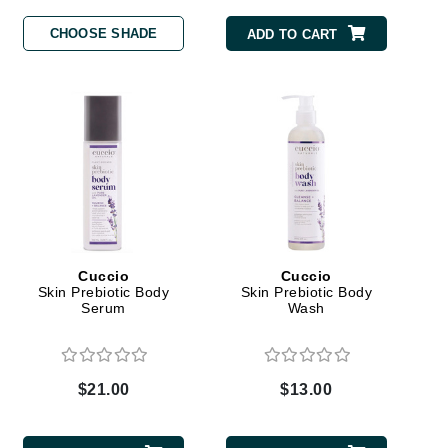
CHOOSE SHADE
ADD TO CART
Carolina Herrera
Circadia
Coach
Colorescience
CosMedix
Cuccio
Cuccio
Skin Prebiotic Body
Skin Prebiotic Body
Deborah Lippmann
Serum
Wash
DermaMed
DESIGNME
$21.00
$13.00
Doctor D Schwab
Dr Grandel