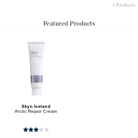
1 Products
Featured Products
Skyn Iceland
Arctic Repair Cream