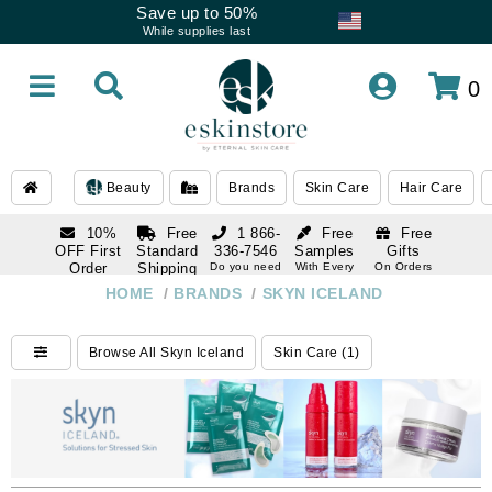
Save up to 50%
While supplies last
0
Beauty
Brands
Skin Care
Hair Care
10%
Free
1 866-
Free
Free
OFF First
Standard
336-7546
Samples
Gifts
Order
Shipping
Do you need
With Every
On Orders
help
Order
Over $120
with email
On Orders
HOME
/
BRANDS
/
SKYN ICELAND
1 866-
subscription
Over $250
336-7546
Do you need
Browse All Skyn Iceland
Skin Care (1)
help