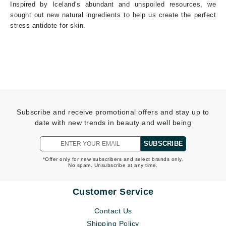
Inspired by Iceland's abundant and unspoiled resources, we
sought out new natural ingredients to help us create the perfect
stress antidote for skin.
Subscribe and receive promotional offers and stay up to
date with new trends in beauty and well being
SUBSCRIBE
*Offer only for new subscribers and select brands only.
No spam. Unsubscribe at any time.
Customer Service
Contact Us
Shipping Policy