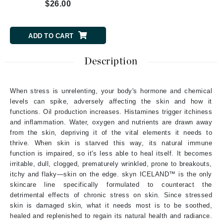
$26.00
ADD TO CART
Description
When stress is unrelenting, your body's hormone and chemical
levels can spike, adversely affecting the skin and how it
functions. Oil production increases. Histamines trigger itchiness
and inflammation. Water, oxygen and nutrients are drawn away
from the skin, depriving it of the vital elements it needs to
thrive. When skin is starved this way, its natural immune
function is impaired, so it's less able to heal itself. It becomes
irritable, dull, clogged, prematurely wrinkled, prone to breakouts,
itchy and flaky—skin on the edge. skyn ICELAND™ is the only
skincare line specifically formulated to counteract the
detrimental effects of chronic stress on skin. Since stressed
skin is damaged skin, what it needs most is to be soothed,
healed and replenished to regain its natural health and radiance.