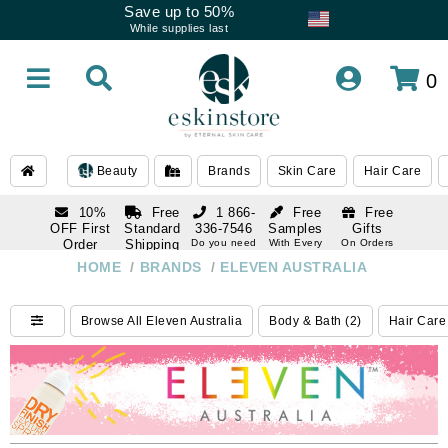
Save up to 50%
While supplies last
0
Beauty
Brands
Skin Care
Hair Care
10%
Free
1 866-
Free
Free
OFF First
Standard
336-7546
Samples
Gifts
Order
Shipping
Do you need
With Every
On Orders
help
Order
Over $120
with email
On Orders
HOME
/
BRANDS
/
ELEVEN AUSTRALIA
1 866-
subscription
Over $250
336-7546
Do you need
Browse All Eleven Australia
Body & Bath (2)
Hair Care
help