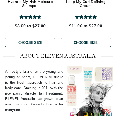
Hydrate My Hair Moisture
Keep My Curl Defining
Shampoo
Cream
$8.00 to $27.00
$11.00 to $27.00
CHOOSE SIZE
CHOOSE SIZE
ABOUT ELEVEN AUSTRALIA
A lifestyle brand for the young and
young at heart, ELEVEN Australia
is the fresh approach to hair and
body care. Starting in 2011 with the
now iconic Miracle Hair Treatment,
ELEVEN Australia has grown to an
award winning 35-product range for
everyone.