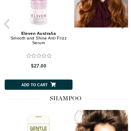
Eleven Australia
Eleven Australia
Smooth and Shine Anti Frizz
Smooth Me Now Thermal 
Serum
$27.00
$27.00
ADD TO CART
ADD TO CART
SHAMPOO