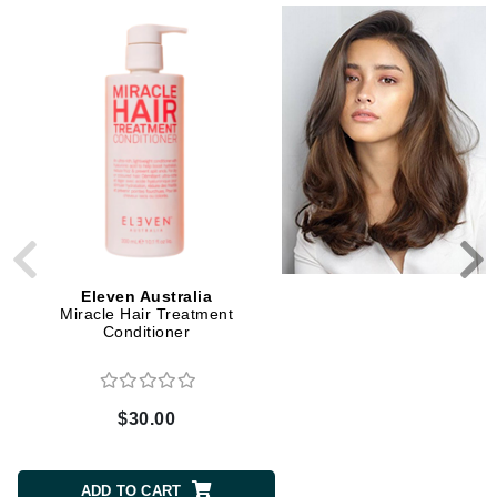
2 Sizes
Eleven Australia
Eleven Australia
Miracle Hair Treatment
Keep My Colour Blon
Conditioner
Conditioner
$30.00
$9.00 to $30.00
CHOOSE SIZE
ADD TO CART