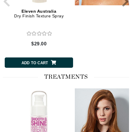
Eleven Australia
Eleven Australia
Dry Finish Texture Spray
Detangle My Hair Leave
Spray
$29.00
$27.00
ADD TO CART
ADD TO CART
TREATMENTS