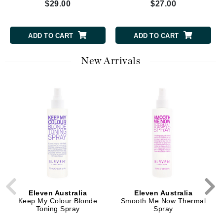
$29.00
$27.00
ADD TO CART
ADD TO CART
New Arrivals
Eleven Australia
Eleven Australia
Keep My Colour Blonde
Smooth Me Now Thermal
Toning Spray
Spray