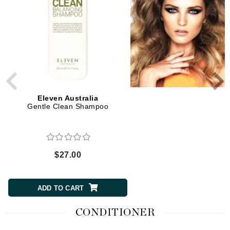
2 Sizes
Eleven Australia
Eleven Australia
Gentle Clean Shampoo
Deep Clean Shampo
$27.00
$8.00 to $27.00
CHOOSE SIZE
ADD TO CART
CONDITIONER