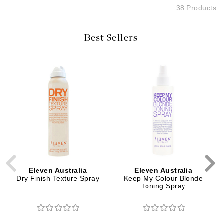
38 Products
Best Sellers
Eleven Australia
Eleven Australia
Dry Finish Texture Spray
Keep My Colour Blonde
Toning Spray