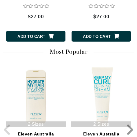
$27.00
$27.00
ADD TO CART
ADD TO CART
Most Popular
2 Sizes
2 Sizes
Eleven Australia
Eleven Australia