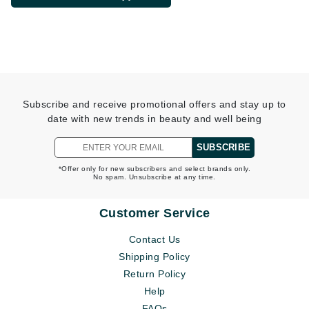
Subscribe and receive promotional offers and stay up to
date with new trends in beauty and well being
SUBSCRIBE
*Offer only for new subscribers and select brands only.
No spam. Unsubscribe at any time.
Customer Service
Contact Us
Shipping Policy
Return Policy
Help
FAQs