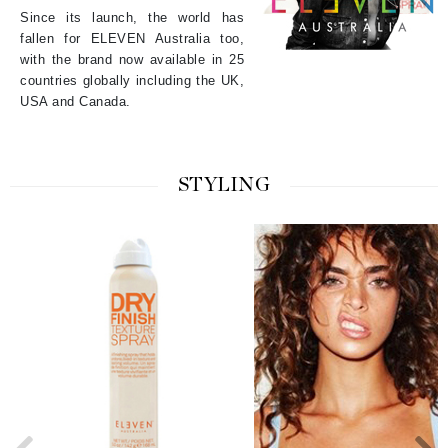
Since its launch, the world has
fallen for ELEVEN Australia too,
with the brand now available in 25
countries globally including the UK,
USA and Canada.
STYLING