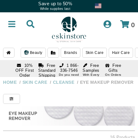
Save up to 50%
While supplies last
0
Beauty
Brands
Skin Care
Hair Care
10%
Free
1 866-
Free
Free
OFF First
Standard
336-7546
Samples
Gifts
Order
Shipping
Do you need
With Every
On Orders
help
Order
Over $120
with email
On Orders
HOME
/
SKIN CARE
/
CLEANSE
/
EYE MAKEUP REMOVER
1 866-
subscription
Over $250
336-7546
Do you need
help
16 Products