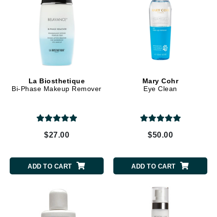
La Biosthetique
Mary Cohr
Bi-Phase Makeup Remover
Eye Clean
$27.00
$50.00
ADD TO CART
ADD TO CART