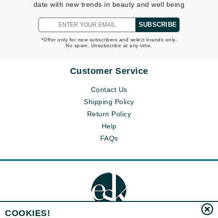
date with new trends in beauty and well being
SUBSCRIBE
*Offer only for new subscribers and select brands only.
No spam. Unsubscribe at any time.
Customer Service
Contact Us
Shipping Policy
Return Policy
Help
FAQs
COOKIES!