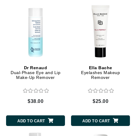
Dr Renaud
Ella Bache
Dual-Phase Eye and Lip
Eyelashes Makeup
Make-Up Remover
Remover
$38.00
$25.00
ADD TO CART
ADD TO CART