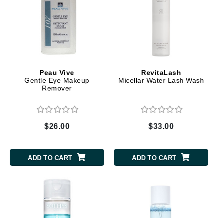
Peau Vive
RevitaLash
Gentle Eye Makeup
Micellar Water Lash Wash
Remover
$26.00
$33.00
ADD TO CART
ADD TO CART