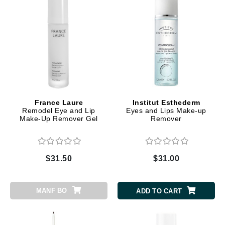
France Laure
Institut Esthederm
Remodel Eye and Lip
Eyes and Lips Make-up
Make-Up Remover Gel
Remover
$31.50
$31.00
MANF BO
ADD TO CART