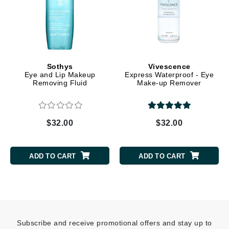
Sothys
Vivescence
Eye and Lip Makeup
Express Waterproof - Eye
Removing Fluid
Make-up Remover
$32.00
$32.00
ADD TO CART
ADD TO CART
Subscribe and receive promotional offers and stay up to