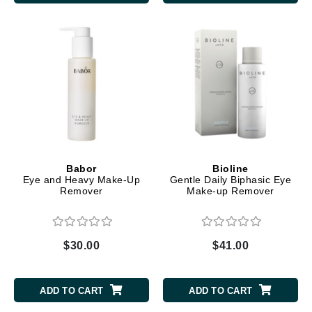
Babor
Bioline
Eye and Heavy Make-Up
Gentle Daily Biphasic Eye
Remover
Make-up Remover
$30.00
$41.00
ADD TO CART
ADD TO CART