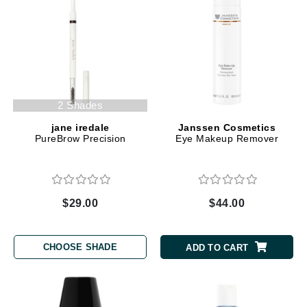
2 Shades
jane iredale
Janssen Cosmetics
PureBrow Precision
Eye Makeup Remover
$29.00
$44.00
CHOOSE SHADE
ADD TO CART