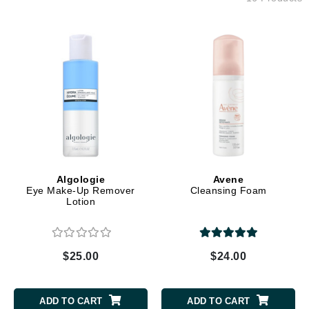
Algologie
Avene
Eye Make-Up Remover
Cleansing Foam
Lotion
$25.00
$24.00
ADD TO CART
ADD TO CART