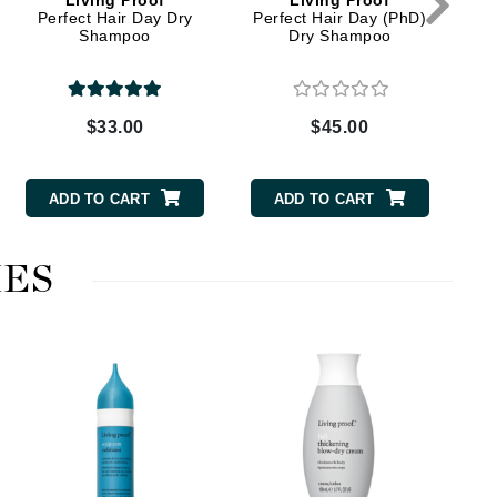
Living Proof
Living Proof
Perfect Hair Day Dry
Perfect Hair Day (PhD)
Shampoo
Dry Shampoo
Elemis
EltaMD
$33.00
$45.00
Emepelle
Evanhealy
ADD TO CART
ADD TO CART
Exoie
ES
Fibre Clinix
Footlogix
Fresh
Fu
Givenchy
Glytone