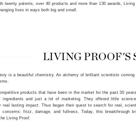
th twenty patents, over 40 products and more than 130 awards, Living 
hanging lives in ways both big and small.
Kai
Keune
Kosmea
LIVING PROOF'S
La Colline
Lacoste
tory is a beautiful chemistry. An alchemy of brilliant scientists coming
LaVigne Naturals
lems.
Living Proof
mpetitive products that have been in the market for the past 30 years
LoveSeen
 ingredients and just a lot of marketing. They offered little scien
LYSEDIA
 real lasting impact. Thus began their quest to search for real, scient
 concerns: frizz, damage, and fullness. Today, this breakthrough br
the Living Proof.
Manta
Marini Skin Solutions