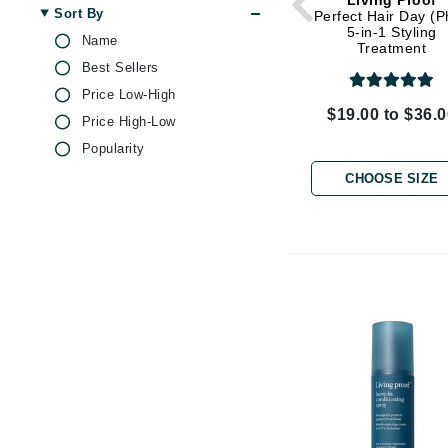
Living Proof
Dr Renaud
Sort By
Perfect Hair Day (
5-in-1 Styling
E
Name
Treatment
Best Sellers
EAUde1974
Price Low-High
Eleven Australia
$19.00 to $36.
Price High-Low
Eltraderm
Popularity
Epicutis
CHOOSE SIZE
Eve Lom
F
FACE atelier
FitGlow Beauty
Foreo
G
Gehwol
Glo Skin Beauty