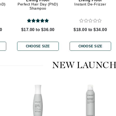
Living Proof
Living Proof
Dr. Mehran
PhD)
Perfect Hair Day (PhD)
Instant De-Frizzer
Shampoo
Edori
Ella Bache
00
$17.00 to $36.00
$18.00 to $34.00
Embryolisse
Esthemax
CHOOSE SIZE
CHOOSE SIZE
Evo
NEW LAUNCH
Fake Bake
Flora
France Laure
Geske
GlyDerm