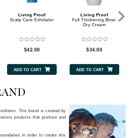
Green Envee
Living Proof
Living Proof
Scalp Care Exfoliator
Full Thickening Blow-
Dry Cream
HL
$42.00
$34.00
Imarais Beauty
Intraceuticals
ADD TO CART
ADD TO CART
RAND
Janssen Cosmetics
Jimmy Choo
 problems. This brand is created by
ctations products that promise and
Joico
Juliette Armand
oundaries in order to create this