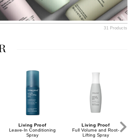
American Crew
Antipodes
Ariana Grande
31 Products
Avalon Organics
R
SEE ALL
Babor
Bardot
BeautyMed
Bio Code
Bioelements
Biopelle
Blue Lizard
Living Proof
Living Proof
Bonacure
Leave-In Conditioning
Full Volume and Root-
F
Spray
Lifting Spray
By Terry