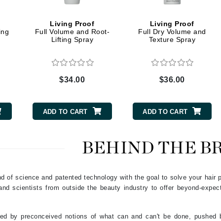
Graydon
Living Proof
Living Proof
ing
Full Volume and Root-
Full Dry Volume and
Lifting Spray
Texture Spray
High on Love
Hydrinity
$34.00
$36.00
Image Skincare
Institut Esthederm
ADD TO CART
ADD TO CART
BEHIND THE B
jane iredale
Jimmy Boyd
end of science and patented technology with the goal to solve your hair
s and scientists from outside the beauty industry to offer beyond-expe
Johnny B.
Juliart
ned by preconceived notions of what can and can't be done, pushed b