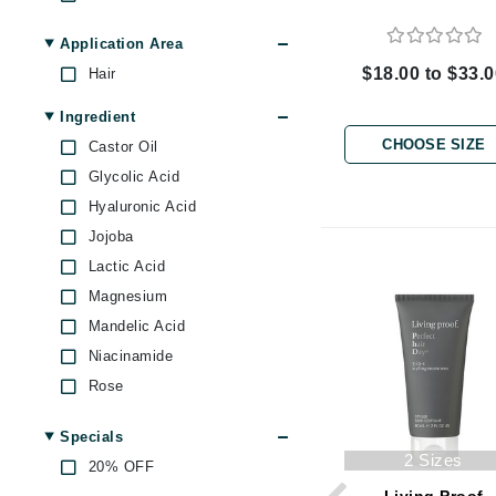
Byredo
Oily Scalp
Application Area
C
$18.00 to $33.
Hair
Calvin Klein
Ingredient
Cellex-C
CHOOSE SIZE
Castor Oil
Circcell
Glycolic Acid
Codex
Hyaluronic Acid
ColorProof
Jojoba
Cuccio
Lactic Acid
D
Magnesium
Mandelic Acid
Darphin
Niacinamide
Derma Bella
Rose
Dermaquest
Shea Butter
Di Morelli
Specials
Soy Protein
2 Sizes
20% OFF
Dr Alkaitis