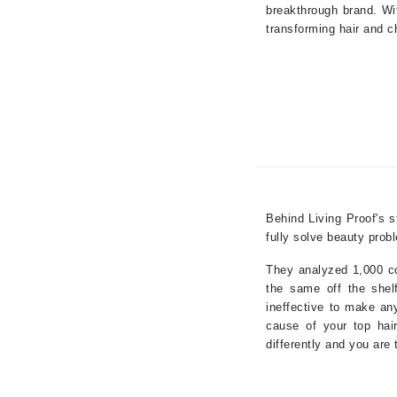
breakthrough brand. Wi
K
transforming hair and c
K18
Kate Spade
Kos Paris
L
La Biosthetique
Lab Series
Behind Living Proof's s
Lashfood
fully solve beauty prob
Liquid Keratin
They analyzed 1,000 co
L'oreal Professional Paris
the same off the shelf
Luzern
ineffective to make any
cause of your top hair
M
differently and you are 
Malibu C
Marc Jacobs