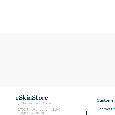
Matrix
Mint Tools
Mount Lai
N
Naked Sundays
NATALI
Nelly Devuyst
Neuma
Nook
O
O Cosmedics
Oligo Professionel
eSkinStore
Customer
OSiS+
by Eternal Skin Care
Contact U
1700 7th Avenue, Unit 2100
P
Seattle, WA 98101