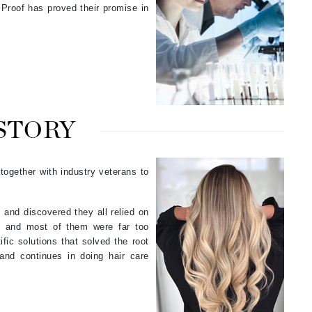
Proof has proved their promise in
Karen Murrell
Kinvara
 STORY
La Roche Posay
LaLicious
 together with industry veterans to
Leonor Greyl
Loma Organics
 and discovered they all relied on
Lumielle
ce and most of them were far too
ific solutions that solved the root
and continues in doing hair care
Manucurist
Mary Cohr