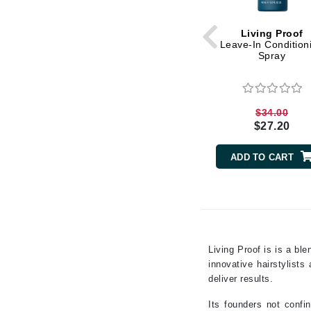
Grande Cosmetics
Grown Alchemist
Living Proof
H
Leave-In Condition
Spray
Happy Hippo
Hot Tools
I
$34.00
$27.20
IGK Hair
Ingrid Millet
ADD TO CART
iS Clinical
J
Jack Black
Jean Paul Gaultier
Living Proof is is a bl
innovative hairstylist
Jo Malone
deliver results.
Juicy Couture
Its founders not confi
Jurlique