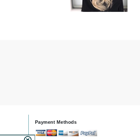
milk_shake
Misencil
Mustela
Nataderm
NaturMed
NeoGenesis
NIOXIN
Odacite
Omnilux
Payment Methods
OxygenCeuticals