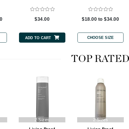
00
$34.00
$18.00 to $34.00
CanPrev
CHI
CHOOSE SIZE
ADD TO CART
CO2Lift
Color Wow
TOP RATE
Coola
DCL Dermatologic
Dermablend
Dermelect Cosmeceuticals
Diego dalla Palma Professional
2 Sizes
2 Sizes
Dr Dennis Gross