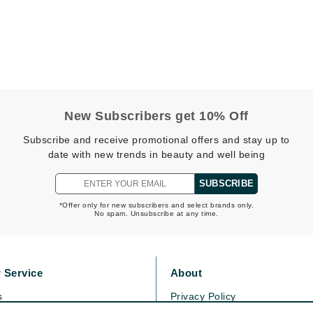
Midnight Paloma
Mirabella
Murad
Nanoil
New Subscribers get 10% Off
Natur Vital
Subscribe and receive promotional offers and stay up to
NeoCutis
date with new trends in beauty and well being
Nicki Minaj
SUBSCRIBE
NuFace
*Offer only for new subscribers and select brands only.
No spam. Unsubscribe at any time.
Obagi
Olverum
 Service
About
Osmosis Professional
s
Privacy Policy