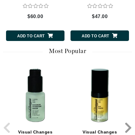
$60.00
$47.00
ADD TO CART
ADD TO CART
Most Popular
Visual Changes
Visual Changes