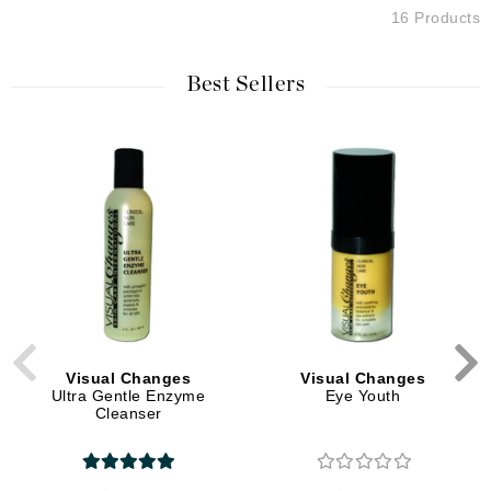
16 Products
Best Sellers
Visual Changes
Visual Changes
Ultra Gentle Enzyme
Eye Youth
Cleanser