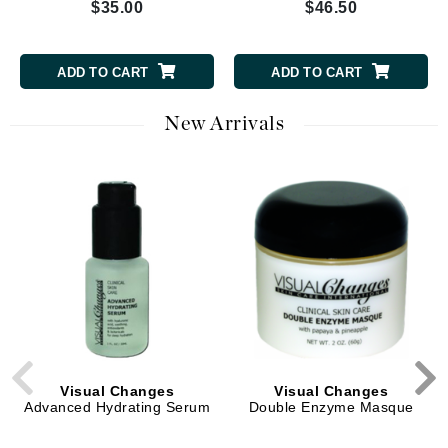
$35.00
$46.50
ADD TO CART
ADD TO CART
New Arrivals
Visual Changes
Visual Changes
Advanced Hydrating Serum
Double Enzyme Masque