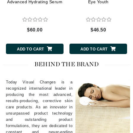
Advanced Hydrating Serum
Eye Youth
$60.00
$46.50
ADD TO CART
ADD TO CART
BEHIND THE BRAND
Today Visual Changes is a
recognized international leader in
producing the most advanced,
results-producing, corrective skin
care products. As an innovator in
unsurpassed product technology
and outstanding product
formulations, they are dedicated to
constant and never-ending