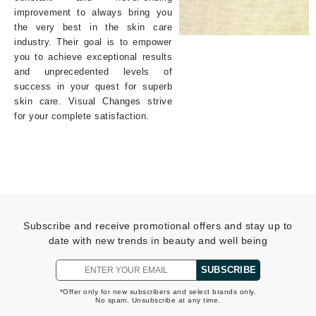
improvement to always bring you
the very best in the skin care
industry. Their goal is to empower
you to achieve exceptional results
and unprecedented levels of
success in your quest for superb
skin care. Visual Changes strive
for your complete satisfaction.
Subscribe and receive promotional offers and stay up to
date with new trends in beauty and well being
SUBSCRIBE
*Offer only for new subscribers and select brands only.
No spam. Unsubscribe at any time.