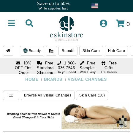
Save up to 50%
While supplies last
0
Beauty
Brands
Skin Care
Hair Care
10%
Free
1 866-
Free
Free
OFF First
Standard
336-7546
Samples
Gifts
Order
Shipping
Do you need
With Every
On Orders
help
Order
Over $120
with email
On Orders
HOME
/
BRANDS
/
VISUAL CHANGES
1 866-
subscription
Over $250
336-7546
Do you need
Browse All Visual Changes
Skin Care (16)
help