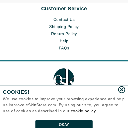
Customer Service
Contact Us
Shipping Policy
Return Policy
Help
FAQs
COOKIES!
We use cookies to improve your browsing experience and help
us improve eSkinStore.com. By using our site, you agree to
Eternal Skin Care ®
use of cookies as described in our
cookie policy
1700 7th Avenue, Unit 2100
Seattle, WA 98101
United States
Copyrights 1999-2026
OKAY