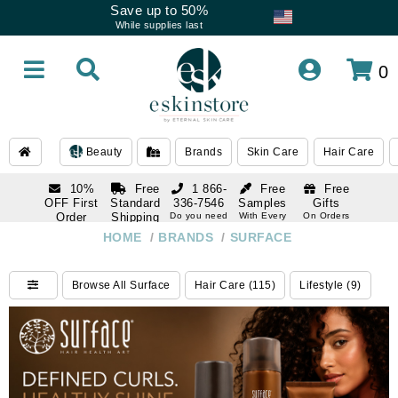
Save up to 50%
While supplies last
0
Beauty
Brands
Skin Care
Hair Care
10%
Free
1 866-
Free
Free
OFF First
Standard
336-7546
Samples
Gifts
Order
Shipping
Do you need
With Every
On Orders
help
Order
Over $120
with email
On Orders
HOME
/
BRANDS
/
SURFACE
1 866-
subscription
Over $250
336-7546
Do you need
Browse All Surface
Hair Care (115)
Lifestyle (9)
help