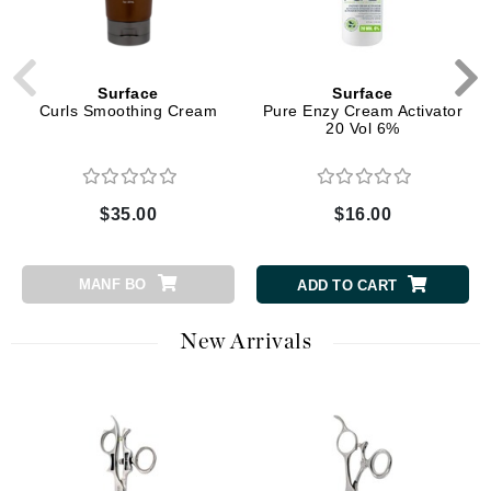
Surface
Surface
Curls Smoothing Cream
Pure Enzy Cream Activator
20 Vol 6%
$35.00
$16.00
MANF BO
ADD TO CART
New Arrivals