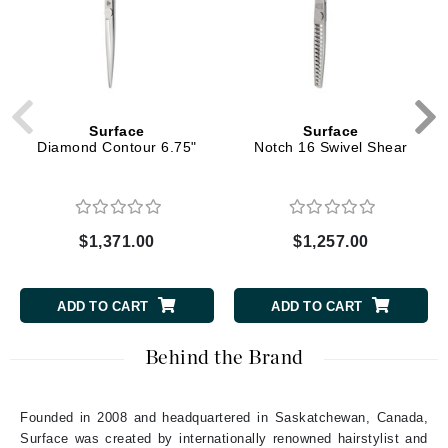
Surface
Surface
Diamond Contour 6.75"
Notch 16 Swivel Shear
$1,371.00
$1,257.00
ADD TO CART
ADD TO CART
Behind the Brand
Founded in 2008 and headquartered in Saskatchewan, Canada,
Surface was created by internationally renowned hairstylist and