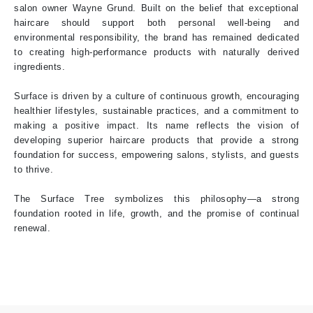
salon owner Wayne Grund. Built on the belief that exceptional
haircare should support both personal well-being and
environmental responsibility, the brand has remained dedicated
to creating high-performance products with naturally derived
ingredients.
Surface is driven by a culture of continuous growth, encouraging
healthier lifestyles, sustainable practices, and a commitment to
making a positive impact. Its name reflects the vision of
developing superior haircare products that provide a strong
foundation for success, empowering salons, stylists, and guests
to thrive.
The Surface Tree symbolizes this philosophy—a strong
foundation rooted in life, growth, and the promise of continual
renewal.