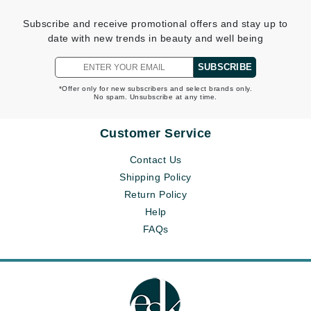
Subscribe and receive promotional offers and stay up to
date with new trends in beauty and well being
SUBSCRIBE
*Offer only for new subscribers and select brands only.
No spam. Unsubscribe at any time.
Customer Service
Contact Us
Shipping Policy
Return Policy
Help
FAQs