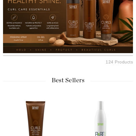
124 Products
Best Sellers