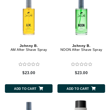
Johnny B.
Johnny B.
AM After Shave Spray
NOON After Shave Spray
$23.00
$23.00
ADD TO CART
ADD TO CART