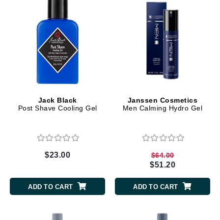
Jack Black
Janssen Cosmetics
Post Shave Cooling Gel
Men Calming Hydro Gel
$23.00
$64.00
$51.20
ADD TO CART
ADD TO CART