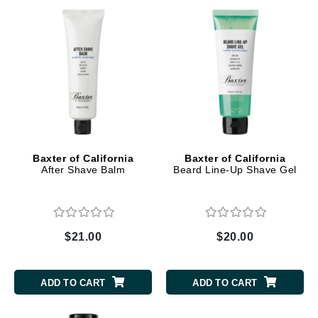
Baxter of California
Baxter of California
After Shave Balm
Beard Line-Up Shave Gel
$21.00
$20.00
ADD TO CART
ADD TO CART