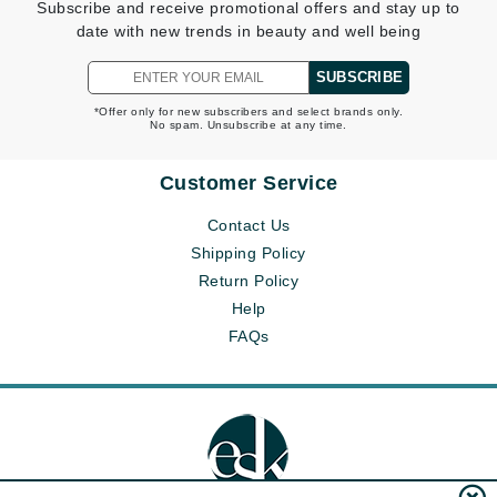
Subscribe and receive promotional offers and stay up to
date with new trends in beauty and well being
SUBSCRIBE
*Offer only for new subscribers and select brands only.
No spam. Unsubscribe at any time.
Customer Service
Contact Us
Shipping Policy
Return Policy
Help
FAQs