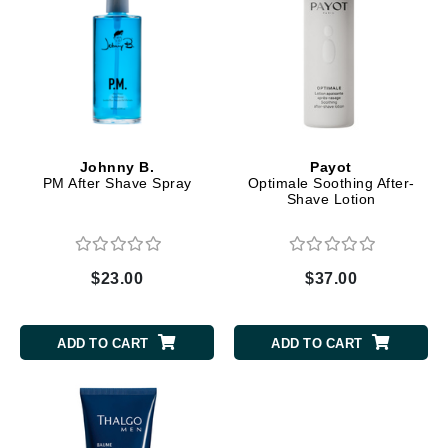
Johnny B.
Payot
PM After Shave Spray
Optimale Soothing After-
Shave Lotion
$23.00
$37.00
ADD TO CART
ADD TO CART