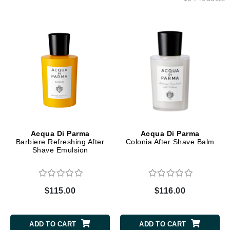
Acqua Di Parma
Acqua Di Parma
Barbiere Refreshing After
Colonia After Shave Balm
Shave Emulsion
$115.00
$116.00
ADD TO CART
ADD TO CART