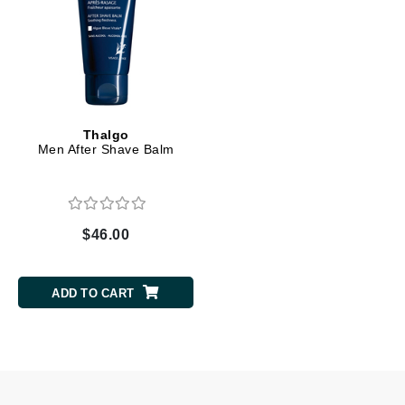
Thalgo
Men After Shave Balm
$46.00
ADD TO CART