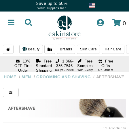
Save up to 50%
While supplies last
0
Beauty
Brands
Skin Care
Hair Care
10%
Free
1 866-
Free
Free
OFF First
Standard
336-7546
Samples
Gifts
Order
Shipping
Do you need
With Every
On Orders
help
Order
Over $120
with email
On Orders
HOME
/
MEN
/
GROOMING AND SHAVING
/
AFTERSHAVE
1 866-
subscription
Over $250
336-7546
Do you need
help
13 Products