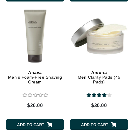
Ahava
Arcona
Men's Foam-Free Shaving
Men Clarity Pads (45
Cream
Pads)
$26.00
$30.00
ADD TO CART
ADD TO CART