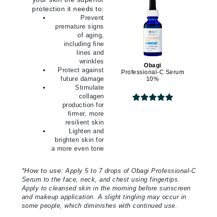
protection it needs to:
Prevent
premature signs
of aging,
including fine
lines and
wrinkles
Obagi
Protect against
Professional-C Serum
future damage
10%
Stimulate
collagen
production for
firmer, more
resilient skin
Lighten and
brighten skin for
a more even tone
*
How to use:
Apply 5 to 7 drops of Obagi Professional-C
Serum to the face, neck, and chest using fingertips.
Apply to cleansed skin in the morning before sunscreen
and makeup application. A slight tingling may occur in
some people, which diminishes with continued use.