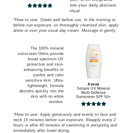
into your daily skincare
ritual.
*
How to use:
Shake well before use. In the morning or
before sun exposure, on thoroughly cleansed skin, apply
alone or over your usual day cream. Massage in gently.
The 100% mineral
sunscreen filters provide
broad spectrum UV
protection and skin-
enhancing benefits to
soothe and calm
sensitive skin. Ultra-
Avene
lightweight, formula
Solaire UV Mineral
absorbs quickly into the
Multi-Defense
skin with no white
Sunscreen SPF 50+
residue.
*
How to use:
Apply generously and evenly to face and
neck 15 minutes before sun exposure. Reapply every 2
hours or after 40 minutes of swimming or perspiring and
immediately after towel drying.