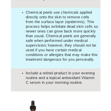
Chemical peels use chemicals applied
directly onto the skin to remove cells
from the surface layer (epidermis). This
process helps exfoliate dead skin cells so
newer ones can grow back more quickly
than usual. Chemical peels are generally
safe when performed under medical
supervision; however, they should not be
used if you have certain medical
conditions or allergies that may make this
treatment dangerous for you personally.
Include a retinol product in your evening
routine and a topical antioxidant Vitamin
C serum in your morning routine.