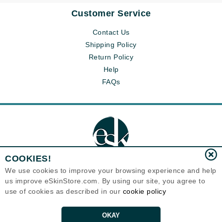
Customer Service
Contact Us
Shipping Policy
Return Policy
Help
FAQs
COOKIES!
We use cookies to improve your browsing experience and help
us improve eSkinStore.com. By using our site, you agree to
Eternal Skin Care ®
use of cookies as described in our
cookie policy
1700 7th Avenue, Unit 2100
Seattle, WA 98101
United States
Copyrights 1999-2026
OKAY