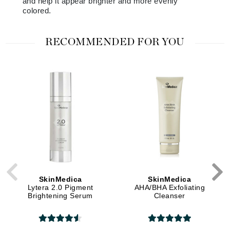
and help it appear brighter and more evenly
colored.
RECOMMENDED FOR YOU
SkinMedica
SkinMedica
Lytera 2.0 Pigment
AHA/BHA Exfoliating
Brightening Serum
Cleanser