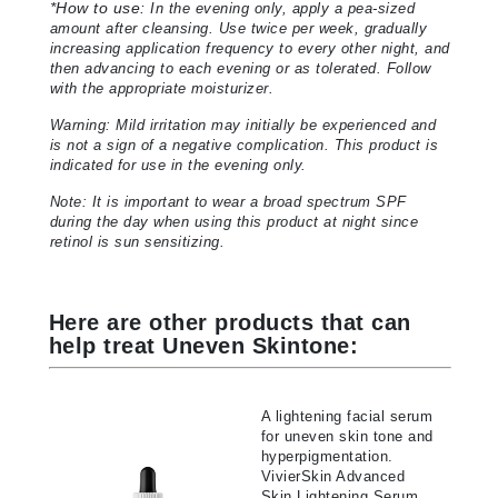
*
How to use:
In the evening only, apply a pea-sized
amount after cleansing. Use twice per week, gradually
increasing application frequency to every other night, and
then advancing to each evening or as tolerated. Follow
with the appropriate moisturizer.
Warning: Mild irritation may initially be experienced and
is not a sign of a negative complication. This product is
indicated for use in the evening only.
Note: It is important to wear a broad spectrum SPF
during the day when using this product at night since
retinol is sun sensitizing.
Here are other products that can
help treat Uneven Skintone:
A lightening facial serum
for uneven skin tone and
hyperpigmentation.
VivierSkin Advanced
Skin Lightening Serum