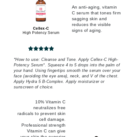
An anti-aging, vitamin
C serum that tones firm
sagging skin and
reduces the visible
Cellex-C
signs of aging.
High Potency Serum
*
How to use:
Cleanse and Tone. Apply Cellex-C High-
Potency Serum*. Squeeze 4 to 5 drops into the palm of
your hand. Using fingertips smooth the serum over your
face (avoiding the eye area), neck, and V of the chest.
Apply Hydra 5 B-Complex. Apply moisturizer or
sunscreen of choice.
10% Vitamin C
neutralizes free
radicals to prevent skin
cell damage.
Professional strength
Vitamin C can give
your skin the superior