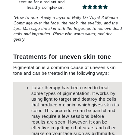
texture for a radiant and
healthy complexion.
*
How to use:
Apply a layer of Nelly De Vuyst 3 Minute
Gommage over the face, the neck, the eyelids, and the
lips. Massage the skin with the fingertips to remove dead
cells and impurities. Rinse with warm water, and dry
gently.
Treatments for uneven skin tone
Pigmentation is a common cause of uneven skin
tone and can be treated in the following ways:
Laser therapy has been used to treat
some types of pigmentation. It works by
using light to target and destroy the cells
that produce melanin, which gives skin its
color. This procedure can be painful and
may require a few sessions before
results are seen. However, it can be
effective in getting rid of scars and other
marks on your face such as birthmarks.