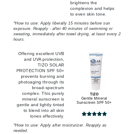
brightens the
complexion and helps
to even skin tone.
*
How to use:
Apply liberally 15 minutes before sun
exposure. Reapply - after 40 minutes of swimming or
sweating, immediately after towel drying, at least every 2
hours.
Offering excellent UVB
and UVA protection,
TIZO SOLAR
PROTECTION SPF 50+
prevents burning and
photoaging through its
broad-spectrum
complex. This purely
TiZO
Gentle Mineral
mineral sunscreen is
Sunscreen SPF 50+
gentle and lightly tinted
to blend into all skin
tones effectively.
*
How to use:
Apply after moisturizer. Reapply as
needed.