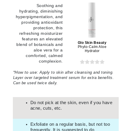
Soothing and
hydrating, diminishing
hyperpigmentation, and
providing antioxidant
protection, this
refreshing moisturizer
features an elevated
Glo Skin Beauty
blend of botanicals and
Phyto-Calm Aloe
aloe vera for a
Hydrator
comforted, calmed
complexion.
*
How to use:
Apply to skin after cleansing and toning.
Layer over targeted treatment serum for extra benefits.
Can be used twice daily.
Do not pick at the skin, even if you have
acne, cuts, etc.
Exfoliate on a regular basis, but not too
frequently. It is suggested to do