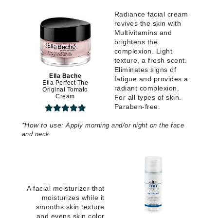
Radiance facial cream
revives the skin with
Multivitamins and
brightens the
complexion. Light
texture, a fresh scent.
Eliminates signs of
Ella Bache
fatigue and provides a
Ella Perfect The
radiant complexion.
Original Tomato
Cream
For all types of skin.
Paraben-free.
*
How to use:
Apply morning and/or night on the face
and neck.
A facial moisturizer that
moisturizes while it
smooths skin texture
and evens skin color