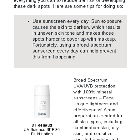
everything you can to reduce the risk of developing
these dark spots. Here are some tips for doing so:
Use sunscreen every day. Sun exposure
causes the skin to darken, which results
in uneven skin tone and makes those
spots harder to cover up with makeup.
Fortunately, using a broad-spectrum
sunscreen every day can help prevent
this from happening.
Broad Spectrum
UVA/UVB protection
with 100% mineral
sunscreens – Face
Unique lightness and
effectiveness! A sun
preparation created for
all skin types, including
Dr Renaud
combination skin, oily
UV-Science SPF 30
skin, and sensitive
Fluid Lotion
skin, to be integrated