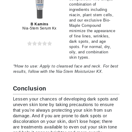
combination of
ingredients including
niacin, plant stem cells,
and our exclusive Bio-
B Kamins
Maple Compound
Nia-Stem Serum Kx
minimize the appearance
of fine lines, wrinkles,
dark spots, and age
spots. For normal, dry,
oily, and combination
skin types.
*
How to use:
Apply to cleansed face and neck. For best
results, follow with the Nia-Stem Moisturizer KX.
Conclusion
Lessen your chances of developing dark spots and
uneven skin tone by taking precautions to ensure
that you're always protecting your skin from sun
damage. And if you are prone to dark spots or
discoloration on your skin, don't lose hope; there
are treatments available to even out your skin tone