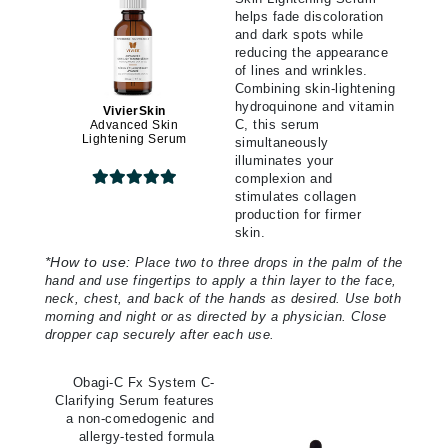
helps fade discoloration
and dark spots while
reducing the appearance
of lines and wrinkles.
Combining skin-lightening
hydroquinone and vitamin
VivierSkin
C, this serum
Advanced Skin
Lightening Serum
simultaneously
illuminates your
complexion and
stimulates collagen
production for firmer
skin.
*
How to use:
Place two to three drops in the palm of the
hand and use fingertips to apply a thin layer to the face,
neck, chest, and back of the hands as desired. Use both
morning and night or as directed by a physician. Close
dropper cap securely after each use.
Obagi-C Fx System C-
Clarifying Serum features
a non-comedogenic and
allergy-tested formula