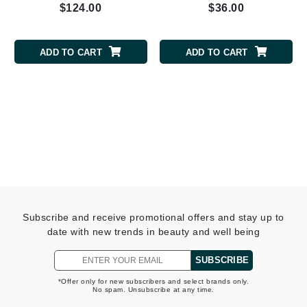
$124.00
$36.00
ADD TO CART
ADD TO CART
Subscribe and receive promotional offers and stay up to
date with new trends in beauty and well being
SUBSCRIBE
*Offer only for new subscribers and select brands only.
No spam. Unsubscribe at any time.