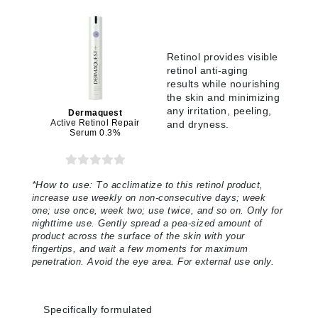
Retinol provides visible
retinol anti-aging
results while nourishing
the skin and minimizing
any irritation, peeling,
Dermaquest
Active Retinol Repair
and dryness.
Serum 0.3%
*
How to use:
T
o acclimatize to this retinol product,
increase use weekly on non-consecutive days; week
one; use once, week two; use twice, and so on. Only for
nighttime use. Gently spread a pea-sized amount of
product across the surface of the skin with your
fingertips, and wait a few moments for maximum
penetration. Avoid the eye area. For external use only.
Specifically formulated