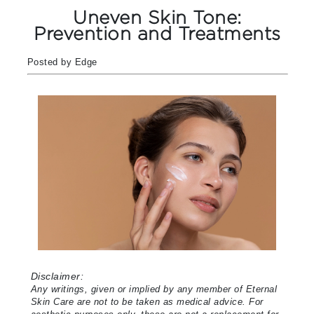
Uneven Skin Tone:
Prevention and Treatments
Posted by Edge
Disclaimer:
Any writings, given or implied by any member of Eternal
Skin Care are not to be taken as medical advice. For