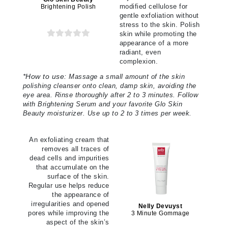
modified cellulose for
Brightening Polish
gentle exfoliation without
stress to the skin. Polish
skin while promoting the
appearance of a more
radiant, even
complexion.
*
How to use:
Massage a small amount of the skin
polishing cleanser onto clean, damp skin, avoiding the
eye area. Rinse thoroughly after 2 to 3 minutes. Follow
with Brightening Serum and your favorite Glo Skin
Beauty moisturizer. Use up to 2 to 3 times per week.
An exfoliating cream that
removes all traces of
dead cells and impurities
that accumulate on the
surface of the skin.
Regular use helps reduce
the appearance of
irregularities and opened
Nelly Devuyst
pores while improving the
3 Minute Gommage
aspect of the skin’s