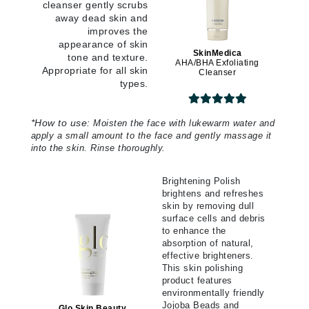
cleanser gently scrubs
away dead skin and
improves the
appearance of skin
SkinMedica
tone and texture.
AHA/BHA Exfoliating
Appropriate for all skin
Cleanser
types.
*
How to use:
Moisten the face with lukewarm water and
apply a small amount to the face and gently massage it
into the skin. Rinse thoroughly.
Brightening Polish
brightens and refreshes
skin by removing dull
surface cells and debris
to enhance the
absorption of natural,
effective brighteners.
This skin polishing
product features
environmentally friendly
Jojoba Beads and
Glo Skin Beauty