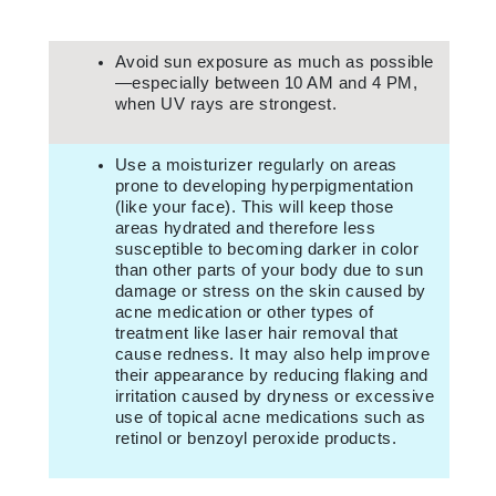
Avoid sun exposure as much as possible
—especially between 10 AM and 4 PM,
when UV rays are strongest.
Use a moisturizer regularly on areas
prone to developing hyperpigmentation
(like your face). This will keep those
areas hydrated and therefore less
susceptible to becoming darker in color
than other parts of your body due to sun
damage or stress on the skin caused by
acne medication or other types of
treatment like laser hair removal that
cause redness. It may also help improve
their appearance by reducing flaking and
irritation caused by dryness or excessive
use of topical acne medications such as
retinol or benzoyl peroxide products.