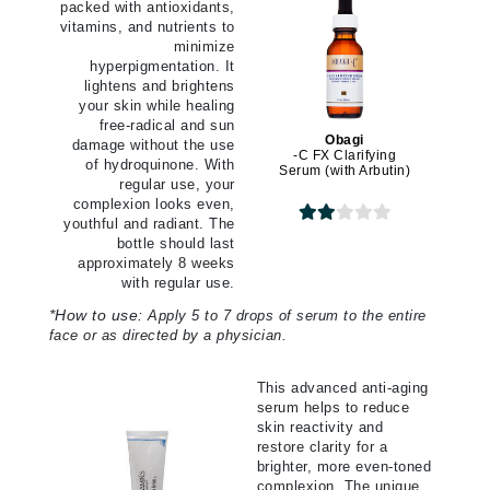
packed with antioxidants,
vitamins, and nutrients to
minimize
hyperpigmentation. It
lightens and brightens
your skin while healing
free-radical and sun
Obagi
damage without the use
-C FX Clarifying
of hydroquinone. With
Serum (with Arbutin)
regular use, your
complexion looks even,
youthful and radiant. The
bottle should last
approximately 8 weeks
with regular use.
*
How to use:
Apply 5 to 7 drops of serum to the entire
face or as directed by a physician.
This advanced anti-aging
serum helps to reduce
skin reactivity and
restore clarity for a
brighter, more even-toned
complexion. The unique