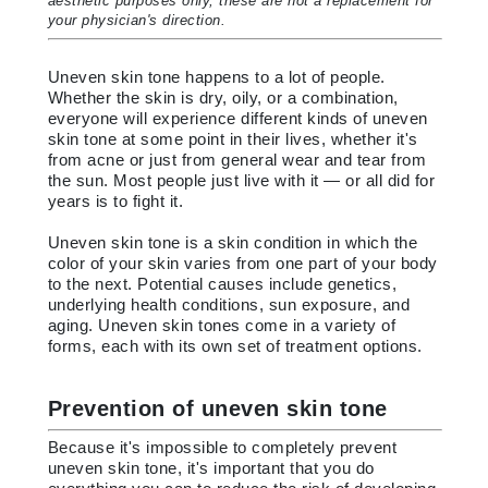
aesthetic purposes only, these are not a replacement for
your physician's direction.
Uneven skin tone happens to a lot of people.
Whether the skin is dry, oily, or a combination,
everyone will experience different kinds of uneven
skin tone at some point in their lives, whether it's
from acne or just from general wear and tear from
the sun. Most people just live with it — or all did for
years is to fight it.
Uneven skin tone is a skin condition in which the
color of your skin varies from one part of your body
to the next. Potential causes include genetics,
underlying health conditions, sun exposure, and
aging. Uneven skin tones come in a variety of
forms, each with its own set of treatment options.
Prevention of uneven skin tone
Because it's impossible to completely prevent
uneven skin tone, it's important that you do