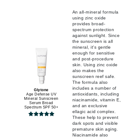
An all-mineral formula
using zinc oxide
provides broad-
spectrum protection
against sunlight. Since
the sunscreen is all
mineral, it's gentle
enough for sensitive
and post-procedure
skin. Using zinc oxide
also makes the
sunscreen reef safe.
The formula also
includes a number of
Glytone
antioxidants, including
Age Defense UV
Mineral Sunscreen
niacinamide, vitamin E,
Serum Broad
and an exclusive
Spectrum SPF 50+
ellagic acid complex.
These help to prevent
dark spots and visible
premature skin aging.
Niacinamide also