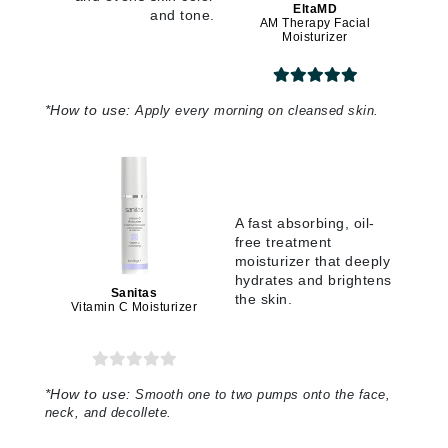
EltaMD
and tone.
AM Therapy Facial
Moisturizer
*
How to use:
Apply every morning on cleansed skin.
A fast absorbing, oil-
free treatment
moisturizer that deeply
hydrates and brightens
Sanitas
the skin.
Vitamin C Moisturizer
*
How to use:
Smooth one to two pumps onto the face,
neck, and decollete.