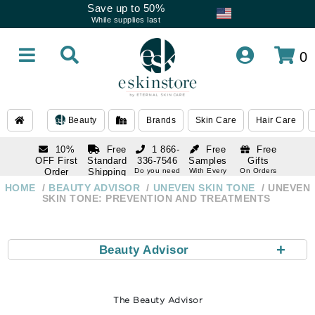
Save up to 50%
While supplies last
0
Beauty
Brands
Skin Care
Hair Care
10%
Free
1 866-
Free
Free
OFF First
Standard
336-7546
Samples
Gifts
Order
Shipping
Do you need
With Every
On Orders
help
Order
Over $120
with email
On Orders
HOME
BEAUTY ADVISOR
UNEVEN SKIN TONE
UNEVEN
1 866-
subscription
Over $250
SKIN TONE: PREVENTION AND TREATMENTS
336-7546
Do you need
help
+
Beauty Advisor
The Beauty Advisor