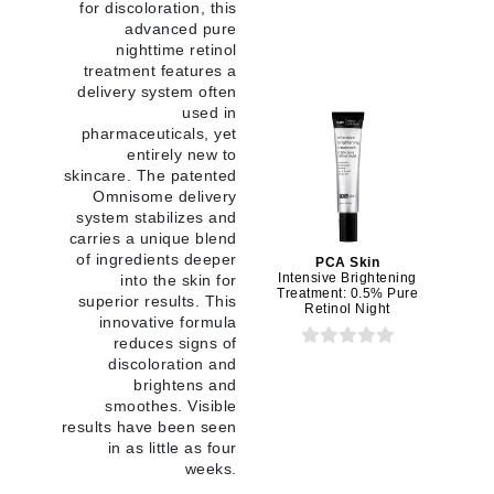
for discoloration, this
advanced pure
nighttime retinol
treatment features a
delivery system often
used in
pharmaceuticals, yet
entirely new to
skincare. The patented
Omnisome delivery
system stabilizes and
carries a unique blend
of ingredients deeper
PCA Skin
Intensive Brightening
into the skin for
Treatment: 0.5% Pure
superior results. This
Retinol Night
innovative formula
reduces signs of
discoloration and
brightens and
smoothes. Visible
results have been seen
in as little as four
weeks.