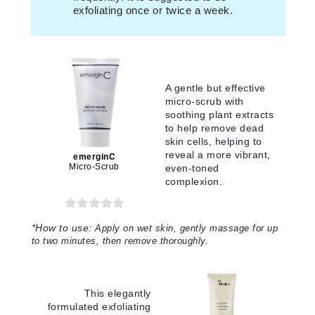
exfoliating once or twice a week.
A gentle but effective
micro-scrub with
soothing plant extracts
to help remove dead
skin cells, helping to
reveal a more vibrant,
emerginC
Micro-Scrub
even-toned
complexion.
*
How to use:
Apply on wet skin, gently massage for up
to two minutes, then remove thoroughly.
This elegantly
formulated exfoliating