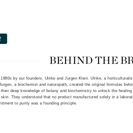
CanPrev
CHI
CO2Lift
Color Wow
BEHIND THE B
Coola
e 1980s by our founders, Ulrike and Jurgen Klein. Ulrike, a horticulturalis
Jurgen, a biochemist and naturopath, created the original formulas behi
DCL Dermatologic
their deep knowledge of botany and biochemistry to unlock the healing 
g skin. They understood that no product manufactured solely in a labora
Dermablend
itment to purity was a founding principle.
Dermelect Cosmeceuticals
Diego dalla Palma Professional
Dr Dennis Gross