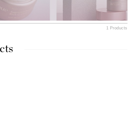
American Crew
Antipodes
Aura Cacia
1 Products
Avatara
cts
SEE ALL
Babor
Bardot
BeautyMed
Bio Code
Bioelements
Biopelle
Blue Lizard
Bonacure
By Terry