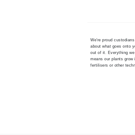
Dr Renaud
E
EAUde1974
Eleven Australia
We're proud custodians 
Eltraderm
about what goes onto yo
Epicutis
out of it. Everything we
Eve Lom
means our plants grow in
fertilisers or other tech
F
FACE atelier
FitGlow Beauty
Foreo
G
Gehwol
Glo Skin Beauty