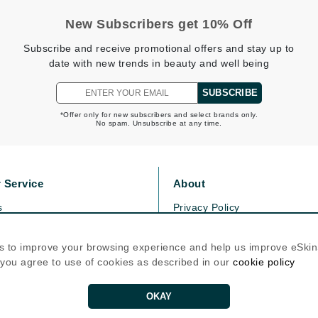
Graydon
New Subscribers get 10% Off
Subscribe and receive promotional offers and stay up to
date with new trends in beauty and well being
High on Love
Hydrinity
SUBSCRIBE
*Offer only for new subscribers and select brands only.
No spam. Unsubscribe at any time.
Image Skincare
Institut Esthederm
 Service
About
s
Privacy Policy
olicy
Cookie Policy
jane iredale
icy
Terms Of Use
s to improve your browsing experience and help us improve eSki
Jimmy Boyd
, you agree to use of cookies as described in our
cookie policy
Follow Us
Johnny B.
Juliart
OKAY