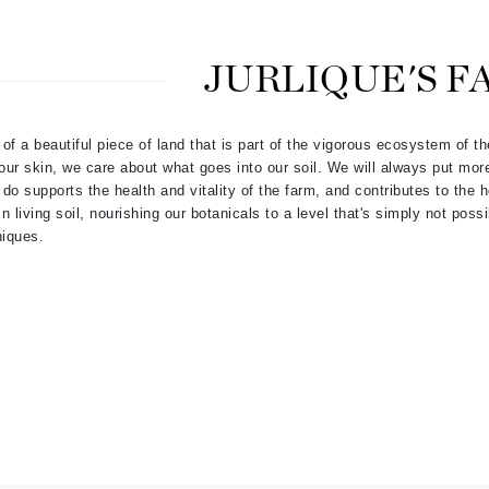
Dr. Mehran
JURLIQUE'S F
Edori
Ella Bache
of a beautiful piece of land that is part of the vigorous ecosystem of t
Embryolisse
ur skin, we care about what goes into our soil. We will always put mor
Esthemax
 do supports the health and vitality of the farm, and contributes to the he
Evo
 living soil, nourishing our botanicals to a level that's simply not pos
niques.
Fake Bake
Flora
France Laure
Geske
GlyDerm