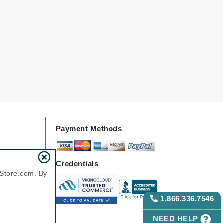
Green Envee
HL
Imarais Beauty
Intraceuticals
Payment Methods
Janssen Cosmetics
Credentials
nStore.com. By
Jimmy Choo
Joico
1.866.336.7546
Juliette Armand
NEED HELP