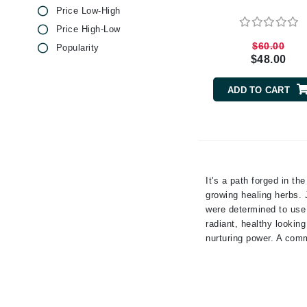
Price Low-High
Byredo
Price High-Low
C
$60.00
Popularity
Calvin Klein
$48.00
Cellex-C
ADD TO CART
Circcell
Codex
ColorProof
Cuccio
It's a path forged in th
D
growing healing herbs. 
Darphin
were determined to use 
radiant, healthy lookin
Derma Bella
nurturing power. A comm
Dermaquest
Di Morelli
Dr Alkaitis