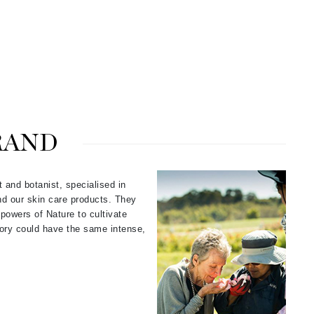
Carolina Herrera
Circadia
Coach
Colorescience
RAND
CosMedix
t and botanist, specialised in
nd our skin care products. They
Deborah Lippmann
powers of Nature to cultivate
tory could have the same intense,
DermaMed
DESIGNME
Doctor D Schwab
Dr Grandel