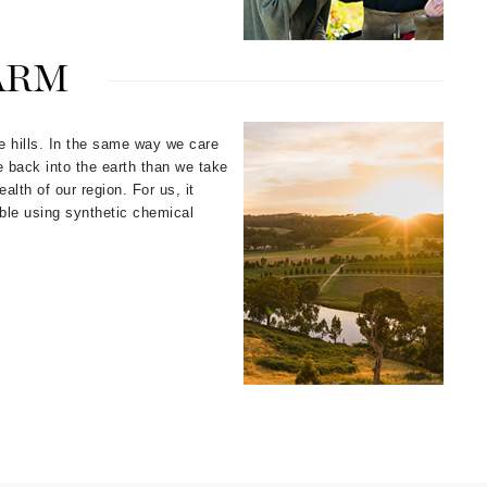
ARM
Elemis
EltaMD
he hills. In the same way we care
Emepelle
e back into the earth than we take
Evanhealy
alth of our region. For us, it
Exoie
sible using synthetic chemical
Fibre Clinix
Footlogix
Fresh
Givenchy
Glytone