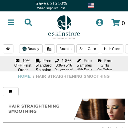
Save up to 50%
While supplies last
0
Beauty
Brands
Skin Care
Hair Care
10%
Free
1 866-
Free
Free
OFF First
Standard
336-7546
Samples
Gifts
Order
Shipping
Do you need
With Every
On Orders
help
Order
Over $120
with email
On Orders
HOME
/
HAIR STRAIGHTENING SMOOTHING
1 866-
subscription
Over $250
336-7546
Do you need
help