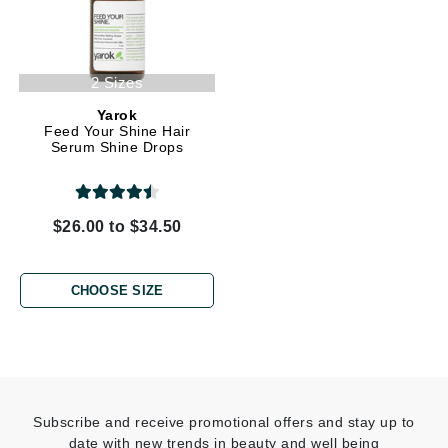
2 Sizes
Yarok
Feed Your Shine Hair
Serum Shine Drops
$26.00 to $34.50
CHOOSE SIZE
Subscribe and receive promotional offers and stay up to
date with new trends in beauty and well being