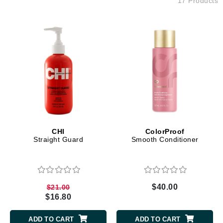
17 Products
CHI
ColorProof
Straight Guard
Smooth Conditioner
$40.00
$21.00
$16.80
ADD TO CART
ADD TO CART