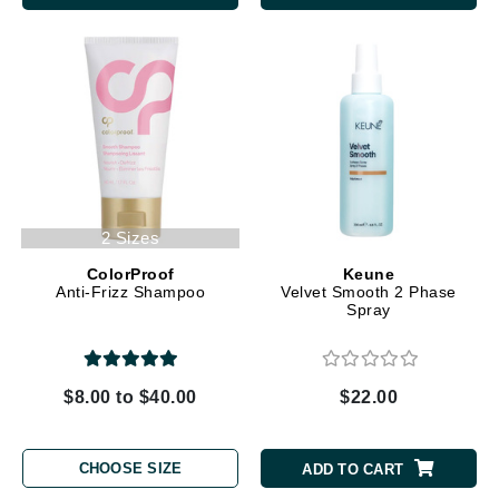
2 Sizes
ColorProof
Keune
Anti-Frizz Shampoo
Velvet Smooth 2 Phase
Spray
$8.00 to $40.00
$22.00
CHOOSE SIZE
ADD TO CART