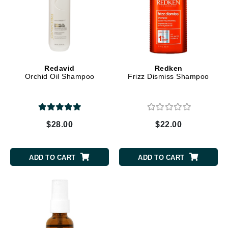
Redavid
Redken
Orchid Oil Shampoo
Frizz Dismiss Shampoo
$28.00
$22.00
ADD TO CART
ADD TO CART