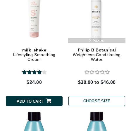
2 Sizes
milk_shake
Philip B Botanical
Lifestyling Smoothing
Weightless Conditioning
Cream
Water
$24.00
$30.00 to $46.00
CHOOSE SIZE
ADD TO CART