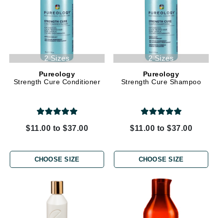
2 Sizes
2 Sizes
Pureology
Pureology
Strength Cure Conditioner
Strength Cure Shampoo
$11.00 to $37.00
$11.00 to $37.00
CHOOSE SIZE
CHOOSE SIZE