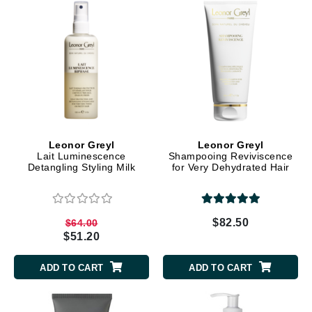
Leonor Greyl
Leonor Greyl
Lait Luminescence
Shampooing Reviviscence
Detangling Styling Milk
for Very Dehydrated Hair
$82.50
$64.00
$51.20
ADD TO CART
ADD TO CART