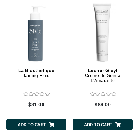
La Biosthetique
Leonor Greyl
Taming Fluid
Creme de Soin a
L'Amarante
$31.00
$86.00
ADD TO CART
ADD TO CART