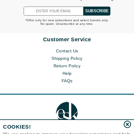
SUBSCRIBE
*Offer only for new subscribers and select brands only.
No spam. Unsubscribe at any time.
Customer Service
Contact Us
Shipping Policy
Return Policy
Help
FAQs
COOKIES!