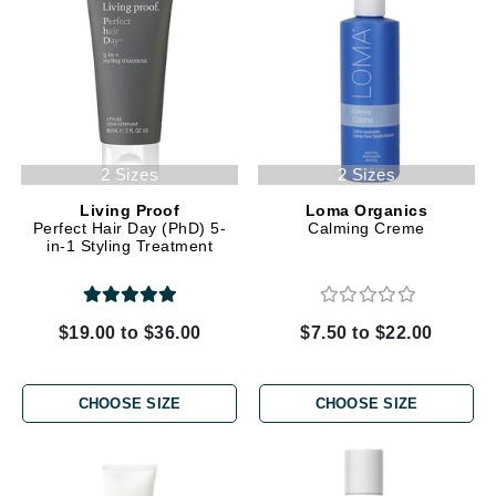
2 Sizes
2 Sizes
Living Proof
Loma Organics
Perfect Hair Day (PhD) 5-
Calming Creme
in-1 Styling Treatment
$19.00 to $36.00
$7.50 to $22.00
CHOOSE SIZE
CHOOSE SIZE