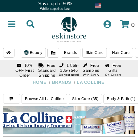
Save up to 50%
While supplies last
0
Beauty
Brands
Skin Care
Hair Care
10%
Free
1 866-
Free
Free
OFF First
Standard
336-7546
Samples
Gifts
Order
Shipping
Do you need
With Every
On Orders
help
Order
Over $120
with email
On Orders
HOME
/
BRANDS
/
LA COLLINE
1 866-
subscription
Over $250
336-7546
Do you need
Browse All La Colline
Skin Care (35)
Body & Bath (1)
help