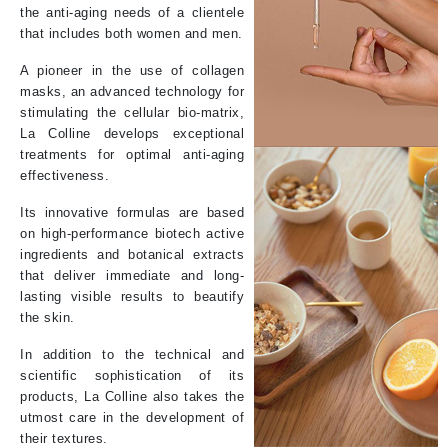
the anti-aging needs of a clientele
that includes both women and men.
A pioneer in the use of collagen
masks, an advanced technology for
stimulating the cellular bio-matrix,
La Colline develops exceptional
treatments for optimal anti-aging
effectiveness.
Its innovative formulas are based
on high-performance biotech active
ingredients and botanical extracts
that deliver immediate and long-
lasting visible results to beautify
the skin.
In addition to the technical and
scientific sophistication of its
products, La Colline also takes the
utmost care in the development of
their textures.