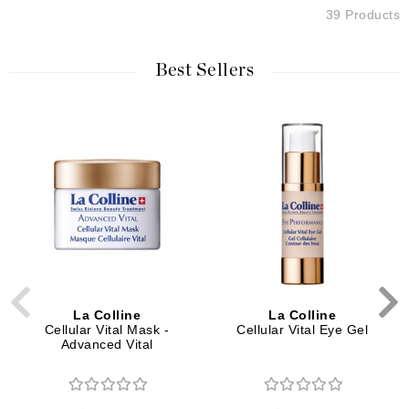
39 Products
Best Sellers
La Colline
La Colline
Cellular Vital Mask -
Cellular Vital Eye Gel
Advanced Vital