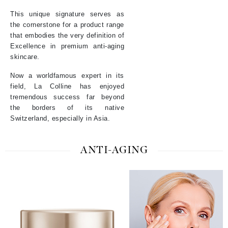
This unique signature serves as
the cornerstone for a product range
that embodies the very definition of
Excellence in premium anti-aging
skincare.
Now a worldfamous expert in its
field, La Colline has enjoyed
tremendous success far beyond
the borders of its native
Switzerland, especially in Asia.
ANTI-AGING