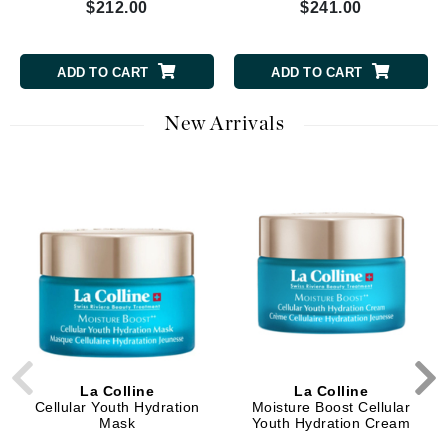
$212.00
$241.00
ADD TO CART
ADD TO CART
New Arrivals
La Colline
La Colline
Cellular Youth Hydration
Moisture Boost Cellular
Mask
Youth Hydration Cream