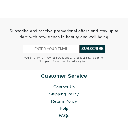
Subscribe and receive promotional offers and stay up to
date with new trends in beauty and well being
SUBSCRIBE
*Offer only for new subscribers and select brands only.
No spam. Unsubscribe at any time.
Customer Service
Contact Us
Shipping Policy
Return Policy
Help
FAQs