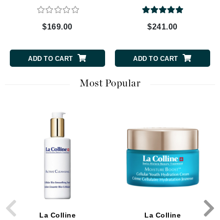
$169.00
$241.00
ADD TO CART
ADD TO CART
Most Popular
La Colline
La Colline