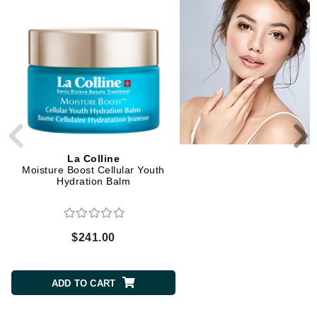
La Colline
La Colline
Moisture Boost Cellular Youth
Cellular Youth Hydration
Hydration Balm
$241.00
$169.00
ADD TO CART
ADD TO CART