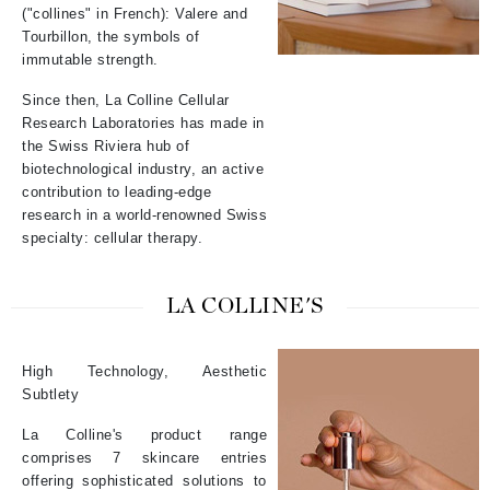
("collines" in French): Valere and
Tourbillon, the symbols of
immutable strength.
Since then, La Colline Cellular
Research Laboratories has made in
the Swiss Riviera hub of
biotechnological industry, an active
contribution to leading-edge
research in a world-renowned Swiss
specialty: cellular therapy.
LA COLLINE'S
High Technology, Aesthetic
Subtlety
La Colline's product range
comprises 7 skincare entries
offering sophisticated solutions to