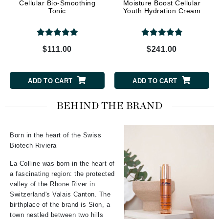
Cellular Bio-Smoothing
Moisture Boost Cellular
Tonic
Youth Hydration Cream
$111.00
$241.00
ADD TO CART
ADD TO CART
BEHIND THE BRAND
Born in the heart of the Swiss
Biotech Riviera
La Colline was born in the heart of
a fascinating region: the protected
valley of the Rhone River in
Switzerland's Valais Canton. The
birthplace of the brand is Sion, a
town nestled between two hills