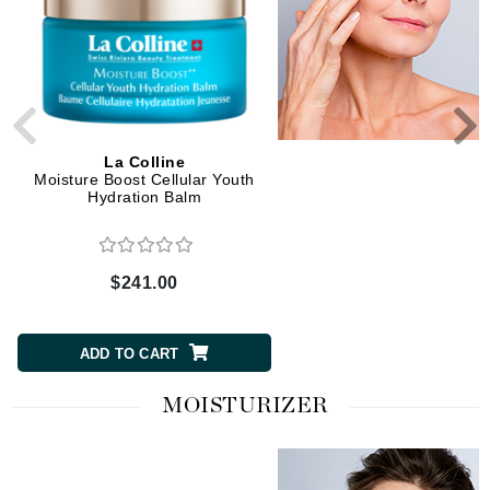
La Colline
La Colline
Moisture Boost Cellular Youth
Cellular Eye Lift Essen
Hydration Balm
$241.00
$241.00
ADD TO CART
ADD TO CART
MOISTURIZER