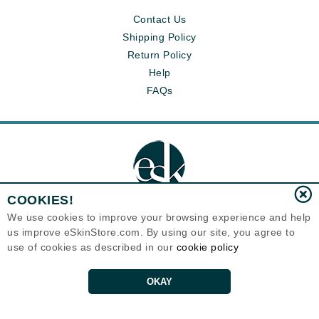
Contact Us
Shipping Policy
Return Policy
Help
FAQs
COOKIES!
We use cookies to improve your browsing experience and help
us improve eSkinStore.com. By using our site, you agree to
Eternal Skin Care ®
use of cookies as described in our
cookie policy
1700 7th Avenue, Unit 2100
Seattle, WA 98101
United States
Copyrights 1999-2026
OKAY