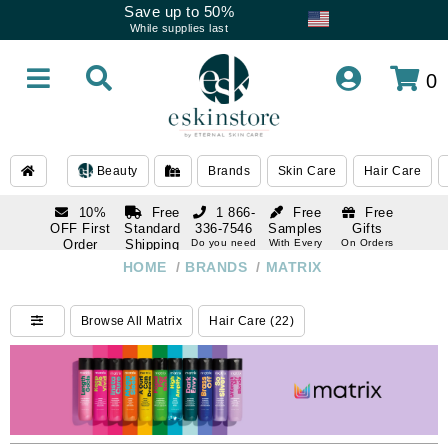
Save up to 50%
While supplies last
0
Beauty
Brands
Skin Care
Hair Care
10%
Free
1 866-
Free
Free
OFF First
Standard
336-7546
Samples
Gifts
Order
Shipping
Do you need
With Every
On Orders
help
Order
Over $120
with email
On Orders
HOME
/
BRANDS
/
MATRIX
1 866-
subscription
Over $250
336-7546
Do you need
Browse All Matrix
Hair Care (22)
help