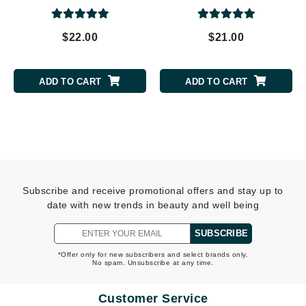
$22.00
$21.00
ADD TO CART
ADD TO CART
Subscribe and receive promotional offers and stay up to
date with new trends in beauty and well being
SUBSCRIBE
*Offer only for new subscribers and select brands only.
No spam. Unsubscribe at any time.
Customer Service