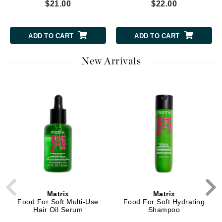
$21.00
$22.00
ADD TO CART
ADD TO CART
New Arrivals
Matrix
Matrix
Food For Soft Multi-Use
Food For Soft Hydrating
Hair Oil Serum
Shampoo