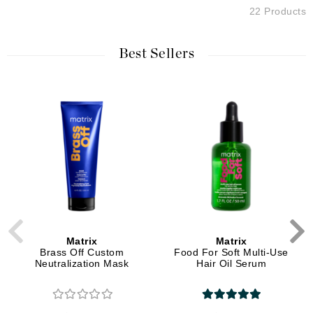
22 Products
Best Sellers
Matrix
Matrix
Brass Off Custom
Food For Soft Multi-Use
Neutralization Mask
Hair Oil Serum