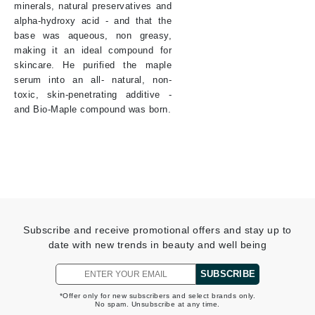
minerals, natural preservatives and
alpha-hydroxy acid - and that the
base was aqueous, non greasy,
making it an ideal compound for
skincare. He purified the maple
serum into an all- natural, non-
toxic, skin-penetrating additive -
and Bio-Maple compound was born.
Subscribe and receive promotional offers and stay up to
date with new trends in beauty and well being
SUBSCRIBE
*Offer only for new subscribers and select brands only.
No spam. Unsubscribe at any time.