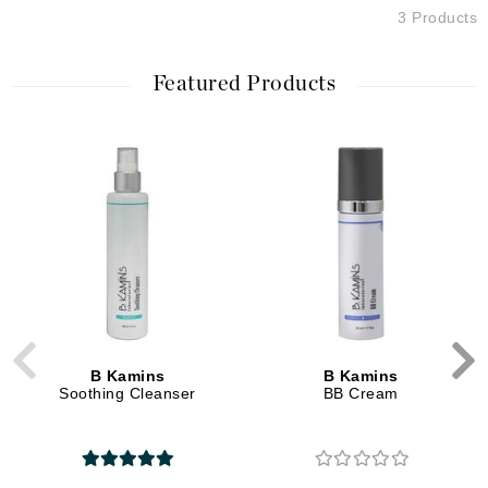
3 Products
Featured Products
B Kamins
B Kamins
Soothing Cleanser
BB Cream