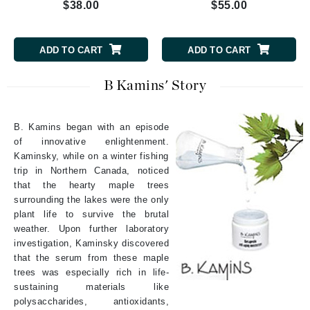
$38.00
$55.00
ADD TO CART
ADD TO CART
B Kamins' Story
B. Kamins began with an episode
of innovative enlightenment.
Kaminsky, while on a winter fishing
trip in Northern Canada, noticed
that the hearty maple trees
surrounding the lakes were the only
plant life to survive the brutal
weather. Upon further laboratory
investigation, Kaminsky discovered
that the serum from these maple
trees was especially rich in life-
sustaining materials like
polysaccharides, antioxidants,