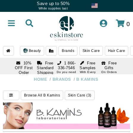
Save up to 50%
While supplies last
0
Beauty
Brands
Skin Care
Hair Care
10%
Free
1 866-
Free
Free
OFF First
Standard
336-7546
Samples
Gifts
Order
Shipping
Do you need
With Every
On Orders
help
Order
Over $120
with email
On Orders
HOME
/
BRANDS
/
B KAMINS
1 866-
subscription
Over $250
336-7546
Do you need
Browse All B Kamins
Skin Care (3)
help