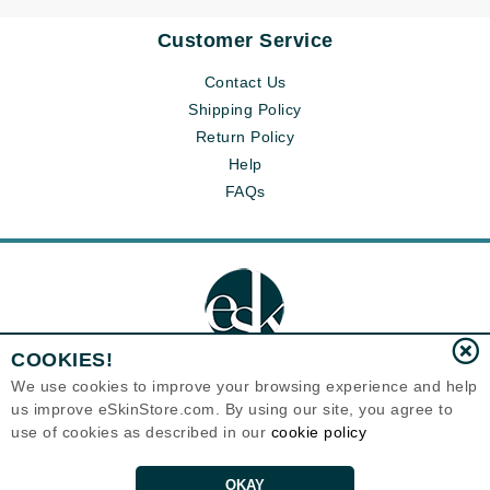
Customer Service
Contact Us
Shipping Policy
Return Policy
Help
FAQs
COOKIES!
We use cookies to improve your browsing experience and help
us improve eSkinStore.com. By using our site, you agree to
Eternal Skin Care ®
use of cookies as described in our
cookie policy
1700 7th Avenue, Unit 2100
Seattle, WA 98101
United States
Copyrights 1999-2026
OKAY