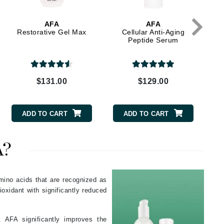
Green Envee
AFA
AFA
Restorative Gel Max
Cellular Anti-Aging
Peptide Serum
HL
$131.00
$129.00
Imarais Beauty
Intraceuticals
ADD TO CART
ADD TO CART
A?
Janssen Cosmetics
Jimmy Choo
mino acids that are recognized as
ioxidant with significantly reduced
Joico
Juliette Armand
 AFA significantly improves the