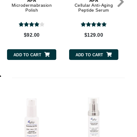
AFA
AFA
Microdermabrasion
Cellular Anti-Aging
Polish
Peptide Serum
Elemis
EltaMD
$92.00
$129.00
Emepelle
Evanhealy
ADD TO CART
ADD TO CART
Exoie
r
Fibre Clinix
Footlogix
Fresh
Givenchy
Glytone