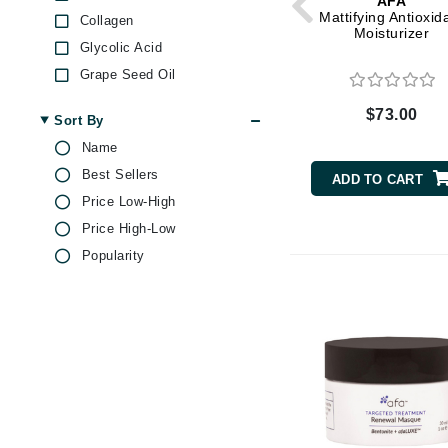
AFA
Dr Renaud
Mattifying Antioxid
Collagen
Moisturizer
E
Glycolic Acid
EAUde1974
Grape Seed Oil
Hyaluronic Acid
Eleven Australia
$73.00
Sort By
Jojoba
Eltraderm
Name
Lemon
Epicutis
Best Sellers
ADD TO CART
Magnesium
Eve Lom
Price Low-High
Olive Oil
F
Price High-Low
Peptides
Popularity
FACE atelier
Resveratrol
Salicylic Acid
FitGlow Beauty
Sea Minerals
Foreo
Sea Salt
G
Shea Butter
Gehwol
Vitamin C
Glo Skin Beauty