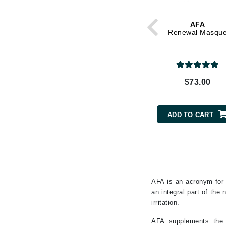
Grande Cosmetics
Grown Alchemist
AFA
H
Renewal Masqu
Happy Hippo
Hot Tools
I
$73.00
IGK Hair
Ingrid Millet
ADD TO CART
iS Clinical
J
Jack Black
Jean Paul Gaultier
AFA is an acronym for 
an integral part of the
Jo Malone
irritation.
Juicy Couture
AFA supplements the n
Jurlique