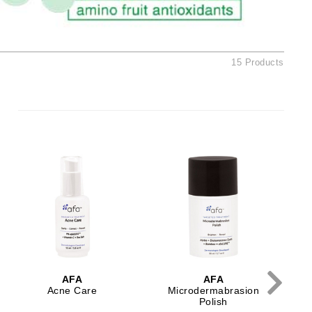
American Crew
Antipodes
Ariana Grande
15 Products
Avalon Organics
SEE ALL
Babor
Bardot
BeautyMed
Bio Code
Bioelements
Biopelle
Blue Lizard
AFA
AFA
Bonacure
Acne Care
Microdermabrasion
Polish
By Terry