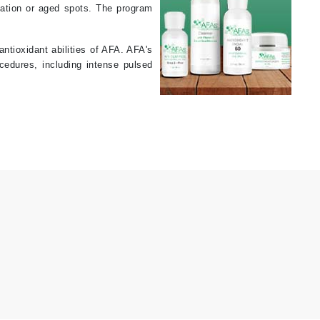
tation or aged spots. The program
Karen Murrell
tioxidant abilities of AFA. AFA's
cedures, including intense pulsed
Kinvara
La Roche Posay
LaLicious
Leonor Greyl
Loma Organics
Lumielle
Manucurist
Mary Cohr