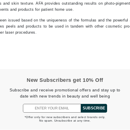
es and skin texture. AFA provides outstanding results on photo-pigmen
tments and products for patient home use.
Kai
en issued based on the uniqueness of the formulas and the powerful an
ows peels and products to be used in tandem with other cosmetic pro
Keune
her laser procedures.
Kosmea
La Colline
Lacoste
LaVigne Naturals
New Subscribers get 10% Off
Living Proof
Subscribe and receive promotional offers and stay up to
LoveSeen
date with new trends in beauty and well being
LYSEDIA
SUBSCRIBE
*Offer only for new subscribers and select brands only.
Manta
No spam. Unsubscribe at any time.
Marini Skin Solutions