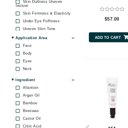
Skin Dullness Uneven
Byredo
texture
Skin Firmness & Elasticity
C
$57.00
Under Eye Puffiness
Calvin Klein
Uneven Skin Tone
Cellex-C
ADD TO CART
Application Area
Circcell
Face
Codex
Body
ColorProof
Eyes
Cuccio
Neck
D
Ingredient
Darphin
Allantoin
Derma Bella
Argan Oil
Bamboo
Dermaquest
Beeswax
Di Morelli
Castor Oil
Dr Alkaitis
Citric Acid