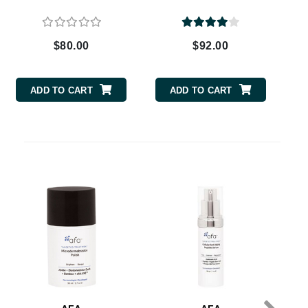
$80.00
$92.00
Carolina Herrera
Circadia
ADD TO CART
ADD TO CART
Coach
Colorescience
CosMedix
Ge
Deborah Lippmann
DermaMed
DESIGNME
Doctor D Schwab
Dr Grandel