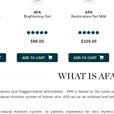
Graydon
AFA
AFA
e
Brightening Gel
Restorative Gel Mild
High on Love
Hydrinity
$98.00
$109.00
Image Skincare
Institut Esthederm
ADD TO CART
ADD TO CART
WHAT IS AF
jane iredale
Jimmy Boyd
amino acid filaggrin-based antioxidants. AFA is based on the same a
 natural moisture system of human skin. AFA act as an exfoliant and ant
Johnny B.
Juliart
atural moisture system, so patients experience far less dryness.