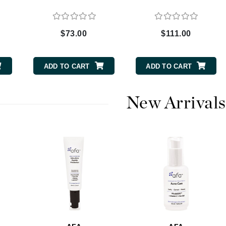
$73.00
$111.00
CanPrev
CHI
ADD TO CART
ADD TO CART
CO2Lift
Color Wow
New Arrivals
Coola
DCL Dermatologic
Dermablend
Dermelect Cosmeceuticals
Diego dalla Palma Professional
Dr Dennis Gross