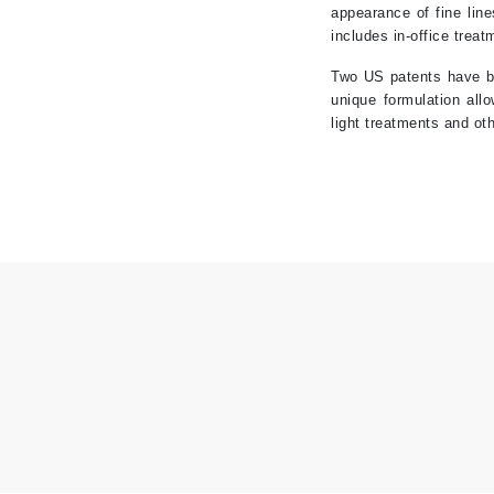
appearance of fine lin
K
includes in-office trea
K18
Two US patents have be
unique formulation all
Kate Spade
light treatments and ot
Kos Paris
L
La Biosthetique
Lab Series
Lashfood
Liquid Keratin
L'oreal Professional Paris
Luzern
M
Malibu C
Marc Jacobs