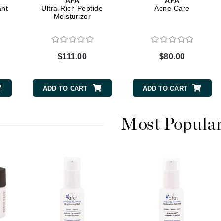
AFA
AFA
Dr. Mehran
ant
Ultra-Rich Peptide
Acne Care
Moisturizer
Edori
Ella Bache
$111.00
$80.00
Embryolisse
Esthemax
ADD TO CART
ADD TO CART
Evo
Most Popula
Fake Bake
Flora
France Laure
Geske
GlyDerm