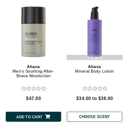
3 Scent
Ahava
Ahava
Men's Soothing After-
Mineral Body Lotion
Shave Moisturizer
$47.00
$34.00 to $36.00
CHOOSE SCENT
ADD TO CART