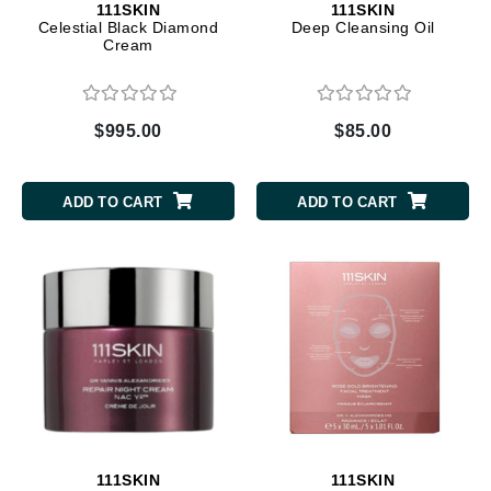
111SKIN
111SKIN
Celestial Black Diamond
Deep Cleansing Oil
Cream
$995.00
$85.00
ADD TO CART
ADD TO CART
111SKIN
111SKIN