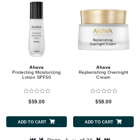
Ahava
Ahava
Protecting Moisturizing
Replenishing Overnight
Lotion SPF50
Cream
$59.00
$58.00
ADD TO CART
ADD TO CART