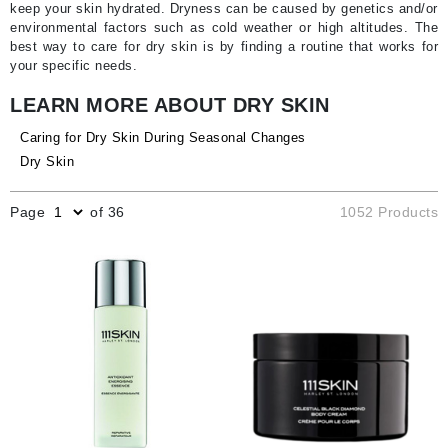
keep your skin hydrated. Dryness can be caused by genetics and/or
environmental factors such as cold weather or high altitudes. The
best way to care for dry skin is by finding a routine that works for
your specific needs.
LEARN MORE ABOUT DRY SKIN
Caring for Dry Skin During Seasonal Changes
Dry Skin
Page
of 36
1052 Products