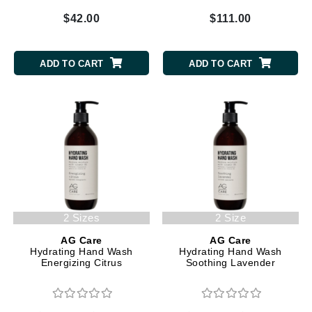
$42.00
$111.00
ADD TO CART
ADD TO CART
2 Sizes
2 Size
AG Care
AG Care
Hydrating Hand Wash
Hydrating Hand Wash
Energizing Citrus
Soothing Lavender