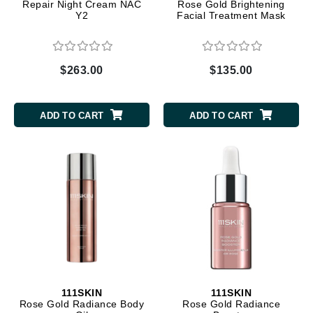
Repair Night Cream NAC
Rose Gold Brightening
Y2
Facial Treatment Mask
$263.00
$135.00
ADD TO CART
ADD TO CART
111SKIN
111SKIN
Rose Gold Radiance Body
Rose Gold Radiance