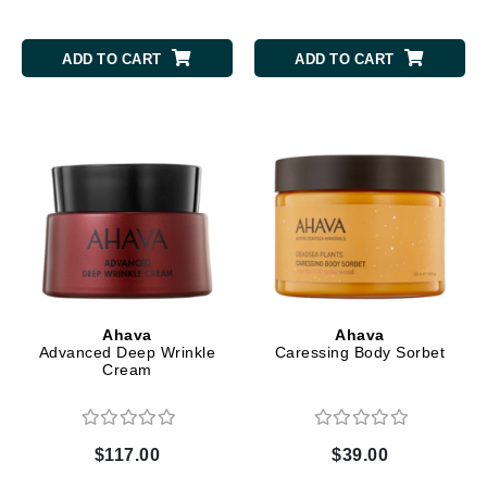
ADD TO CART
ADD TO CART
Ahava
Ahava
Advanced Deep Wrinkle
Caressing Body Sorbet
Cream
$117.00
$39.00