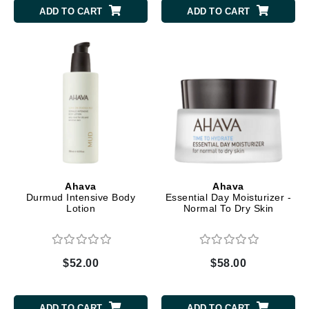
ADD TO CART
ADD TO CART
Ahava
Ahava
Durmud Intensive Body
Essential Day Moisturizer -
Lotion
Normal To Dry Skin
$52.00
$58.00
ADD TO CART
ADD TO CART