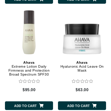
Ahava
Ahava
Extreme Lotion Daily
Hyaluronic Acid Leave On
Firmness and Protection
Mask
Broad Spectrum SPF30
$95.00
$63.00
ADD TO CART
ADD TO CART