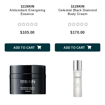
111SKIN
111SKIN
Antioxidant Energising
Celestial Black Diamond
Essence
Body Cream
$105.00
$170.00
ADD TO CART
ADD TO CART