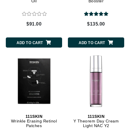
Oil
Booster
$91.00
$135.00
ADD TO CART
ADD TO CART
111SKIN
111SKIN
Wrinkle Erasing Retinol
Y Theorem Day Cream
Patches
Light NAC Y2