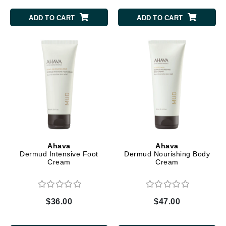
ADD TO CART
ADD TO CART
Ahava
Ahava
Dermud Intensive Foot
Dermud Nourishing Body
Cream
Cream
$36.00
$47.00