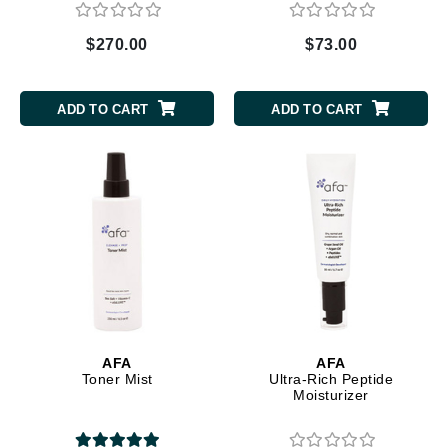
$270.00
$73.00
ADD TO CART
ADD TO CART
AFA
AFA
Toner Mist
Ultra-Rich Peptide
Moisturizer