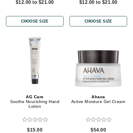
$12.00 to $21.00
$12.00 to $21.00
CHOOSE SIZE
CHOOSE SIZE
AG Care
Ahava
Soothe Nourishing Hand
Active Moisture Gel Cream
Lotion
$15.00
$54.00