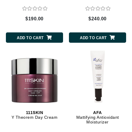
$190.00
$240.00
ADD TO CART
ADD TO CART
111SKIN
AFA
Y Theorem Day Cream
Mattifying Antioxidant
Moisturizer