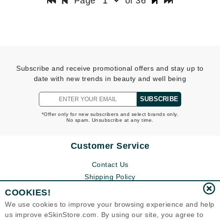
Page
of 36
Subscribe and receive promotional offers and stay up to
date with new trends in beauty and well being
SUBSCRIBE
*Offer only for new subscribers and select brands only.
No spam. Unsubscribe at any time.
Customer Service
Contact Us
Shipping Policy
Return Policy
COOKIES!
Help
We use cookies to improve your browsing experience and help
FAQs
us improve eSkinStore.com. By using our site, you agree to