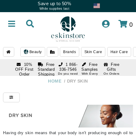
Save up to 50%
While supplies last
0
Beauty
Brands
Skin Care
Hair Care
10%
Free
1 866-
Free
Free
OFF First
Standard
336-7546
Samples
Gifts
Order
Shipping
Do you need
With Every
On Orders
help
Order
Over $120
with email
On Orders
HOME
/
DRY SKIN
1 866-
subscription
Over $250
336-7546
Do you need
help
Having dry skin means that your body isn't producing enough oil to