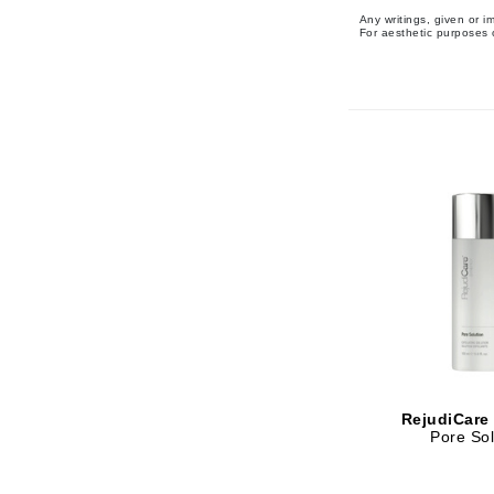
Any writings, given or 
Matrix
For aesthetic purposes o
Mint Tools
Mount Lai
N
Naked Sundays
NATALI
Nelly Devuyst
Neuma
Nook
O
O Cosmedics
Oligo Professionel
RejudiCare
Pore Sol
OSiS+
P