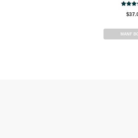
Paco Rabanne
$37.
PCA Skin
Peter Thomas Roth
Phyris
MANF B
Phyto Sintesi
Priori
Pureology
Q
R
Redavid
RejudiCare Synergy
RevitaLash
Rose Skin Care
S