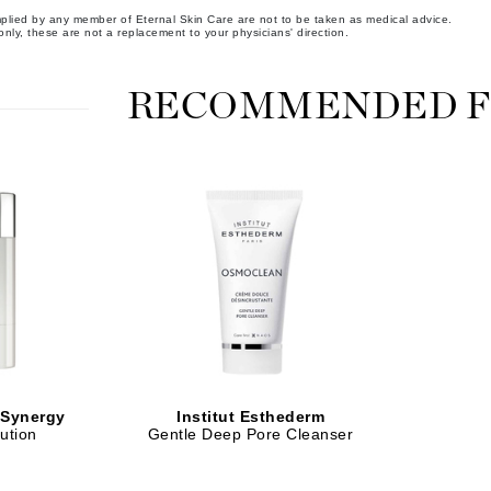
implied by any member of Eternal Skin Care are not to be taken as medical advice.
Midnight Paloma
nly, these are not a replacement to your physicians' direction.
Mirabella
Murad
RECOMMENDED F
Nanoil
Natur Vital
NeoCutis
Nicki Minaj
NuFace
Obagi
Olverum
 Synergy
Institut Esthederm
ution
Gentle Deep Pore Cleanser
Osmosis Professional