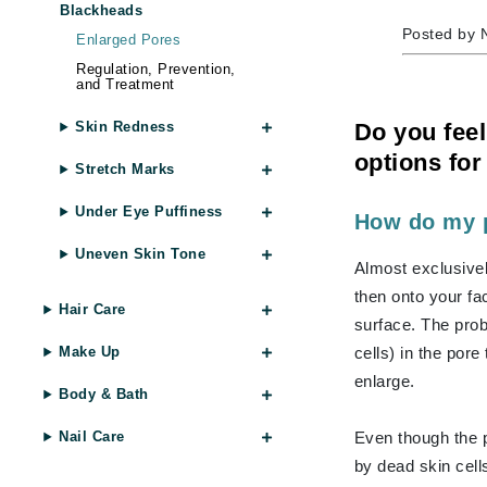
Blackheads
Byredo
Posted by 
Enlarged Pores
C
Regulation, Prevention,
and Treatment
Calvin Klein
Cellex-C
Do you feel
Skin Redness
Circcell
options for
Stretch Marks
Codex
Under Eye Puffiness
How do my 
ColorProof
Uneven Skin Tone
Cuccio
Almost exclusivel
D
then onto your fac
Hair Care
surface. The pro
Darphin
cells) in the pore 
Make Up
Derma Bella
enlarge.
Dermaquest
Body & Bath
Di Morelli
Even though the p
Nail Care
Dr Alkaitis
by dead skin cells