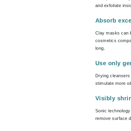
and exfoliate insi
K
K18
Absorb exce
Kate Spade
Clay masks can be
Kos Paris
cosmetics compani
L
long.
La Biosthetique
Use only ge
Lab Series
Lashfood
Drying cleansers 
Liquid Keratin
stimulate more oi
L'oreal Professional Paris
Visibly shri
Luzern
M
Sonic technology 
remove surface d
Malibu C
Marc Jacobs