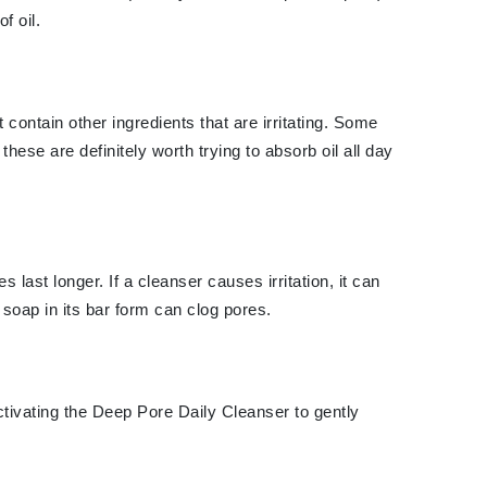
f oil.
Karen Murrell
Kinvara
contain other ingredients that are irritating. Some
ese are definitely worth trying to absorb oil all day
La Roche Posay
LaLicious
Leonor Greyl
ast longer. If a cleanser causes irritation, it can
Loma Organics
soap in its bar form can clog pores.
Lumielle
tivating the Deep Pore Daily Cleanser to gently
Manucurist
Mary Cohr