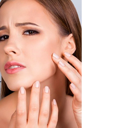
American Crew
Antipodes
Ariana Grande
Avalon Organics
SEE ALL
Babor
Bardot
BeautyMed
Bio Code
Bioelements
Biopelle
Blue Lizard
Bonacure
By Terry