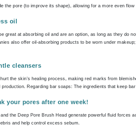
de the pore (to improve its shape), allowing for a more even flow o
Kai
ss oil
Keune
 great at absorbing oil and are an option, as long as they do not 
Kosmea
es also offer oil-absorbing products to be worn under makeup; th
La Colline
ntle cleansers
Lacoste
LaVigne Naturals
hurt the skin's healing process, making red marks from blemishes l
Living Proof
l production. Regarding bar soaps: The ingredients that keep bar 
LoveSeen
nk your pores after one week!
LYSEDIA
and the Deep Pore Brush Head generate powerful fluid forces ac
ebris and help control excess sebum.
Manta
Marini Skin Solutions