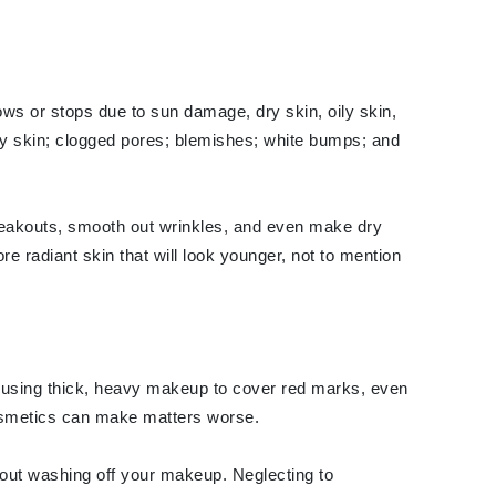
Elemis
lows or stops due to sun damage, dry skin, oily skin,
EltaMD
flaky skin; clogged pores; blemishes; white bumps; and
Emepelle
Evanhealy
Exoie
breakouts, smooth out wrinkles, and even make dry
e radiant skin that will look younger, not to mention
Fibre Clinix
Footlogix
Fresh
're using thick, heavy makeup to cover red marks, even
cosmetics can make matters worse.
Givenchy
Glytone
hout washing off your makeup. Neglecting to