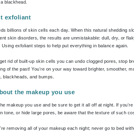
Dr. Mehran
 a blackhead.
t exfoliant
Edori
eds billions of skin cells each day. When this natural shedding s
Ella Bache
erent skin disorders, the results are unmistakable: dull, dry, or 
Embryolisse
 Using exfoliant steps to help put everything in balance again.
Esthemax
Evo
et rid of built-up skin cells you can undo clogged pores, stop 
ng of the past! You're on your way toward brighter, smoother, mor
e, blackheads, and bumps.
Fake Bake
Flora
about the makeup you use
France Laure
the makeup you use and be sure to get it all off at night. If you
n tone, or hide large pores, be aware that the texture of such 
Geske
GlyDerm
're removing all of your makeup each night; never go to bed wit