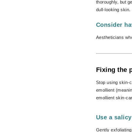
Grande Cosmetics
thoroughly, but 
Grown Alchemist
dull-looking skin.
H
Consider hav
Happy Hippo
Aestheticians wh
Hot Tools
I
IGK Hair
Ingrid Millet
Fixing the
iS Clinical
Stop using skin-c
J
emollient (meanin
Jack Black
emollient skin-ca
Jean Paul Gaultier
Jo Malone
Use a salicy
Juicy Couture
Gently exfoliatin
Jurlique