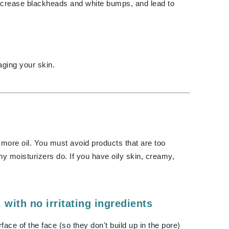
Green Envee
ncrease blackheads and white bumps, and lead to
HL
ging your skin.
Imarais Beauty
Intraceuticals
 more oil. You must avoid products that are too
y moisturizers do. If you have oily skin, creamy,
Janssen Cosmetics
Jimmy Choo
Joico
, with no irritating ingredients
Juliette Armand
ace of the face (so they don't build up in the pore)