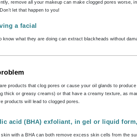
Graydon
gently, remove all your makeup can make clogged pores worse, i
 Don't let that happen to you!
ing a facial
High on Love
o know what they are doing can extract blackheads without dama
Hydrinity
Image Skincare
Institut Esthederm
 problem
are products that clog pores or cause your oil glands to produce
g thick or greasy creams) or that have a creamy texture, as man
jane iredale
re products will lead to clogged pores.
Jimmy Boyd
Johnny B.
lic acid (BHA) exfoliant, in gel or liquid form
Juliart
g skin with a BHA can both remove excess skin cells from the surf