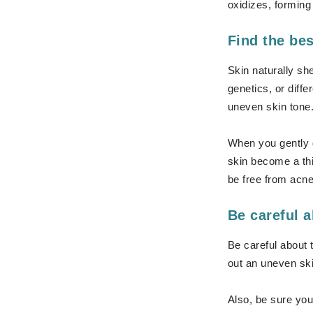
Dr Renaud
oxidizes, forming
E
Find the bes
EAUde1974
Skin naturally sh
Eleven Australia
genetics, or diff
Eltraderm
uneven skin tone.
Epicutis
Eve Lom
When you gently g
F
skin become a thi
be free from acn
FACE atelier
FitGlow Beauty
Be careful 
Foreo
Be careful about 
G
out an uneven ski
Gehwol
Glo Skin Beauty
Also, be sure you