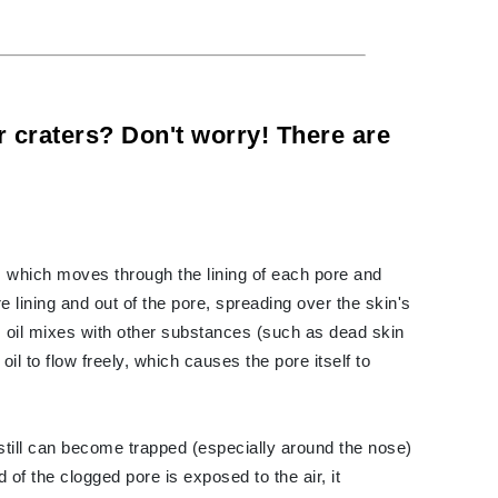
Carolina Herrera
Circadia
or craters? Don't worry! There are
Coach
Colorescience
CosMedix
, which moves through the lining of each pore and
re lining and out of the pore, spreading over the skin's
 oil mixes with other substances (such as dead skin
Deborah Lippmann
e oil to flow freely, which causes the pore itself to
DermaMed
DESIGNME
Doctor D Schwab
l still can become trapped (especially around the nose)
Dr Grandel
 of the clogged pore is exposed to the air, it