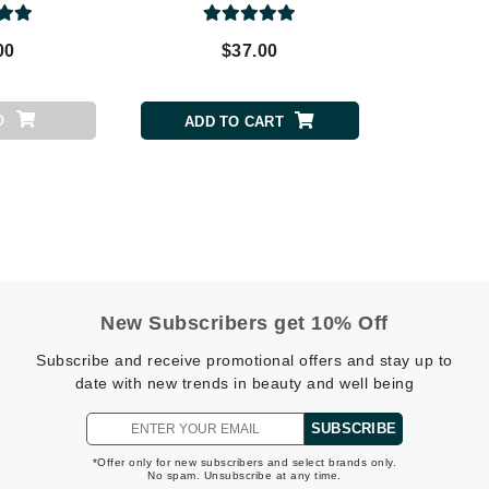
Patchology
00
$37.00
Peau Vive
Philip B Botanical
Physiodermie
O
ADD TO CART
Plated Skin Science
ProDerm
New Subscribers get 10% Off
Redken
Subscribe and receive promotional offers and stay up to
Rene Furterer
date with new trends in beauty and well being
REVIVE procare
SUBSCRIBE
Ruby Hammer
*Offer only for new subscribers and select brands only.
No spam. Unsubscribe at any time.