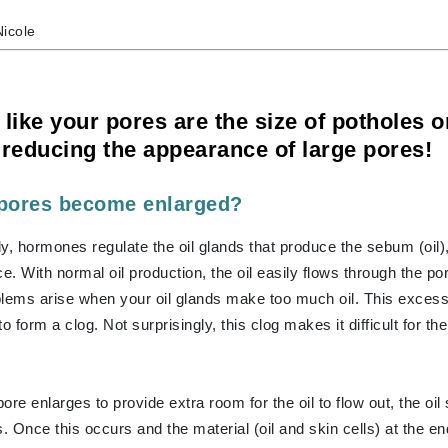
Nicole
CanPrev
CHI
 like your pores are the size of potholes 
 reducing the appearance of large pores!
CO2Lift
Color Wow
pores become enlarged?
Coola
y, hormones regulate the oil glands that produce the sebum (oil)
e. With normal oil production, the oil easily flows through the po
blems arise when your oil glands make too much oil. This excess
DCL Dermatologic
to form a clog. Not surprisingly, this clog makes it difficult for th
Dermablend
Dermelect Cosmeceuticals
Diego dalla Palma Professional
ore enlarges to provide extra room for the oil to flow out, the oi
Dr Dennis Gross
. Once this occurs and the material (oil and skin cells) at the end