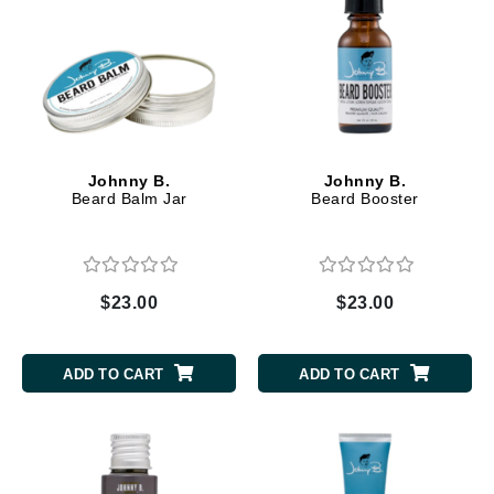
Johnny B.
Johnny B.
Beard Balm Jar
Beard Booster
$23.00
$23.00
ADD TO CART
ADD TO CART