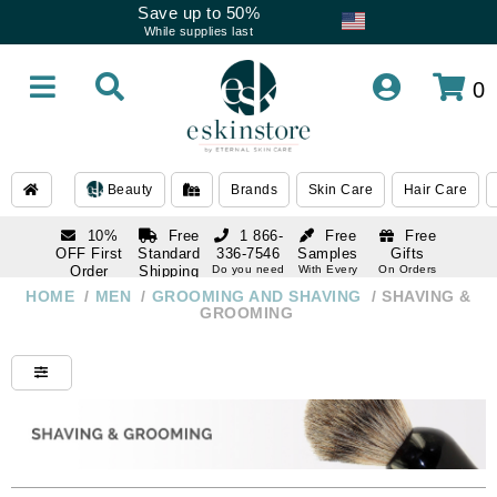
Save up to 50%
While supplies last
0
Beauty
Brands
Skin Care
Hair Care
10%
Free
1 866-
Free
Free
OFF First
Standard
336-7546
Samples
Gifts
Order
Shipping
Do you need
With Every
On Orders
help
Order
Over $120
with email
On Orders
HOME
/
MEN
/
GROOMING AND SHAVING
/
SHAVING &
1 866-
subscription
Over $250
GROOMING
336-7546
Do you need
help