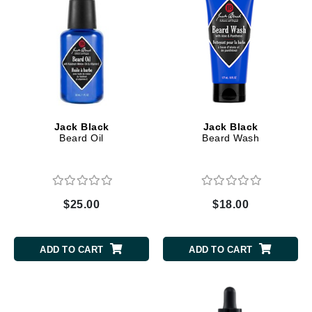
Jack Black
Jack Black
Beard Oil
Beard Wash
$25.00
$18.00
ADD TO CART
ADD TO CART