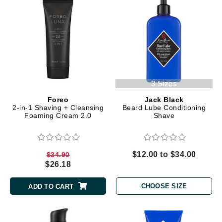
3 Sizes
Foreo
Jack Black
2-in-1 Shaving + Cleansing
Beard Lube Conditioning
Foaming Cream 2.0
Shave
$12.00 to $34.00
$34.90
$26.18
CHOOSE SIZE
ADD TO CART