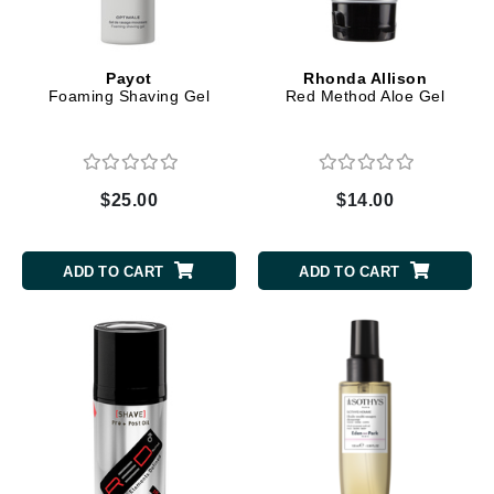
Payot
Rhonda Allison
Foaming Shaving Gel
Red Method Aloe Gel
$25.00
$14.00
ADD TO CART
ADD TO CART