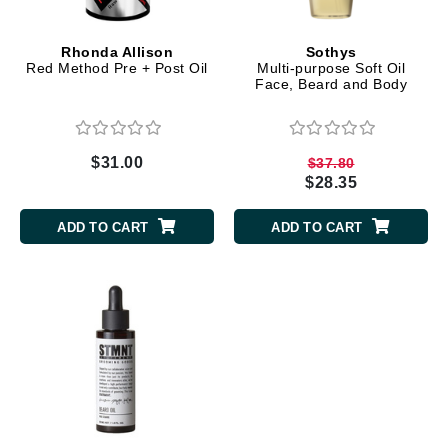
Rhonda Allison
Sothys
Red Method Pre + Post Oil
Multi-purpose Soft Oil
Face, Beard and Body
$31.00
$37.80
$28.35
ADD TO CART
ADD TO CART