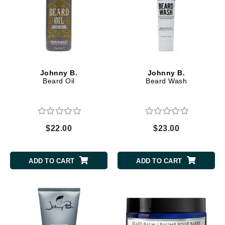
Johnny B.
Johnny B.
Beard Oil
Beard Wash
$22.00
$23.00
ADD TO CART
ADD TO CART