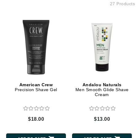
27 Products
American Crew
Andalou Naturals
Precision Shave Gel
Men Smooth Glide Shave
Cream
$18.00
$13.00