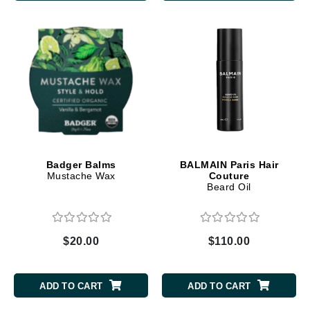
Badger Balms
BALMAIN Paris Hair
Mustache Wax
Couture
Beard Oil
$20.00
$110.00
ADD TO CART
ADD TO CART