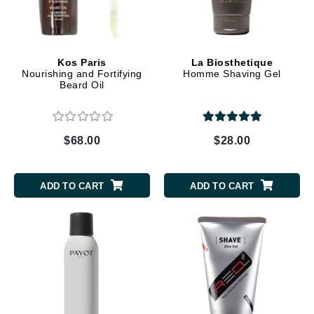
Kos Paris
La Biosthetique
Nourishing and Fortifying
Homme Shaving Gel
Beard Oil
$68.00
$28.00
ADD TO CART
ADD TO CART