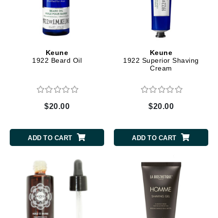
Keune
Keune
1922 Beard Oil
1922 Superior Shaving
Cream
$20.00
$20.00
ADD TO CART
ADD TO CART