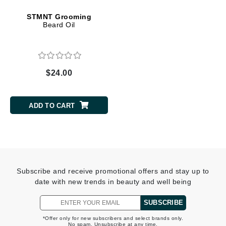
STMNT Grooming
Beard Oil
$24.00
ADD TO CART
Subscribe and receive promotional offers and stay up to
date with new trends in beauty and well being
SUBSCRIBE
*Offer only for new subscribers and select brands only.
No spam. Unsubscribe at any time.