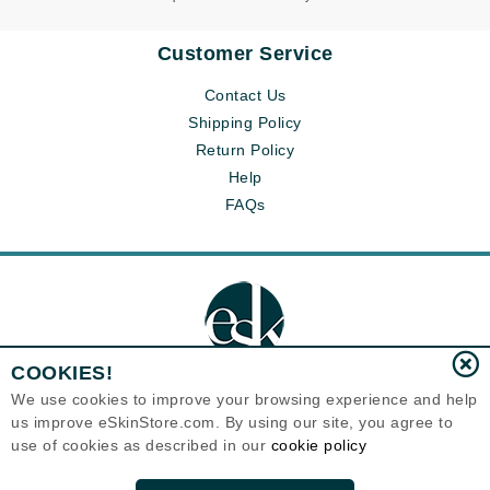
Customer Service
Contact Us
Shipping Policy
Return Policy
Help
FAQs
COOKIES!
We use cookies to improve your browsing experience and help
us improve eSkinStore.com. By using our site, you agree to
Eternal Skin Care ®
use of cookies as described in our
cookie policy
1700 7th Avenue, Unit 2100
Seattle, WA 98101
United States