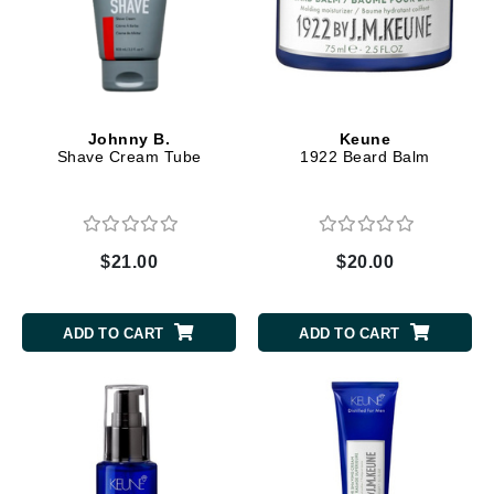
Johnny B.
Keune
Shave Cream Tube
1922 Beard Balm
$21.00
$20.00
ADD TO CART
ADD TO CART