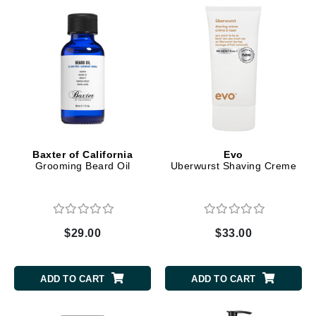
Baxter of California
Evo
Grooming Beard Oil
Uberwurst Shaving Creme
$29.00
$33.00
ADD TO CART
ADD TO CART