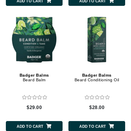
ADD TO CART
ADD TO CART
Badger Balms
Badger Balms
Beard Balm
Beard Conditioning Oil
$29.00
$28.00
ADD TO CART
ADD TO CART