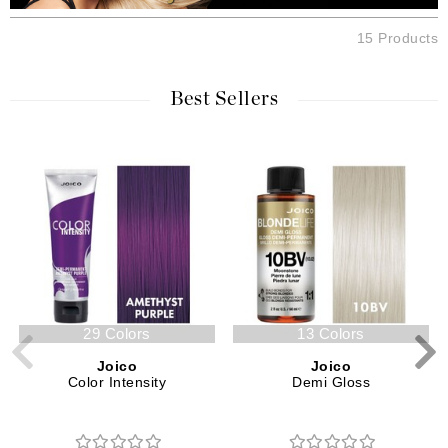
15 Products
Best Sellers
29 Colors
13 Colors
Joico
Joico
Color Intensity
Demi Gloss