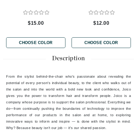
$15.00
$12.00
CHOOSE COLOR
CHOOSE COLOR
Description
From the stylist behind-the-chair who's passionate about revealing the
potential of every person's individual beauty, to the client who walks out of
the salon and into the world with a bold new look and confidence, Joico
gives you the power to transform hair and transform people. Joico is a
company whose purpose is to support the salon professional. Everything we
do—from continually pushing the boundaries of technology to improve the
performance of our products in the salon and at home, to exploring
innovative ways to inform and inspire — is done with the stylist in mind.
Why? Because beauty isn't our job — it's our shared passion.