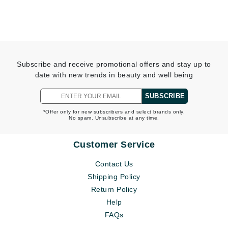
Subscribe and receive promotional offers and stay up to
date with new trends in beauty and well being
SUBSCRIBE
*Offer only for new subscribers and select brands only.
No spam. Unsubscribe at any time.
Customer Service
Contact Us
Shipping Policy
Return Policy
Help
FAQs