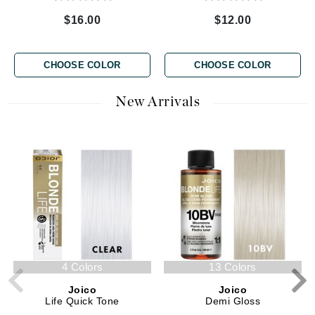
$16.00
$12.00
CHOOSE COLOR
CHOOSE COLOR
New Arrivals
4 Colors
13 Colors
Joico
Joico
Life Quick Tone
Demi Gloss