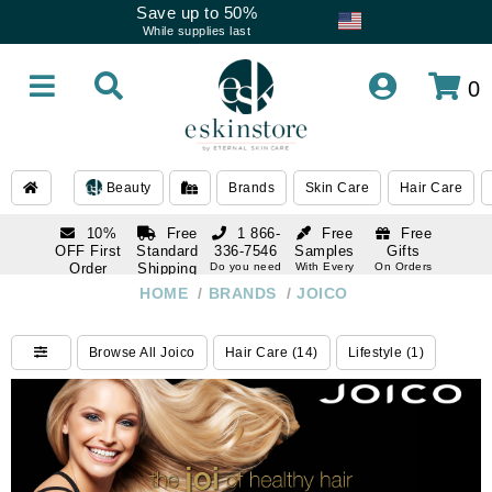
Save up to 50%
While supplies last
0
Beauty
Brands
Skin Care
Hair Care
10%
Free
1 866-
Free
Free
OFF First
Standard
336-7546
Samples
Gifts
Order
Shipping
Do you need
With Every
On Orders
help
Order
Over $120
with email
On Orders
HOME
/
BRANDS
/
JOICO
1 866-
subscription
Over $250
336-7546
Do you need
Browse All Joico
Hair Care (14)
Lifestyle (1)
help