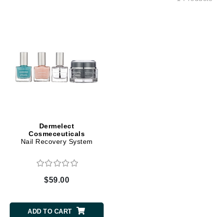
Dermelect
Cosmeceuticals
Nail Recovery System
$59.00
ADD TO CART