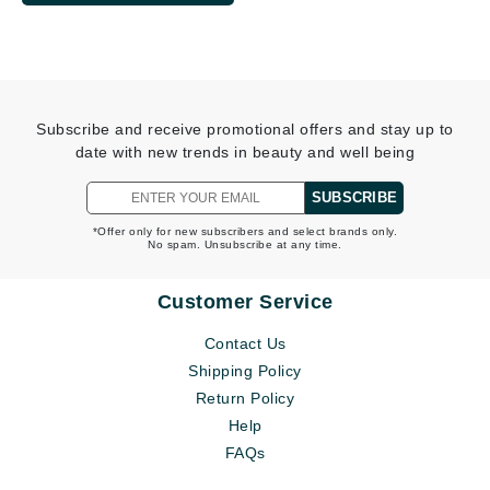
Subscribe and receive promotional offers and stay up to
date with new trends in beauty and well being
SUBSCRIBE
*Offer only for new subscribers and select brands only.
No spam. Unsubscribe at any time.
Customer Service
Contact Us
Shipping Policy
Return Policy
Help
FAQs