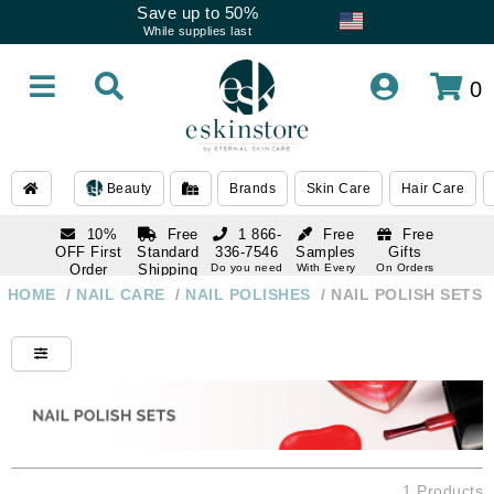
Save up to 50%
While supplies last
0
Beauty
Brands
Skin Care
Hair Care
10%
Free
1 866-
Free
Free
OFF First
Standard
336-7546
Samples
Gifts
Order
Shipping
Do you need
With Every
On Orders
help
Order
Over $120
with email
On Orders
HOME
/
NAIL CARE
/
NAIL POLISHES
/
NAIL POLISH SETS
1 866-
subscription
Over $250
336-7546
Do you need
help
1 Products