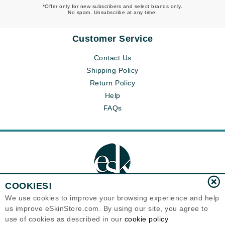
*Offer only for new subscribers and select brands only.
No spam. Unsubscribe at any time.
Customer Service
Contact Us
Shipping Policy
Return Policy
Help
FAQs
COOKIES!
We use cookies to improve your browsing experience and help
us improve eSkinStore.com. By using our site, you agree to
Eternal Skin Care ®
use of cookies as described in our
cookie policy
1700 7th Avenue, Unit 2100