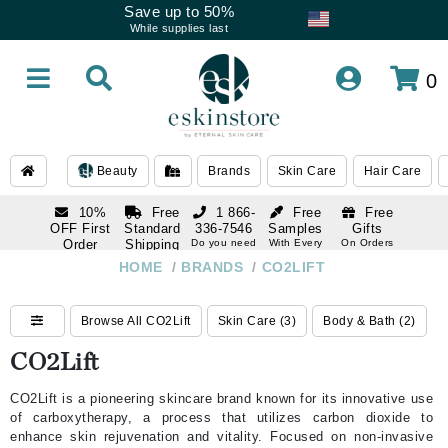
Save up to 50%
While supplies last
0
Beauty
Brands
Skin Care
Hair Care
10%
Free
1 866-
Free
Free
OFF First
Standard
336-7546
Samples
Gifts
Order
Shipping
Do you need
With Every
On Orders
help
Order
Over $120
with email
On Orders
HOME
/
BRANDS
/
CO2LIFT
1 866-
subscription
Over $250
336-7546
Do you need
Browse All CO2Lift
Skin Care (3)
Body & Bath (2)
help
CO2Lift
CO2Lift is a pioneering skincare brand known for its innovative use
of carboxytherapy, a process that utilizes carbon dioxide to
enhance skin rejuvenation and vitality. Focused on non-invasive