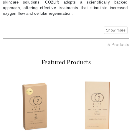
skincare solutions, CO2Lift adopts a scientifically backed
approach, offering effective treatments that stimulate increased
oxygen flow and cellular regeneration.
5 Products
Featured Products