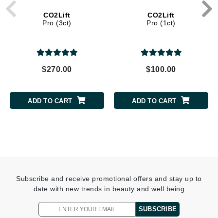
CO2Lift
CO2Lift
Pro (3ct)
Pro (1ct)
$270.00
$100.00
ADD TO CART
ADD TO CART
Subscribe and receive promotional offers and stay up to
date with new trends in beauty and well being
SUBSCRIBE