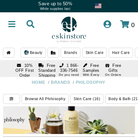
Save up to 50%
While supplies last
0
Beauty
Brands
Skin Care
Hair Care
10%
Free
1 866-
Free
Free
OFF First
Standard
336-7546
Samples
Gifts
Order
Shipping
Do you need
With Every
On Orders
help
Order
Over $120
with email
On Orders
HOME
/
BRANDS
/
PHILOSOPHY
1 866-
subscription
Over $250
336-7546
Do you need
Browse All Philosophy
Skin Care (16)
Body & Bath (21
help