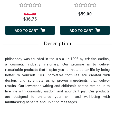
$59.00
$49.00
$36.75
ADD TO CART
ADD TO CART
Description
philosophy was founded in the u.s.a. in 1996 by cristina carlino,
a cosmetic industry visionary. Our promise is to deliver
remarkable products that inspire you to live a better life by being
better to yourself. Our innovative formulas are created with
doctors and scientists using proven ingredients that deliver
results. Our lowercase writing and children's photos remind us to
live life with curiosity, wisdom and abundant joy. Our products
are designed to enhance your skin and well-being with
multitasking benefits and uplifting messages.