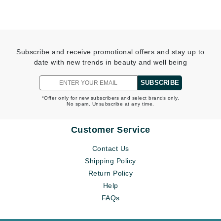
Subscribe and receive promotional offers and stay up to
date with new trends in beauty and well being
SUBSCRIBE
*Offer only for new subscribers and select brands only.
No spam. Unsubscribe at any time.
Customer Service
Contact Us
Shipping Policy
Return Policy
Help
FAQs