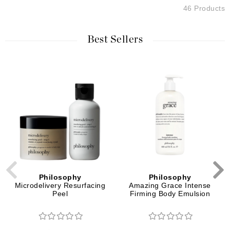
46 Products
Best Sellers
Philosophy
Philosophy
Microdelivery Resurfacing
Amazing Grace Intense
Peel
Firming Body Emulsion