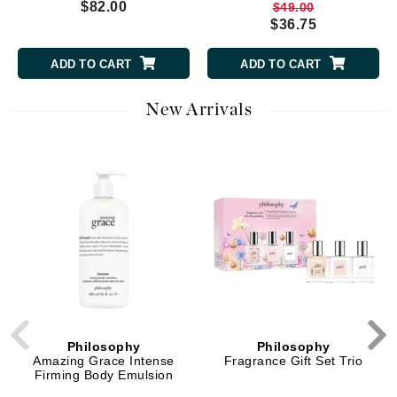
$82.00
$49.00
$36.75
ADD TO CART
ADD TO CART
New Arrivals
Philosophy
Philosophy
Amazing Grace Intense
Fragrance Gift Set Trio
Firming Body Emulsion