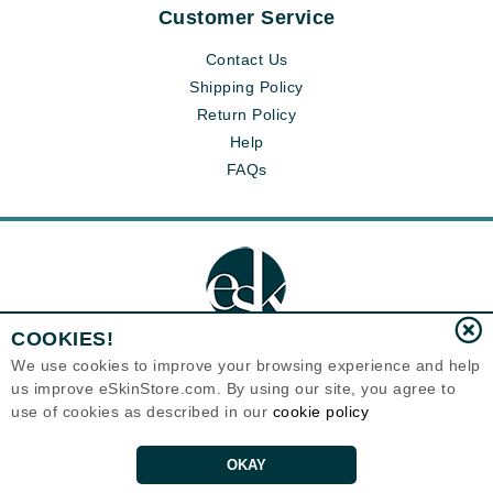
Customer Service
Contact Us
Shipping Policy
Return Policy
Help
FAQs
COOKIES!
We use cookies to improve your browsing experience and help
us improve eSkinStore.com. By using our site, you agree to
Eternal Skin Care ®
use of cookies as described in our
cookie policy
1700 7th Avenue, Unit 2100
Seattle, WA 98101
United States
Copyrights 1999-2026
OKAY