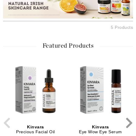
5 Products
Featured Products
Kinvara
Kinvara
Precious Facial Oil
Eye Wow Eye Serum