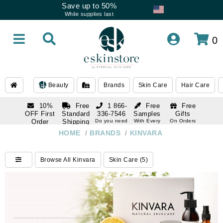
Save up to 50%
While supplies last
0
Beauty
Brands
Skin Care
Hair Care
10%
Free
1 866-
Free
Free
OFF First
Standard
336-7546
Samples
Gifts
Order
Shipping
Do you need
With Every
On Orders
help
Order
Over $120
with email
On Orders
HOME
/
BRANDS
/
KINVARA
1 866-
subscription
Over $250
336-7546
Do you need
Browse All Kinvara
Skin Care (5)
help