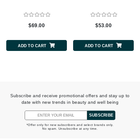
$69.00
$53.00
ADD TO CART
ADD TO CART
Subscribe and receive promotional offers and stay up to
date with new trends in beauty and well being
SUBSCRIBE
*Offer only for new subscribers and select brands only.
No spam. Unsubscribe at any time.