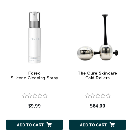
Foreo
The Cure Skincare
Silicone Cleaning Spray
Cold Rollers
$9.99
$64.00
ADD TO CART
ADD TO CART