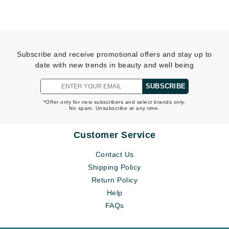
Subscribe and receive promotional offers and stay up to
date with new trends in beauty and well being
SUBSCRIBE
*Offer only for new subscribers and select brands only.
No spam. Unsubscribe at any time.
Customer Service
Contact Us
Shipping Policy
Return Policy
Help
FAQs