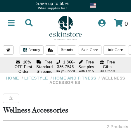
Save up to 50%
While supplies last
0
Beauty
Brands
Skin Care
Hair Care
10%
Free
1 866-
Free
Free
OFF First
Standard
336-7546
Samples
Gifts
Order
Shipping
Do you need
With Every
On Orders
help
Order
Over $120
with email
On Orders
HOME
/
LIFESTYLE
/
HOME AND FITNESS
/
WELLNESS
1 866-
subscription
Over $250
ACCESSORIES
336-7546
Do you need
help
Wellness Accessories
2 Products