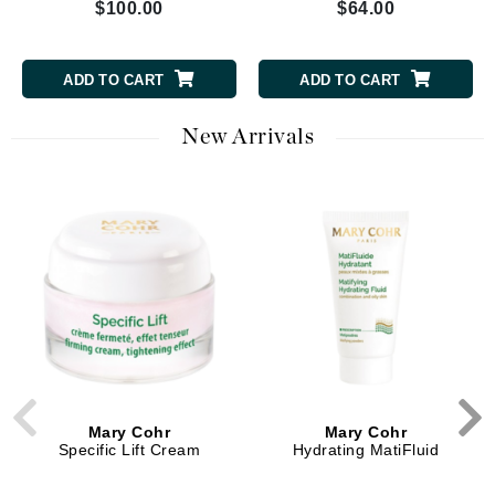
$100.00
$64.00
ADD TO CART
ADD TO CART
New Arrivals
Mary Cohr
Mary Cohr
Specific Lift Cream
Hydrating MatiFluid