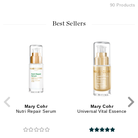
90 Products
Best Sellers
Mary Cohr
Mary Cohr
Nutri Repair Serum
Universal Vital Essence