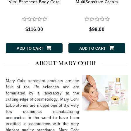
Vital Essences Body Care
MultiSensitive Cream
$116.00
$98.00
ADD TO CART
ADD TO CART
ABOUT MARY COHR
Mary Cohr treatment products are the
fruit of the life sciences and are
formulated by a laboratory at the
cutting edge of cosmetology. Mary Cohr
Laboratories are indeed one of the very
few cosmetics manufacturing
companies in the world to have been
certified in accordance with the very
highest quality standards. Mary Cohr