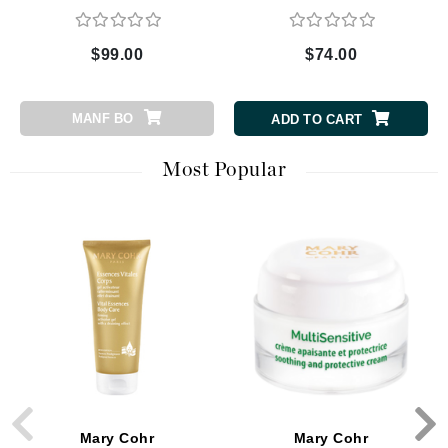
$99.00
$74.00
MANF BO
ADD TO CART
Most Popular
Mary Cohr
Mary Cohr