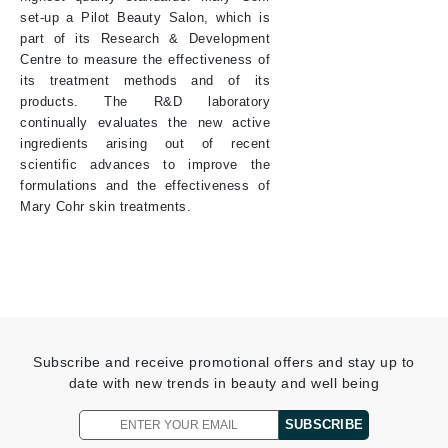
set-up a Pilot Beauty Salon, which is
part of its Research & Development
Centre to measure the effectiveness of
its treatment methods and of its
products. The R&D laboratory
continually evaluates the new active
ingredients arising out of recent
scientific advances to improve the
formulations and the effectiveness of
Mary Cohr skin treatments.
Subscribe and receive promotional offers and stay up to
date with new trends in beauty and well being
SUBSCRIBE