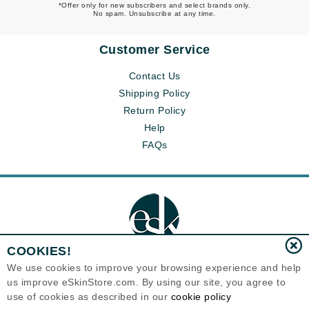
*Offer only for new subscribers and select brands only.
No spam. Unsubscribe at any time.
Customer Service
Contact Us
Shipping Policy
Return Policy
Help
FAQs
COOKIES!
We use cookies to improve your browsing experience and help
us improve eSkinStore.com. By using our site, you agree to
Eternal Skin Care ®
use of cookies as described in our
cookie policy
1700 7th Avenue, Unit 2100
Seattle, WA 98101