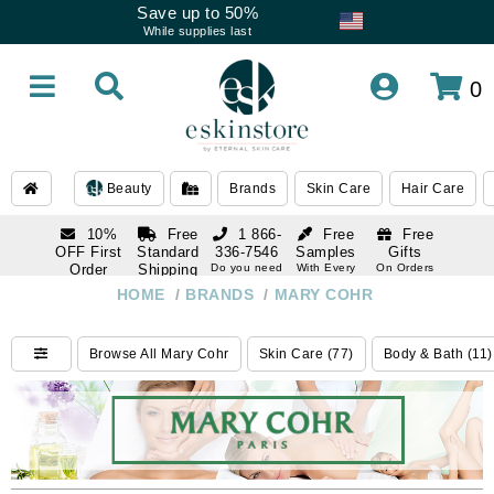
Save up to 50%
While supplies last
0
Beauty
Brands
Skin Care
Hair Care
10%
Free
1 866-
Free
Free
OFF First
Standard
336-7546
Samples
Gifts
Order
Shipping
Do you need
With Every
On Orders
help
Order
Over $120
with email
On Orders
HOME
/
BRANDS
/
MARY COHR
1 866-
subscription
Over $250
336-7546
Do you need
Browse All Mary Cohr
Skin Care (77)
Body & Bath (11)
help