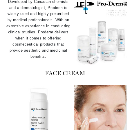
Developed by Canadian chemists
and a dermatologist, Proderm is
widely used and highly prescribed
by medical professionals. With an
extensive experience in conducting
clinical studies, Proderm delivers
when it comes to offering
cosmeceutical products that
provide aesthetic and medicinal
benefits.
FACE CREAM