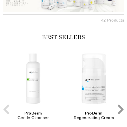
42 Products
BEST SELLERS
ProDerm
ProDerm
Gentle Cleanser
Regenerating Cream