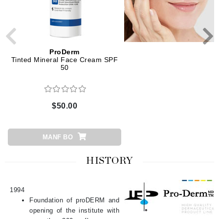
ProDerm
ProDerm
Tinted Mineral Face Cream SPF
Growth Factor Plumping 
50
$50.00
$103.00
MANF BO
ADD TO CART
HISTORY
1994
Foundation of proDERM and
opening of the institute with