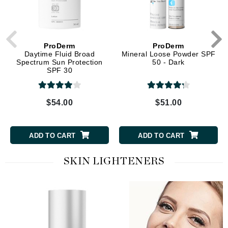
ProDerm
ProDerm
Daytime Fluid Broad
Mineral Loose Powder SPF
Spectrum Sun Protection
50 - Dark
SPF 30
$54.00
$51.00
ADD TO CART
ADD TO CART
SKIN LIGHTENERS