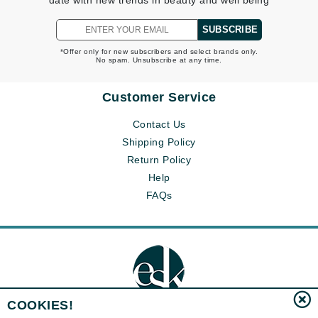
date with new trends in beauty and well being
SUBSCRIBE
*Offer only for new subscribers and select brands only.
No spam. Unsubscribe at any time.
Customer Service
Contact Us
Shipping Policy
Return Policy
Help
FAQs
COOKIES!