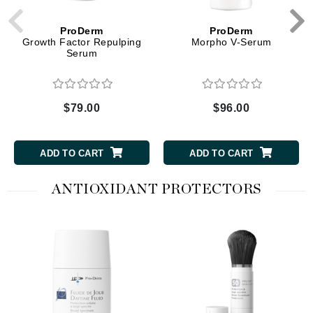
ProDerm
ProDerm
Growth Factor Repulping
Morpho V-Serum
Serum
$79.00
$96.00
ADD TO CART
ADD TO CART
ANTIOXIDANT PROTECTORS