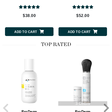
$38.00
$52.00
ADD TO CART
ADD TO CART
TOP RATED
3 Colors
ProDerm
ProDerm