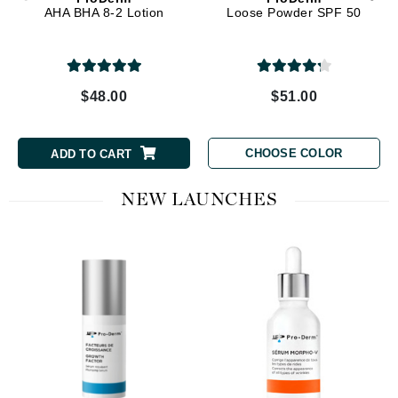
AHA BHA 8-2 Lotion
Loose Powder SPF 50
$48.00
$51.00
CHOOSE COLOR
ADD TO CART
NEW LAUNCHES