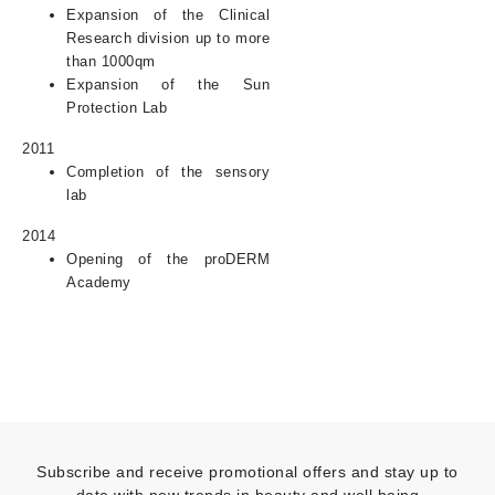
Expansion of the Clinical
Research division up to more
than 1000qm
Expansion of the Sun
Protection Lab
2011
Completion of the sensory
lab
2014
Opening of the proDERM
Academy
Subscribe and receive promotional offers and stay up to