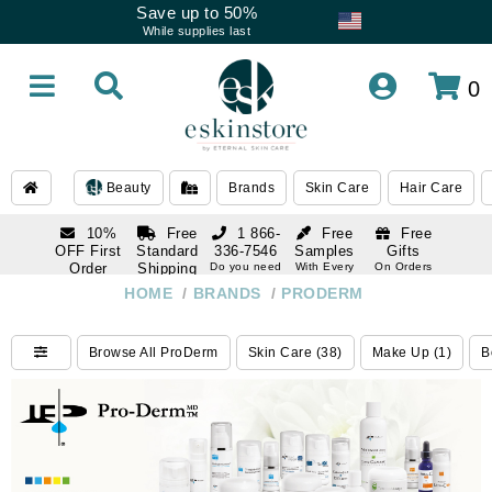
Save up to 50%
While supplies last
0
Beauty
Brands
Skin Care
Hair Care
10%
Free
1 866-
Free
Free
OFF First
Standard
336-7546
Samples
Gifts
Order
Shipping
Do you need
With Every
On Orders
help
Order
Over $120
with email
On Orders
HOME
/
BRANDS
/
PRODERM
1 866-
subscription
Over $250
336-7546
Do you need
Browse All ProDerm
Skin Care (38)
Make Up (1)
B
help