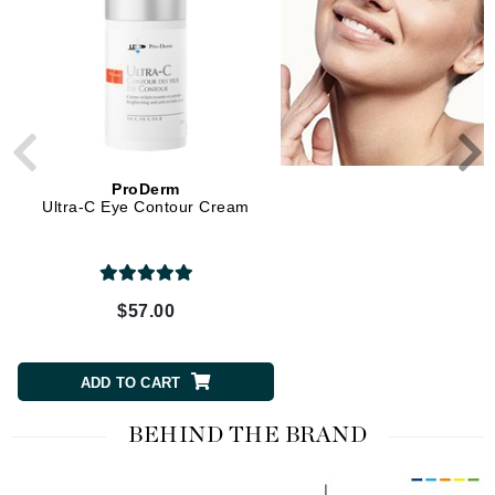
ProDerm
ProDerm
Ultra-C Eye Contour Cream
Ultra-C Cream Bw
$57.00
$79.00
ADD TO CART
ADD TO CART
BEHIND THE BRAND