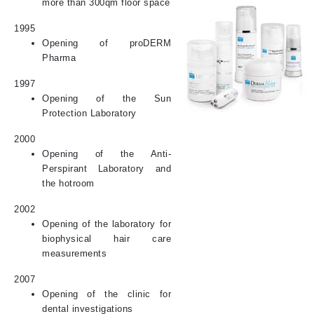
more than 300qm floor space
1995
Opening of proDERM
Pharma
1997
Opening of the Sun
Protection Laboratory
2000
Opening of the Anti-
Perspirant Laboratory and
the hotroom
2002
Opening of the laboratory for
biophysical hair care
measurements
2007
Opening of the clinic for
dental investigations