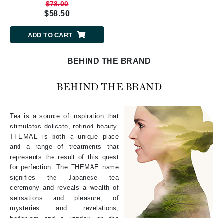
$78.00
$58.50
ADD TO CART
BEHIND THE BRAND
BEHIND THE BRAND
Tea is a source of inspiration that
stimulates delicate, refined beauty.
THEMAE
is both a unique place
and a range of treatments that
represents the result of this quest
for perfection. The
THEMAE
name
signifies the Japanese tea
ceremony and reveals a wealth of
sensations and pleasure, of
mysteries and revelations,