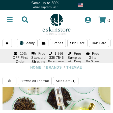
Save up to 50%
While supplies last
0
Beauty
Brands
Skin Care
Hair Care
10%
Free
1 866-
Free
Free
OFF First
Standard
336-7546
Samples
Gifts
Order
Shipping
Do you need
With Every
On Orders
help
Order
Over $120
with email
On Orders
HOME
/
BRANDS
/
THEMAE
1 866-
subscription
Over $250
336-7546
Do you need
Browse All Themae
Skin Care (1)
help