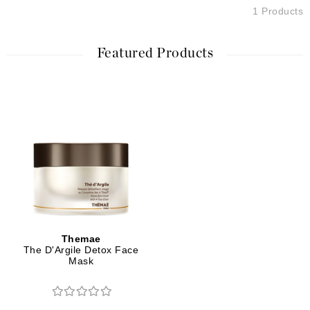
1 Products
Featured Products
Themae
The D'Argile Detox Face
Mask