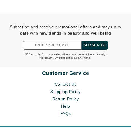
Subscribe and receive promotional offers and stay up to
date with new trends in beauty and well being
SUBSCRIBE
*Offer only for new subscribers and select brands only.
No spam. Unsubscribe at any time.
Customer Service
Contact Us
Shipping Policy
Return Policy
Help
FAQs