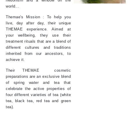
hedonism and a window on the
world...
Themae's Mission : To help you
live, day after day, their unique
THEMAE experience. Aimed at
your wellbeing, they use their
treatment rituals that are a blend of
different cultures and traditions
inherited from our ancestors, to
achieve it.
Their
THEMAE
cosmetic
preparations are an exclusive blend
of spring water and tea that
celebrate the active properties of
four different varieties of tea (white
tea, black tea, red tea and green
tea).