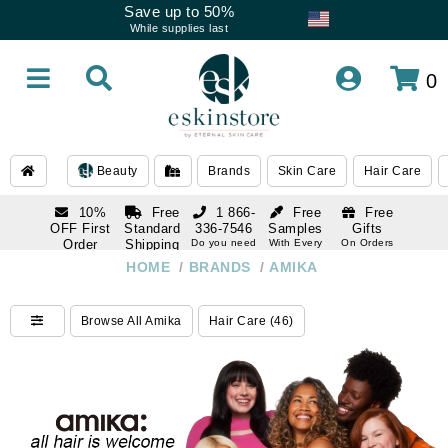
Save up to 50%
While supplies last
0
Beauty
Brands
Skin Care
Hair Care
10%
Free
1 866-
Free
Free
OFF First
Standard
336-7546
Samples
Gifts
Order
Shipping
Do you need
With Every
On Orders
help
Order
Over $120
with email
On Orders
HOME
/
BRANDS
/
AMIKA
1 866-
subscription
Over $250
336-7546
Do you need
Browse All Amika
Hair Care (46)
help