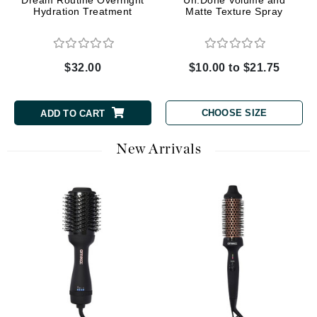
Dream Routine Overnight
Un.Done Volume and
Hydration Treatment
Matte Texture Spray
$32.00
$10.00 to $21.75
CHOOSE SIZE
ADD TO CART
New Arrivals