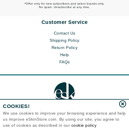
*Offer only for new subscribers and select brands only.
No spam. Unsubscribe at any time.
Customer Service
Contact Us
Shipping Policy
Return Policy
Help
FAQs
COOKIES!
We use cookies to improve your browsing experience and help
us improve eSkinStore.com. By using our site, you agree to
Eternal Skin Care ®
use of cookies as described in our
cookie policy
1700 7th Avenue, Unit 2100