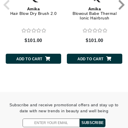
Amika
Amika
Hair Blow Dry Brush 2.0
Blowout Babe Thermal
Ionic Hairbrush
$101.00
$101.00
ADD TO CART
ADD TO CART
Subscribe and receive promotional offers and stay up to
date with new trends in beauty and well being
SUBSCRIBE