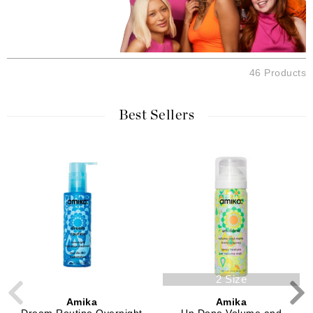
46 Products
Best Sellers
2 Size
Amika
Amika