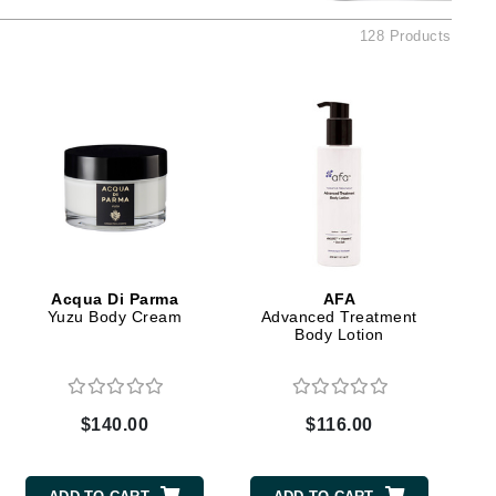
American Crew
128 Products
Antipodes
Ariana Grande
Avalon Organics
SEE ALL
Babor
Bardot
BeautyMed
Acqua Di Parma
AFA
Bio Code
Yuzu Body Cream
Advanced Treatment
Body Lotion
Bioelements
Biopelle
Blue Lizard
$140.00
$116.00
Bonacure
By Terry