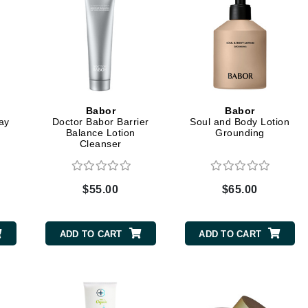
Kai
Keune
Kosmea
d
Babor
Babor
Day
Doctor Babor Barrier
Soul and Body Lotion
La Colline
Balance Lotion
Grounding
Cleanser
Lacoste
LaVigne Naturals
$55.00
$65.00
Living Proof
LoveSeen
ADD TO CART
ADD TO CART
LYSEDIA
Manta
Marini Skin Solutions