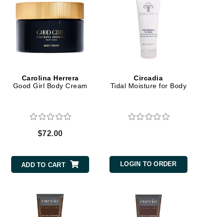
Karen Murrell
Kinvara
Carolina Herrera
Circadia
Good Girl Body Cream
Tidal Moisture for Body
La Roche Posay
LaLicious
Leonor Greyl
$72.00
Loma Organics
Lumielle
LOGIN TO ORDER
ADD TO CART
Manucurist
Mary Cohr