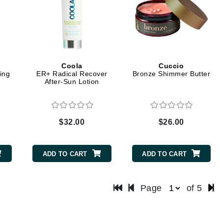
Midnight Paloma
Mirabella
Murad
Coola
Cuccio
ing
ER+ Radical Recover
Bronze Shimmer Butter
Nanoil
n
After-Sun Lotion
Natur Vital
NeoCutis
Nicki Minaj
$32.00
$26.00
NuFace
ADD TO CART
ADD TO CART
Obagi
Olverum
Page
of 5
Osmosis Professional