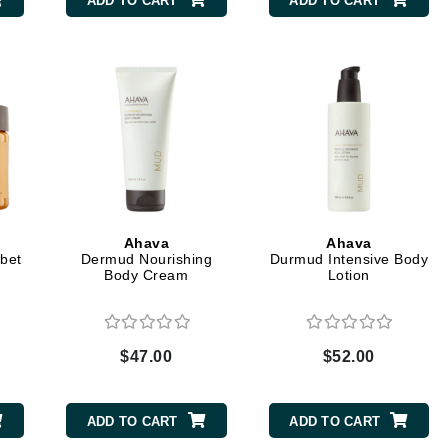
ADD TO CART
ADD TO CART
CanPrev
CHI
CO2Lift
Color Wow
Coola
Ahava
Ahava
bet
Dermud Nourishing
Durmud Intensive Body
Body Cream
Lotion
DCL Dermatologic
Dermablend
$47.00
$52.00
Dermelect Cosmeceuticals
Diego dalla Palma Professional
ADD TO CART
ADD TO CART
Dr Dennis Gross