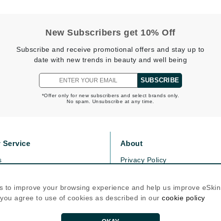
Patchology
Peau Vive
New Subscribers get 10% Off
Philip B Botanical
Subscribe and receive promotional offers and stay up to
Physiodermie
date with new trends in beauty and well being
Plated Skin Science
SUBSCRIBE
ProDerm
*Offer only for new subscribers and select brands only.
No spam. Unsubscribe at any time.
 Service
About
Redken
s
Privacy Policy
Rene Furterer
olicy
Cookie Policy
REVIVE procare
icy
Terms Of Use
s to improve your browsing experience and help us improve eSki
Ruby Hammer
, you agree to use of cookies as described in our
cookie policy
Follow Us