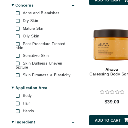
ADD TO CART
Byredo
Concerns
Carolina Herrera
Acne and Blemishes
C
Circadia
Dry Skin
Coola
Calvin Klein
Mature Skin
Cuccio
Cellex-C
Oily Skin
DCL Dermatologic
Circcell
Post-Procedure Treated
Derma Bella
skin
Codex
Diego dalla Palma
Sensitive Skin
Professional
ColorProof
Skin Dullness Uneven
Dr Grandel
Cuccio
texture
Ahava
Dr Renaud
Caressing Body Sor
Skin Firmness & Elasticity
D
EAUde1974
Skin Redness
Darphin
Application Area
Elemis
Uneven Skin Tone
Derma Bella
Body
Ella Bache
$39.00
Hair
Dermaquest
EltaMD
Hands
Epicutis
Di Morelli
Evo
ADD TO CART
Dr Alkaitis
Ingredient
Fresh