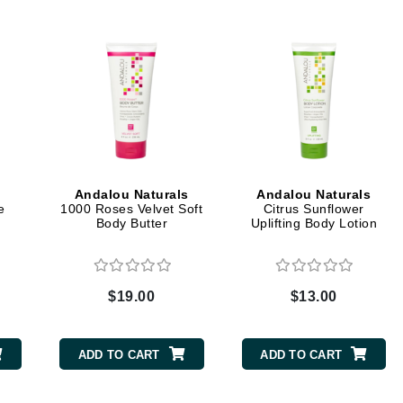
Dr. Mehran
Edori
Ella Bache
Embryolisse
Esthemax
Evo
Andalou Naturals
Andalou Naturals
e
1000 Roses Velvet Soft
Citrus Sunflower
Body Butter
Uplifting Body Lotion
Fake Bake
Flora
France Laure
$19.00
$13.00
Geske
ADD TO CART
ADD TO CART
GlyDerm