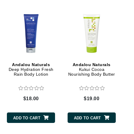
Elemis
EltaMD
Emepelle
Evanhealy
Exoie
Andalou Naturals
Andalou Naturals
Deep Hydration Fresh
Kukui Cocoa
Rain Body Lotion
Nourishing Body Butter
Fibre Clinix
Footlogix
Fresh
$18.00
$19.00
Givenchy
ADD TO CART
ADD TO CART
Glytone