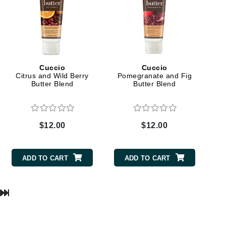
milk_shake
Misencil
Mustela
Cuccio
Cuccio
Citrus and Wild Berry
Pomegranate and Fig
Nataderm
Butter Blend
Butter Blend
NaturMed
NeoGenesis
NIOXIN
$12.00
$12.00
ADD TO CART
ADD TO CART
Odacite
Omnilux
OxygenCeuticals