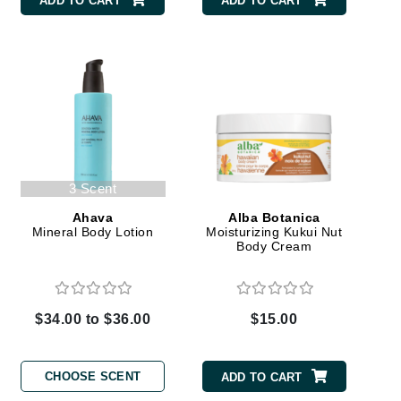
ADD TO CART
ADD TO CART
Carolina Herrera
Circadia
Coach
Colorescience
CosMedix
3 Scent
Ahava
Alba Botanica
Mineral Body Lotion
Moisturizing Kukui Nut
Body Cream
Deborah Lippmann
DermaMed
$34.00 to $36.00
$15.00
DESIGNME
Doctor D Schwab
CHOOSE SCENT
ADD TO CART
Dr Grandel