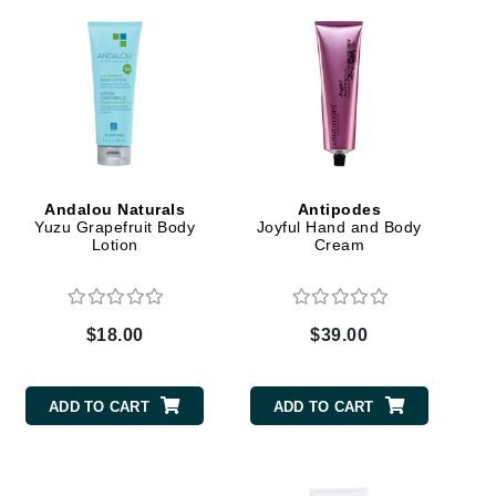
Green Envee
HL
Andalou Naturals
Antipodes
Imarais Beauty
Yuzu Grapefruit Body
Joyful Hand and Body
Lotion
Cream
Intraceuticals
$18.00
$39.00
Janssen Cosmetics
Jimmy Choo
ADD TO CART
ADD TO CART
Joico
Juliette Armand