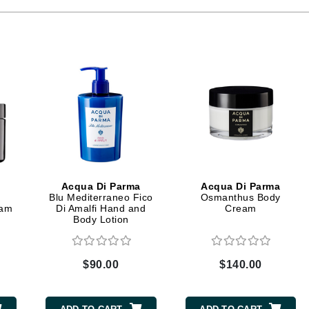
Ambrosia Aromatherapy
ss & Thinning
g Paper
keup Remover
s Accessories
Accessories & Tools
Andalou Naturals
andruff
yelashes
 & Accessories
Arcona
keup
r
een
Australian Gold
ine
nning
ss
Avene
raightening Smoothing
r
lumizer
mper
Babo Botanicals
m & Treatments
BALMAIN Paris Hair Couture
BCL Spa
Acqua Di Parma
Acqua Di Parma
Bella Aura
Blu Mediterraneo Fico
Osmanthus Body
eam
Di Amalfi Hand and
Cream
BIOEFFECT
Body Lotion
Bioline
Blinc
$90.00
$140.00
Bodyography
Burberry