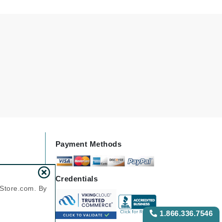
Payot
Pedifix
Philosophy
Phyto
Podoexpert by Allpremed
Pupa
Payment Methods
RefectoCil
Retinol by Robanda
Credentials
Rhonda Allison
nStore.com. By
RVB Lab
1.866.336.7546