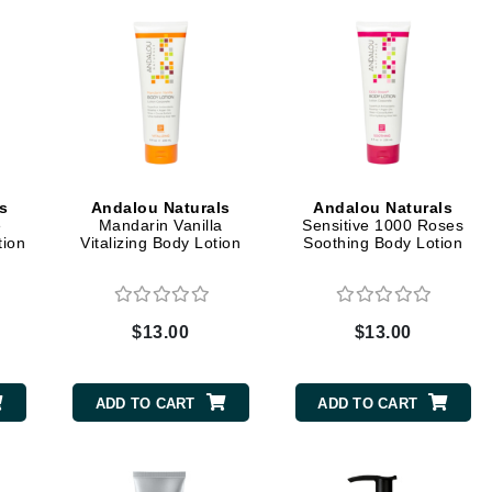
Graydon
High on Love
Hydrinity
s
Andalou Naturals
Andalou Naturals
Image Skincare
e
Mandarin Vanilla
Sensitive 1000 Roses
tion
Vitalizing Body Lotion
Soothing Body Lotion
Institut Esthederm
$13.00
$13.00
jane iredale
Jimmy Boyd
ADD TO CART
ADD TO CART
Johnny B.
Juliart