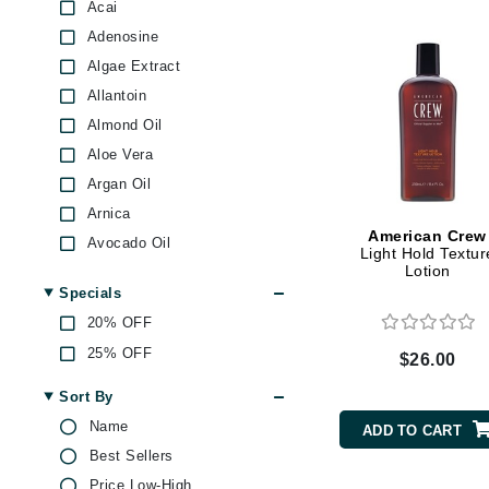
Dr Renaud
Acai
GlyDerm
Adenosine
E
Glytone
Algae Extract
EAUde1974
Graydon
Allantoin
Eleven Australia
Green Envee
Almond Oil
High on Love
Eltraderm
Aloe Vera
Image Skincare
Epicutis
Argan Oil
Institut Esthederm
Eve Lom
Arnica
iS Clinical
American Crew
Avocado Oil
F
Light Hold Textur
Jack Black
Lotion
Azelaic Acid
FACE atelier
Janssen Cosmetics
Specials
Baobab Oil
FitGlow Beauty
Kai
20% OFF
Beeswax
Foreo
Kos Paris
25% OFF
$26.00
BHA
La Biosthetique
G
Biotin
Sort By
La Roche Posay
Bisabolol
Gehwol
Name
ADD TO CART
LaLicious
Blackcurrant
Best Sellers
Glo Skin Beauty
LaVigne Naturals
Blueberry
Price Low-High