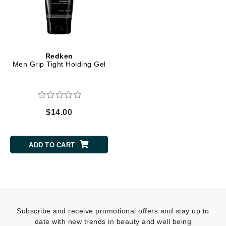
Redken
Men Grip Tight Holding Gel
$14.00
ADD TO CART
Subscribe and receive promotional offers and stay up to
date with new trends in beauty and well being