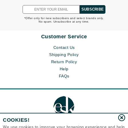
SUBSCRIBE
*Offer only for new subscribers and select brands only.
No spam. Unsubscribe at any time.
Customer Service
Contact Us
Shipping Policy
Return Policy
Help
FAQs
COOKIES!
We use cookies to improve your browsing experience and help