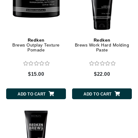
Redken
Redken
Brews Outplay Texture
Brews Work Hard Molding
Pomade
Paste
$15.00
$22.00
ADD TO CART
ADD TO CART