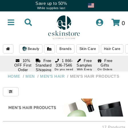
Save up to 50%
While supplies last
0
Beauty
Brands
Skin Care
Hair Care
10%
Free
1 866-
Free
Free
OFF First
Standard
336-7546
Samples
Gifts
Order
Shipping
Do you need
With Every
On Orders
help
Order
Over $120
with email
On Orders
HOME
/
MEN
/
MEN'S HAIR
/
MEN'S HAIR PRODUCTS
1 866-
subscription
Over $250
336-7546
Do you need
help
17 Products