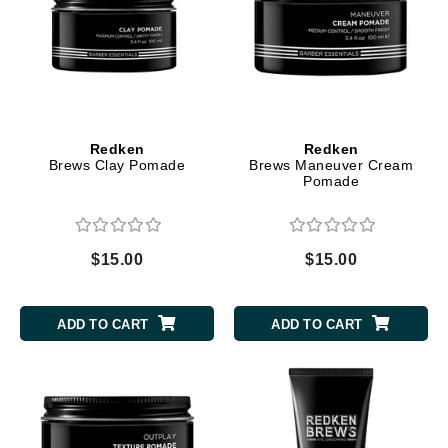
Redken
Redken
Brews Clay Pomade
Brews Maneuver Cream
Pomade
$15.00
$15.00
ADD TO CART
ADD TO CART