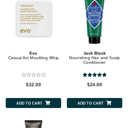
Evo
Jack Black
Casual Act Moulding Whip
Nourishing Hair and Scalp
Conditioner
$32.00
$24.00
ADD TO CART
ADD TO CART