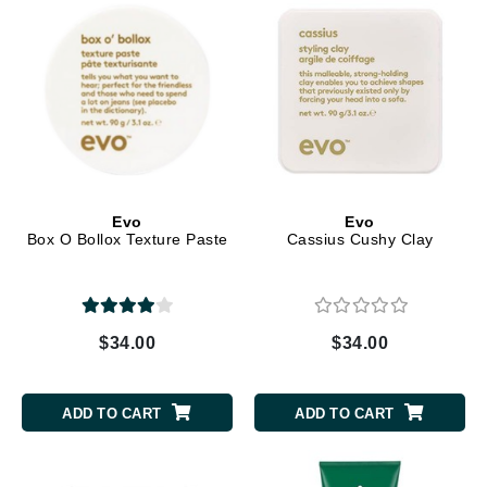
Evo
Evo
Box O Bollox Texture Paste
Cassius Cushy Clay
$34.00
$34.00
ADD TO CART
ADD TO CART