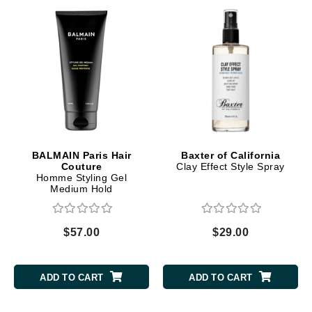
BALMAIN Paris Hair
Baxter of California
Couture
Clay Effect Style Spray
Homme Styling Gel
Medium Hold
$57.00
$29.00
ADD TO CART
ADD TO CART