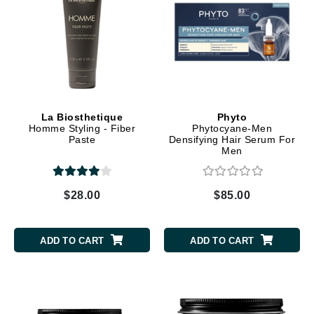
La Biosthetique
Phyto
Homme Styling - Fiber
Phytocyane-Men
Paste
Densifying Hair Serum For
Men
$28.00
$85.00
ADD TO CART
ADD TO CART