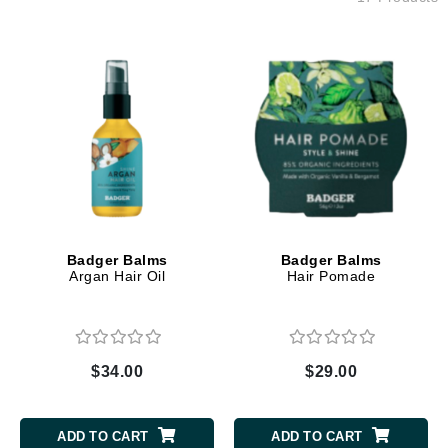
Badger Balms
Badger Balms
Argan Hair Oil
Hair Pomade
$34.00
$29.00
ADD TO CART
ADD TO CART