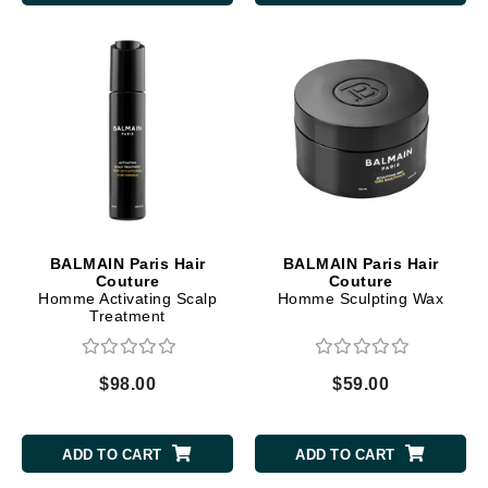
BALMAIN Paris Hair
BALMAIN Paris Hair
Couture
Couture
Homme Activating Scalp
Homme Sculpting Wax
Treatment
$98.00
$59.00
ADD TO CART
ADD TO CART