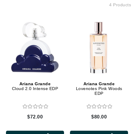
4 Products
Ariana Grande
Ariana Grande
Cloud 2.0 Intense EDP
Lovenotes Pink Woods
EDP
$72.00
$80.00