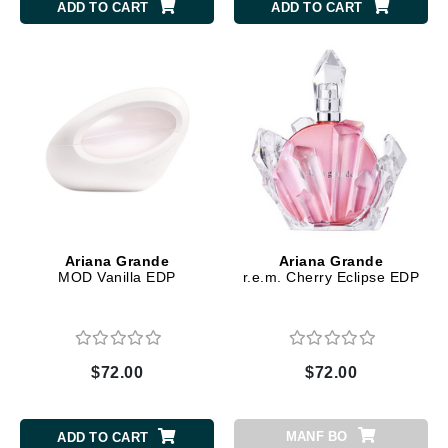
ADD TO CART
ADD TO CART
Ariana Grande
Ariana Grande
MOD Vanilla EDP
r.e.m. Cherry Eclipse EDP
$72.00
$72.00
MANF BO
ADD TO CART