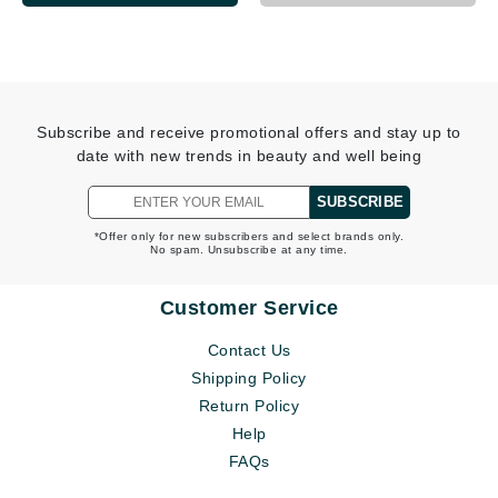
Subscribe and receive promotional offers and stay up to
date with new trends in beauty and well being
SUBSCRIBE
*Offer only for new subscribers and select brands only.
No spam. Unsubscribe at any time.
Customer Service
Contact Us
Shipping Policy
Return Policy
Help
FAQs