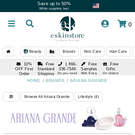
Save up to 50%
While supplies last
0
Beauty
Brands
Skin Care
Hair Care
10%
Free
1 866-
Free
Free
OFF First
Standard
336-7546
Samples
Gifts
Order
Shipping
Do you need
With Every
On Orders
help
Order
Over $120
with email
On Orders
HOME
/
BRANDS
/
ARIANA GRANDE
1 866-
subscription
Over $250
336-7546
Do you need
Browse All Ariana Grande
Lifestyle (4)
help