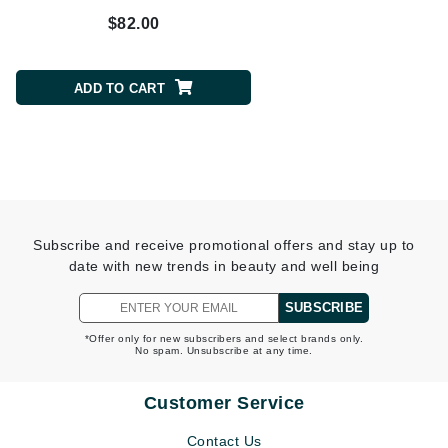
$82.00
$150.00
ADD TO CART
ADD TO CART
Subscribe and receive promotional offers and stay up to
date with new trends in beauty and well being
SUBSCRIBE
*Offer only for new subscribers and select brands only.
No spam. Unsubscribe at any time.
Customer Service
Contact Us