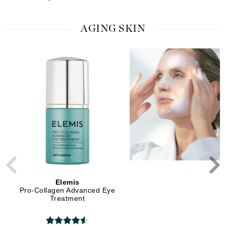
AGING SKIN
Elemis
Elemis
Pro-Collagen Advanced Eye
Pro-Collagen Marine C
Treatment