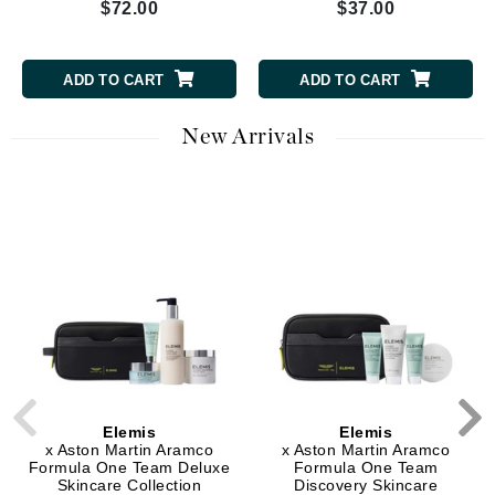
$72.00
$37.00
ADD TO CART
ADD TO CART
New Arrivals
Elemis
Elemis
x Aston Martin Aramco
x Aston Martin Aramco
Formula One Team Deluxe
Formula One Team
Skincare Collection
Discovery Skincare