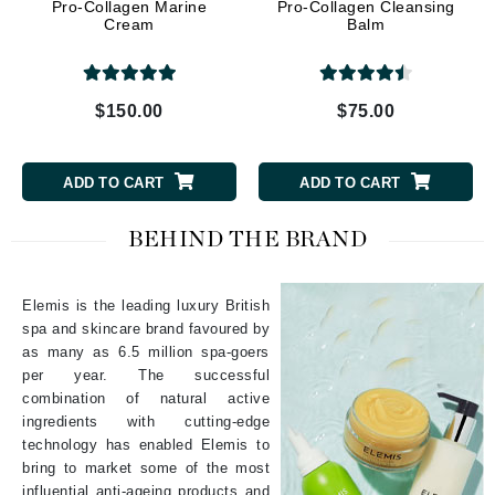
Pro-Collagen Marine
Pro-Collagen Cleansing
Cream
Balm
$150.00
$75.00
ADD TO CART
ADD TO CART
BEHIND THE BRAND
Elemis is the leading luxury British
spa and skincare brand favoured by
as many as 6.5 million spa-goers
per year. The successful
combination of natural active
ingredients with cutting-edge
technology has enabled Elemis to
bring to market some of the most
influential anti-ageing products and