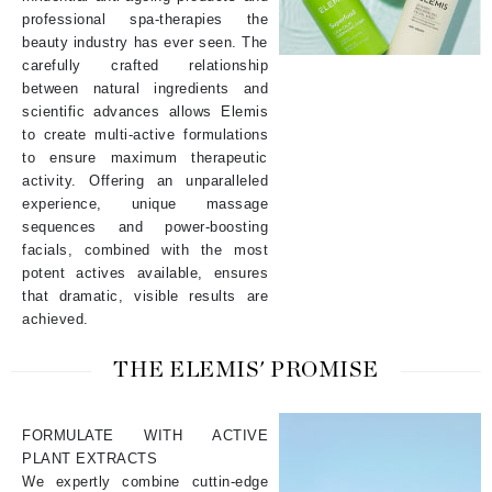
professional spa-therapies the
beauty industry has ever seen. The
carefully crafted relationship
between natural ingredients and
scientific advances allows Elemis
to create multi-active formulations
to ensure maximum therapeutic
activity. Offering an unparalleled
experience, unique massage
sequences and power-boosting
facials, combined with the most
potent actives available, ensures
that dramatic, visible results are
achieved.
THE ELEMIS' PROMISE
FORMULATE WITH ACTIVE
PLANT EXTRACTS
We expertly combine cuttin-edge