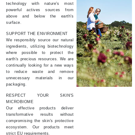
technology with nature's most
powerful actives sources from
above and below the earth's
surface.
SUPPORT THE ENVIRONMENT
We responsibly source our natural
ingredients, utilizing biotechnology
where possible to protect the
earth's precious resources. We are
continually looking for a new ways
to reduce waste and remove
unnecessary materials in our
packaging.
RESPECT YOUR SKIN'S
MICROBIOME
Our effective products deliver
transformative results without
compromising the skin's protective
ecosystem. Our products meet
strict EU requirements.