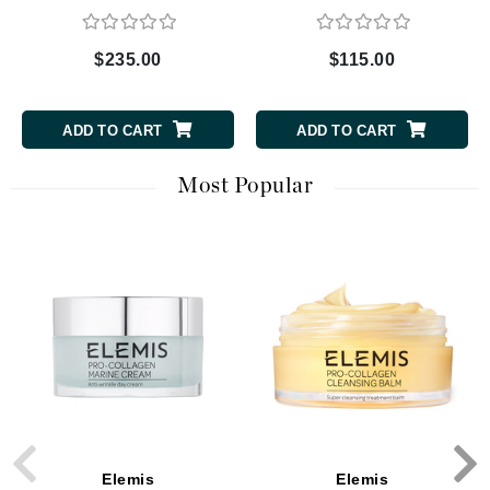
Collection
$235.00
$115.00
ADD TO CART
ADD TO CART
Most Popular
Elemis
Elemis