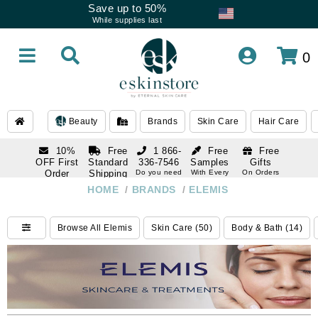
Save up to 50%
While supplies last
0
Beauty
Brands
Skin Care
Hair Care
10%
Free
1 866-
Free
Free
OFF First
Standard
336-7546
Samples
Gifts
Order
Shipping
Do you need
With Every
On Orders
help
Order
Over $120
with email
On Orders
HOME
/
BRANDS
/
ELEMIS
1 866-
subscription
Over $250
336-7546
Do you need
Browse All Elemis
Skin Care (50)
Body & Bath (14)
help