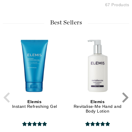
67 Products
Best Sellers
Elemis
Elemis
Instant Refreshing Gel
Revitalise-Me Hand and
Body Lotion