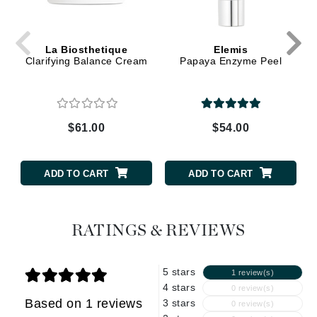
La Biosthetique
Elemis
Clarifying Balance Cream
Papaya Enzyme Peel
$61.00
$54.00
ADD TO CART
ADD TO CART
RATINGS & REVIEWS
5 stars
1 review(s)
4 stars
0 review(s)
Based on 1 reviews
3 stars
0 review(s)