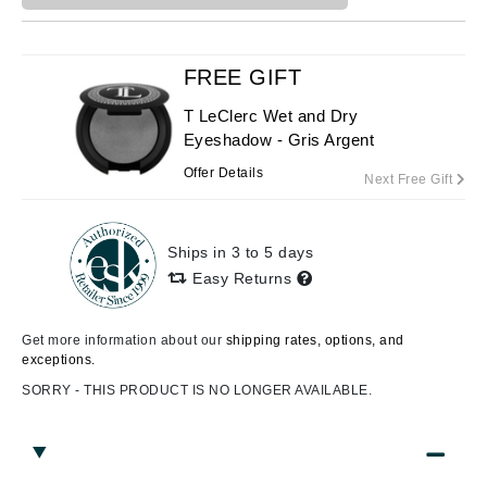
FREE GIFT
T LeClerc Wet and Dry
Eyeshadow - Gris Argent
Offer Details
Next Free Gift
Ships in 3 to 5 days
Easy Returns
Get more information about our
shipping rates, options, and
exceptions.
SORRY - THIS PRODUCT IS NO LONGER AVAILABLE.