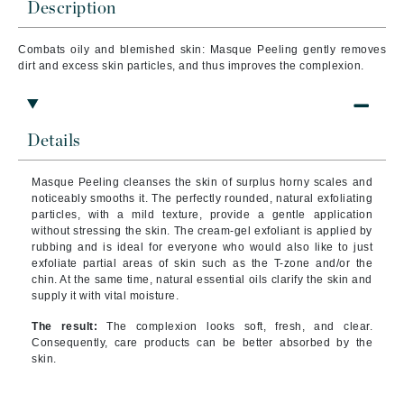
Description
Combats oily and blemished skin: Masque Peeling gently removes
dirt and excess skin particles, and thus improves the complexion.
Details
Masque Peeling cleanses the skin of surplus horny scales and
noticeably smooths it. The perfectly rounded, natural exfoliating
particles, with a mild texture, provide a gentle application
without stressing the skin. The cream-gel exfoliant is applied by
rubbing and is ideal for everyone who would also like to just
exfoliate partial areas of skin such as the T-zone and/or the
chin. At the same time, natural essential oils clarify the skin and
supply it with vital moisture.
The result:
The complexion looks soft, fresh, and clear.
Consequently, care products can be better absorbed by the
skin.