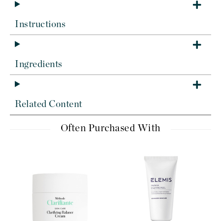
Instructions
Ingredients
Related Content
Often Purchased With