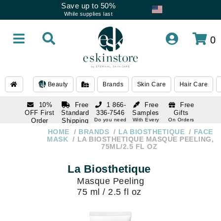
Save up to 50%
While supplies last
0
Beauty
Brands
Skin Care
Hair Care
10%
Free
1 866-
Free
Free
OFF First
Standard
336-7546
Samples
Gifts
Order
Shipping
Do you need
With Every
On Orders
help
Order
Over $120
with email
On Orders
HOME
BRANDS
LA BIOSTHETIQUE
FACE
1 866-
subscription
Over $250
MASK
LA BIOSTHETIQUE MASQUE PEELING,
336-7546
75ML/2.5 FL OZ
Do you need
help
La Biosthetique
Masque Peeling
75 ml / 2.5 fl oz