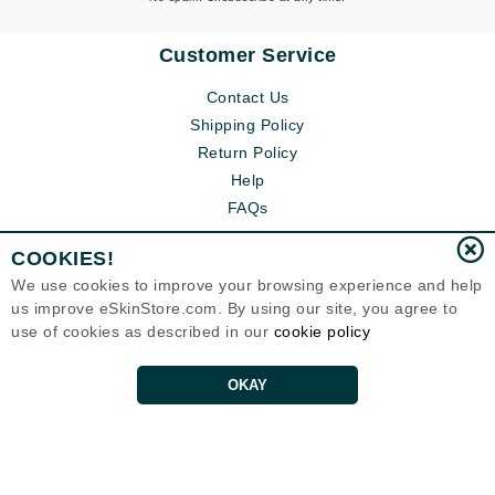
Customer Service
Contact Us
Shipping Policy
Return Policy
Help
FAQs
COOKIES!
We use cookies to improve your browsing experience and help
us improve eSkinStore.com. By using our site, you agree to
use of cookies as described in our
cookie policy
OKAY
Eternal Skin Care ®
1700 7th Avenue, Unit 2100
Seattle, WA 98101
United States