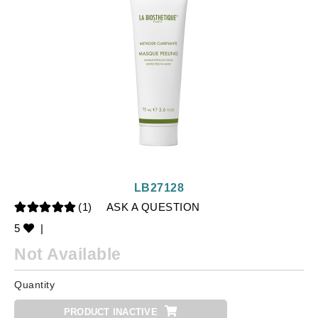
LB27128
(1)
ASK A QUESTION
5
|
Not Available
Quantity
PRODUCT INACTIVE