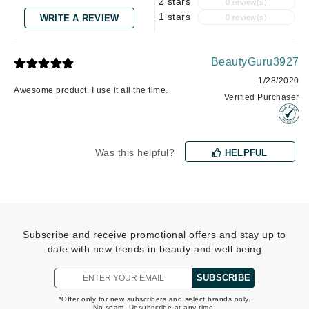
2 stars
0 review(s)
1 stars
WRITE A REVIEW
0 review(s)
BeautyGuru3927
1/28/2020
Awesome product. I use it all the time.
Verified Purchaser
Was this helpful?
HELPFUL
Subscribe and receive promotional offers and stay up to
date with new trends in beauty and well being
SUBSCRIBE
*Offer only for new subscribers and select brands only.
No spam. Unsubscribe at any time.