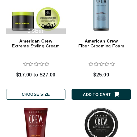
2 Sizes
American Crew
American Crew
Extreme Styling Cream
Fiber Grooming Foam
$17.00 to $27.00
$25.00
CHOOSE SIZE
ADD TO CART