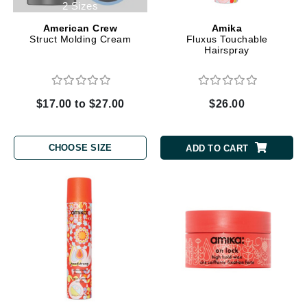
2 Sizes
American Crew
Amika
Struct Molding Cream
Fluxus Touchable
Hairspray
$17.00 to $27.00
$26.00
CHOOSE SIZE
ADD TO CART