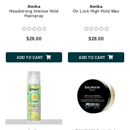
Amika
Amika
Headstrong Intense Hold
On Lock High Hold Wax
Hairspray
$26.00
$28.00
ADD TO CART
ADD TO CART
2 Size