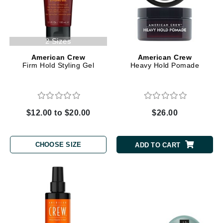
2 Sizes
American Crew
American Crew
Firm Hold Styling Gel
Heavy Hold Pomade
$12.00 to $20.00
$26.00
CHOOSE SIZE
ADD TO CART