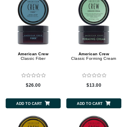
American Crew
American Crew
Classic Fiber
Classic Forming Cream
$26.00
$13.00
ADD TO CART
ADD TO CART