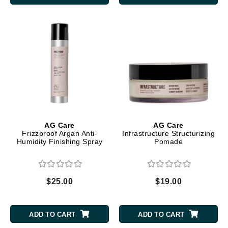
AG Care
AG Care
Frizzproof Argan Anti-
Infrastructure Structurizing
Humidity Finishing Spray
Pomade
$25.00
$19.00
ADD TO CART
ADD TO CART