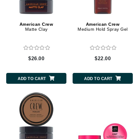
American Crew
American Crew
Matte Clay
Medium Hold Spray Gel
$26.00
$22.00
ADD TO CART
ADD TO CART