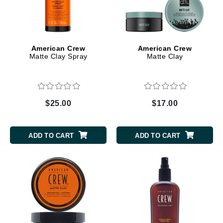
American Crew
American Crew
Matte Clay Spray
Matte Clay
$25.00
$17.00
ADD TO CART
ADD TO CART