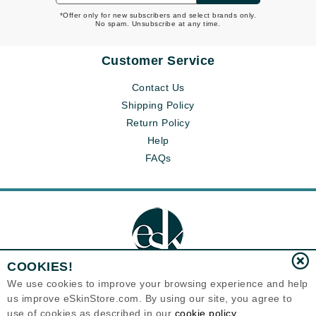
*Offer only for new subscribers and select brands only.
No spam. Unsubscribe at any time.
Customer Service
Contact Us
Shipping Policy
Return Policy
Help
FAQs
COOKIES!
We use cookies to improve your browsing experience and help
us improve eSkinStore.com. By using our site, you agree to
Eternal Skin Care ®
use of cookies as described in our
cookie policy
1700 7th Avenue, Unit 2100