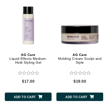
AG Care
AG Care
Liquid Effects Medium-
Molding Cream Sculpt and
Hold Styling Gel
Style
$17.00
$19.00
ADD TO CART
ADD TO CART