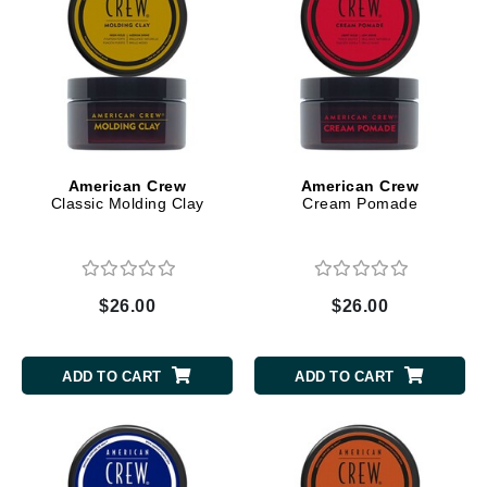
American Crew
American Crew
Classic Molding Clay
Cream Pomade
$26.00
$26.00
ADD TO CART
ADD TO CART