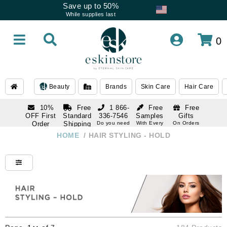
Save up to 50%
While supplies last
0
Beauty
Brands
Skin Care
Hair Care
10%
Free
1 866-
Free
Free
OFF First
Standard
336-7546
Samples
Gifts
Order
Shipping
Do you need
With Every
On Orders
help
Order
Over $120
with email
On Orders
HOME
/
HAIR STYLING - HOLD
1 866-
subscription
Over $250
336-7546
Do you need
help