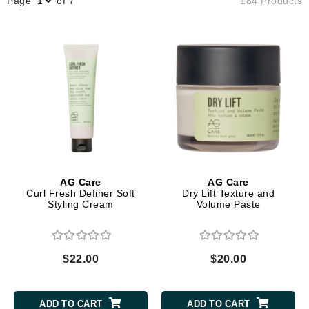
Page
of 7
184 Products
AG Care
AG Care
Curl Fresh Definer Soft
Dry Lift Texture and
Styling Cream
Volume Paste
$22.00
$20.00
ADD TO CART
ADD TO CART