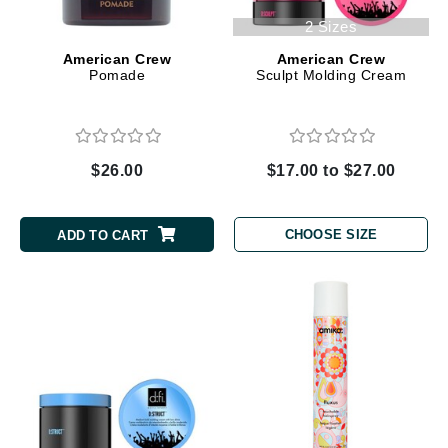
2 Sizes
American Crew
American Crew
Pomade
Sculpt Molding Cream
$26.00
$17.00 to $27.00
CHOOSE SIZE
ADD TO CART