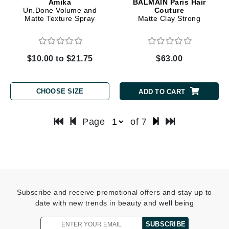
Amika
BALMAIN Paris Hair
Un.Done Volume and
Couture
Matte Texture Spray
Matte Clay Strong
$10.00 to $21.75
$63.00
CHOOSE SIZE
ADD TO CART
Page
of 7
Subscribe and receive promotional offers and stay up to
date with new trends in beauty and well being
SUBSCRIBE