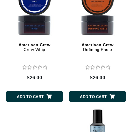
American Crew
American Crew
Crew Whip
Defining Paste
$26.00
$26.00
ADD TO CART
ADD TO CART