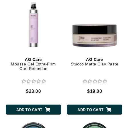
AG Care
AG Care
Mousse Gel Extra-Firm
Stucco Matte Clay Paste
Curl Retention
$23.00
$19.00
ADD TO CART
ADD TO CART