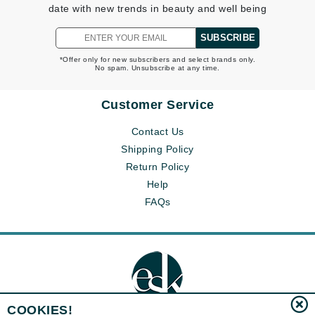
date with new trends in beauty and well being
SUBSCRIBE
*Offer only for new subscribers and select brands only.
No spam. Unsubscribe at any time.
Customer Service
Contact Us
Shipping Policy
Return Policy
Help
FAQs
COOKIES!