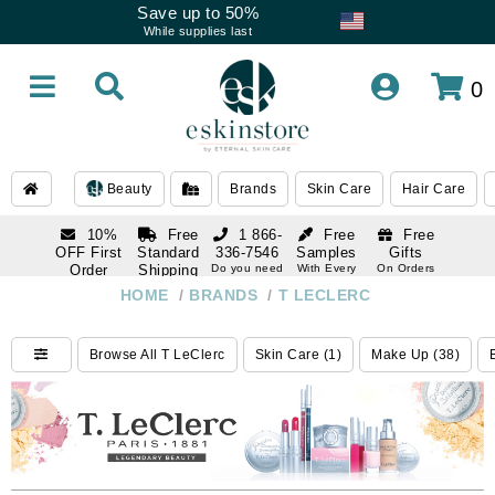
Save up to 50%
While supplies last
0
Beauty
Brands
Skin Care
Hair Care
10%
Free
1 866-
Free
Free
OFF First
Standard
336-7546
Samples
Gifts
Order
Shipping
Do you need
With Every
On Orders
help
Order
Over $120
with email
On Orders
HOME
/
BRANDS
/
T LECLERC
1 866-
subscription
Over $250
336-7546
Do you need
Browse All T LeClerc
Skin Care (1)
Make Up (38)
help