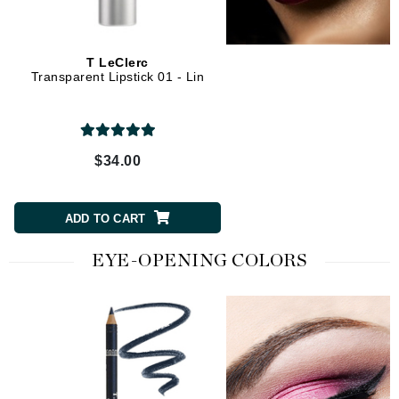
T LeClerc
Transparent Lipstick 01 - Lin
$34.00
ADD TO CART
EYE-OPENING COLORS