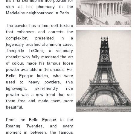
his first Dermophile rice powder for
skin at his pharmacy in the
Madeleine neighbourhood in Paris.
The powder has a fine, soft texture
that enhances and corrects the
complexion, presented in a
legendary brushed aluminium case.
Theophile LeClerc, a visionary
chemist who fully mastered the art
of colour, made his famous loose
powder available in 16 shades. For
Belle Epoque ladies, who were
used to heavy powders, this
lightweight, skin-friendly rice
powder was a new trend that set
them free and made them more
beautiful.
From the Belle Epoque to the
Roaring Twenties, and every
moment in between, the famous