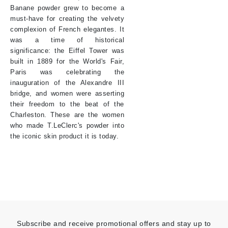
Banane powder grew to become a
must-have for creating the velvety
complexion of French elegantes. It
was a time of historical
significance: the Eiffel Tower was
built in 1889 for the World's Fair,
Paris was celebrating the
inauguration of the Alexandre III
bridge, and women were asserting
their freedom to the beat of the
Charleston. These are the women
who made T.LeClerc's powder into
the iconic skin product it is today.
Subscribe and receive promotional offers and stay up to