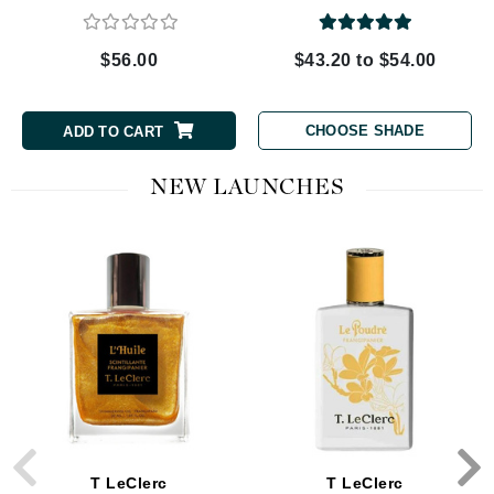
$56.00
$43.20 to $54.00
CHOOSE SHADE
ADD TO CART
NEW LAUNCHES
T LeClerc
T LeClerc