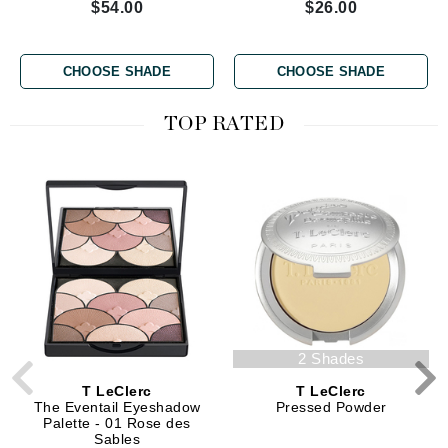
$54.00
$26.00
CHOOSE SHADE
CHOOSE SHADE
TOP RATED
2 Shades
T LeClerc
T LeClerc
The Eventail Eyeshadow
Pressed Powder
Palette - 01 Rose des
Sables