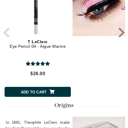
T LeClerc
T LeClerc
Eye Pencil 04 - Aigue Marine
Eye Brow Pencil 03 - B
$26.00
$28.00
ADD TO CART
ADD TO CART
Origins
In 1881, Theophile LeClerc made