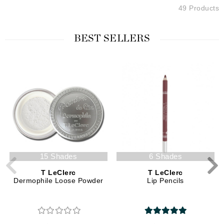
49 Products
BEST SELLERS
15 Shades
6 Shades
T LeClerc
T LeClerc
Dermophile Loose Powder
Lip Pencils