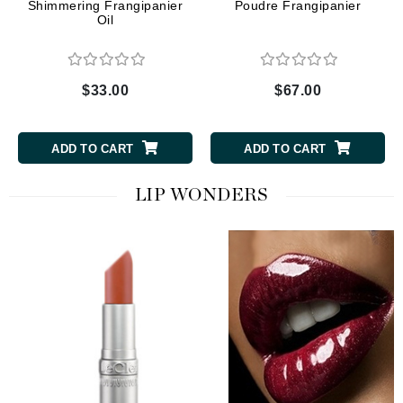
Shimmering Frangipanier
Poudre Frangipanier
Oil
$33.00
$67.00
ADD TO CART
ADD TO CART
LIP WONDERS