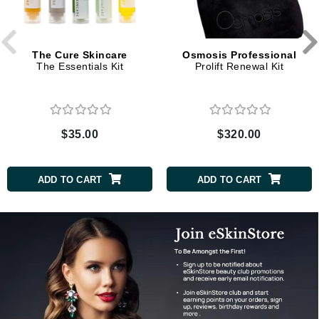
The Cure Skincare
Osmosis Professional
The Essentials Kit
Prolift Renewal Kit
$35.00
$320.00
ADD TO CART
ADD TO CART