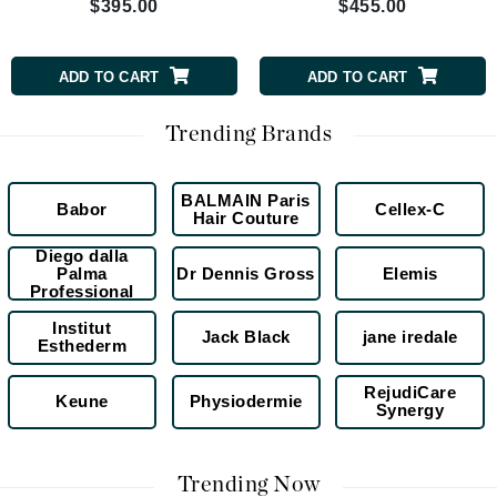
$395.00
$455.00
ADD TO CART
ADD TO CART
Trending Brands
BALMAIN Paris
Babor
Cellex-C
Hair Couture
Diego dalla
Palma
Dr Dennis Gross
Elemis
Professional
Institut
Jack Black
jane iredale
Esthederm
RejudiCare
Keune
Physiodermie
Synergy
Trending Now