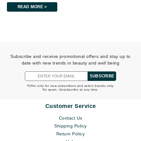
READ MORE >
Subscribe and receive promotional offers and stay up to
date with new trends in beauty and well being
SUBSCRIBE
*Offer only for new subscribers and select brands only.
No spam. Unsubscribe at any time.
Customer Service
Contact Us
Shipping Policy
Return Policy