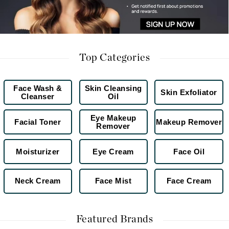
Top Categories
Face Wash &
Skin Cleansing
Skin Exfoliator
Cleanser
Oil
Eye Makeup
Facial Toner
Makeup Remover
Remover
Moisturizer
Eye Cream
Face Oil
Neck Cream
Face Mist
Face Cream
Featured Brands