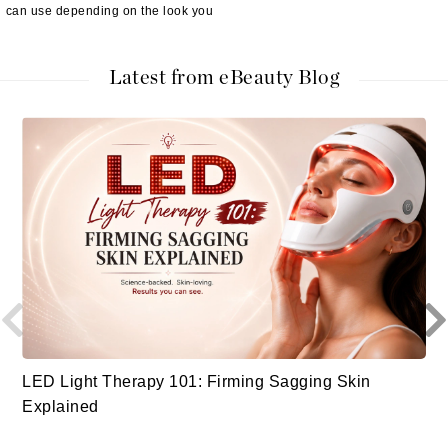
can use depending on the look you
Latest from eBeauty Blog
LED Light Therapy 101: Firming Sagging Skin
Explained