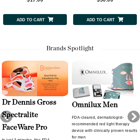
ADD TO CART
ADD TO CART
Brands Spotlight
Dr Dennis Gross
Omnilux Men
Spectralite
FDA-cleared, dermatologist-
recommended red light therapy
FaceWare Pro
device with clinically proven results
for men