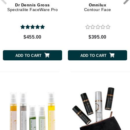
Dr Dennis Gross
Omnilux
Spectralite FaceWare Pro
Contour Face
$455.00
$395.00
ADD TO CART
ADD TO CART