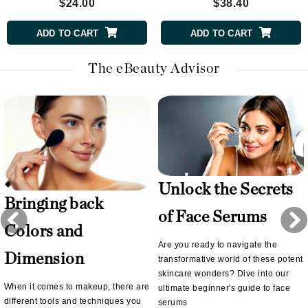
$24.00
$38.40
ADD TO CART
ADD TO CART
The eBeauty Advisor
Unlock the Secrets
Bringing back
of Face Serums
Colors and
Are you ready to navigate the
Dimension
transformative world of these potent
skincare wonders? Dive into our
When it comes to makeup, there are
ultimate beginner's guide to face
different tools and techniques you
serums