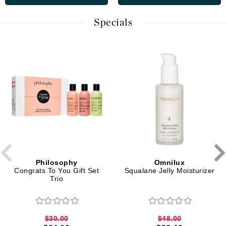
Specials
Philosophy
Omnilux
Congrats To You Gift Set
Squalane Jelly Moisturizer
Trio
$30.00
$48.00