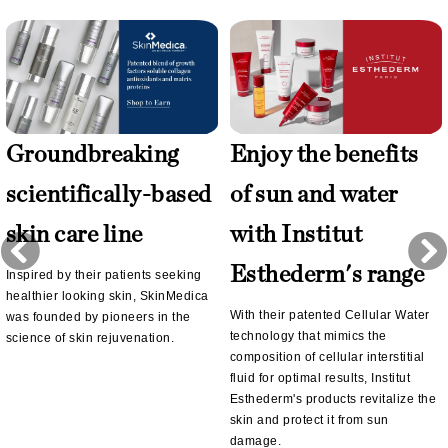
Groundbreaking
Enjoy the benefits
scientifically-based
of sun and water
skin care line
with Institut
Esthederm's range
Inspired by their patients seeking
healthier looking skin, SkinMedica
With their patented Cellular Water
was founded by pioneers in the
technology that mimics the
science of skin rejuvenation.
composition of cellular interstitial
fluid for optimal results, Institut
Esthederm's products revitalize the
skin and protect it from sun
damage.