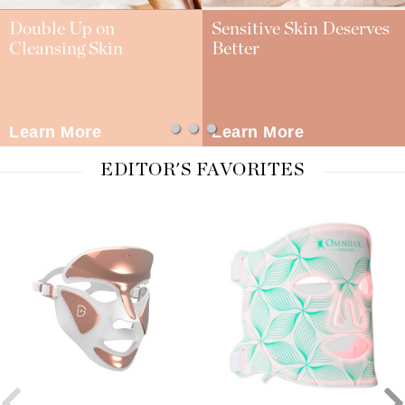
Double Up on
Sensitive Skin Deserves
Cleansing Skin
Better
Learn More
Learn More
EDITOR'S FAVORITES