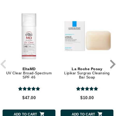
EltaMD
La Roche Posay
UV Clear Broad-Spectrum
Lipikar Surgras Cleansing
SPF 46
Bar Soap
$47.00
$10.00
ADD TO CART
ADD TO CART