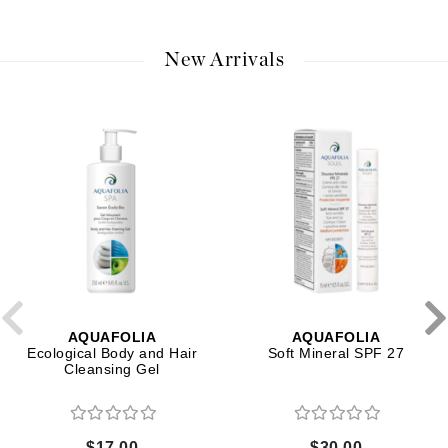
New Arrivals
AQUAFOLIA
AQUAFOLIA
Ecological Body and Hair
Soft Mineral SPF 27
Cleansing Gel
$17.00
$30.00