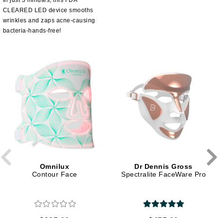
In just 3 minutes, this FDA
CLEARED LED device smooths
wrinkles and zaps acne-causing
bacteria-hands-free!
Omnilux
Dr Dennis Gross
Contour Face
Spectralite FaceWare Pro