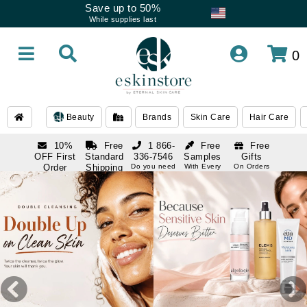
Save up to 50%
While supplies last
0
Beauty
Brands
Skin Care
Hair Care
10%
Free
1 866-
Free
Free
OFF First
Standard
336-7546
Samples
Gifts
Order
Shipping
Do you need
With Every
On Orders
help
Order
Over $120
with email
On Orders
1 866-
subscription
Over $250
336-7546
Do you need
help