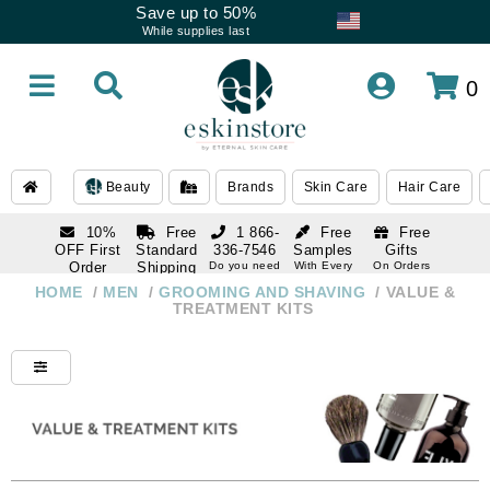
Save up to 50%
While supplies last
0
Beauty
Brands
Skin Care
Hair Care
10%
Free
1 866-
Free
Free
OFF First
Standard
336-7546
Samples
Gifts
Order
Shipping
Do you need
With Every
On Orders
help
Order
Over $120
with email
On Orders
HOME
/
MEN
/
GROOMING AND SHAVING
/
VALUE &
1 866-
subscription
Over $250
TREATMENT KITS
336-7546
Do you need
help