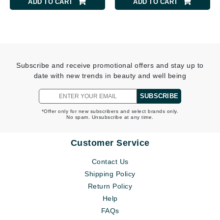
ADD TO CART
ADD TO CART
Subscribe and receive promotional offers and stay up to
date with new trends in beauty and well being
SUBSCRIBE
*Offer only for new subscribers and select brands only.
No spam. Unsubscribe at any time.
Customer Service
Contact Us
Shipping Policy
Return Policy
Help
FAQs