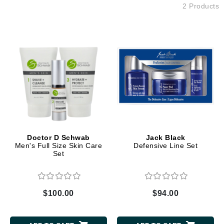
2 Products
Doctor D Schwab
Jack Black
Men's Full Size Skin Care
Defensive Line Set
Set
$100.00
$94.00