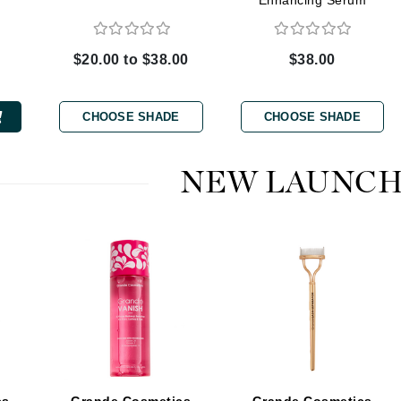
Enhancing Serum
$20.00 to $38.00
$38.00
CanPrev
CHI
CHOOSE SHADE
CHOOSE SHADE
CO2Lift
Color Wow
NEW LAUNCH
Coola
DCL Dermatologic
Dermablend
Dermelect Cosmeceuticals
Diego dalla Palma Professional
Dr Dennis Gross