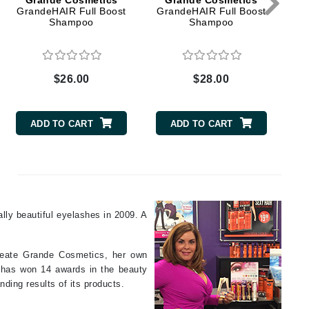
Grande Cosmetics
Grande Cosmetics
GrandeHAIR Full Boost
GrandeHAIR Full Boost
Shampoo
Shampoo
Elemis
EltaMD
$26.00
$28.00
Emepelle
Evanhealy
ADD TO CART
ADD TO CART
Exoie
Fibre Clinix
Footlogix
ally beautiful eyelashes in 2009. A
Fresh
 create Grande Cosmetics, her own
Givenchy
n has won 14 awards in the beauty
nding results of its products.
Glytone