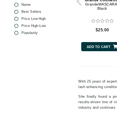
Grande Cosmeti
Dr Renaud
GrandeMASCARA
Name
Jojoba
Black
E
Best Sellers
Keratin
Price Low-High
EAUde1974
Macadamia Oil
Price High-Low
Eleven Australia
Magnesium
$25.00
Popularity
Eltraderm
Niacinamide
Olive Oil
Epicutis
ADD TO CART
Pepper
Eve Lom
Peppermint
F
Peptides
FACE atelier
Pineapple
FitGlow Beauty
Rose
With 25 years of expert
Foreo
Shea Butter
lash enhancing condit
Vitamin B
G
She finally found a po
Vitamin C
Gehwol
results-driven line of
Vitamin E
industry and continues t
Glo Skin Beauty