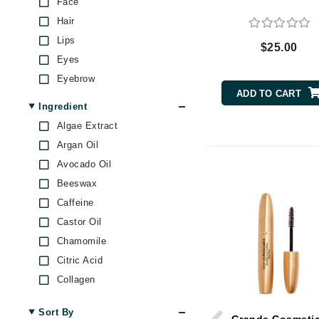
Face
Byredo
Hair
C
Lips
$25.00
Eyes
Calvin Klein
Eyebrow
Cellex-C
ADD TO CART
Circcell
Ingredient
Codex
Algae Extract
Argan Oil
ColorProof
Avocado Oil
Cuccio
Beeswax
D
Caffeine
Darphin
Castor Oil
Derma Bella
Chamomile
Dermaquest
Citric Acid
Collagen
Di Morelli
Ginseng
Dr Alkaitis
Sort By
Hyaluronic Acid