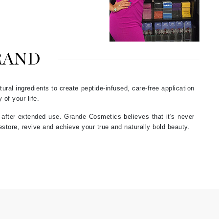
Green Envee
HL
RAND
ural ingredients to create peptide-infused, care-free application
Imarais Beauty
 of your life.
Intraceuticals
s after extended use. Grande Cosmetics believes that it's never
estore, revive and achieve your true and naturally bold beauty.
Janssen Cosmetics
Jimmy Choo
Joico
Juliette Armand