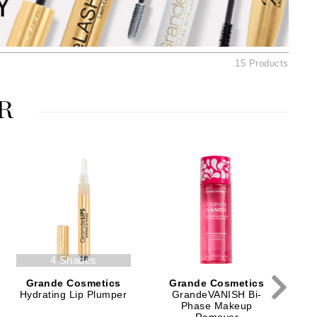
American Crew
Antipodes
Ariana Grande
15 Products
Avalon Organics
R
SEE ALL
Babor
Bardot
BeautyMed
Bio Code
Bioelements
Biopelle
4 Shades
Blue Lizard
Grande Cosmetics
Grande Cosmetics
Bonacure
Hydrating Lip Plumper
GrandeVANISH Bi-
Phase Makeup
By Terry