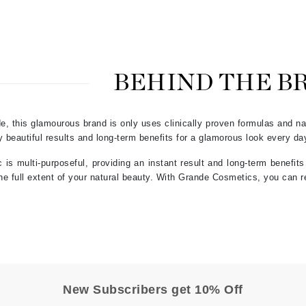
Graydon
High on Love
BEHIND THE B
Hydrinity
e, this glamourous brand is only uses clinically proven formulas and nat
Image Skincare
 beautiful results and long-term benefits for a glamorous look every day
Institut Esthederm
s multi-purposeful, providing an instant result and long-term benefit
the full extent of your natural beauty. With Grande Cosmetics, you can r
jane iredale
Jimmy Boyd
Johnny B.
Juliart
New Subscribers get 10% Off