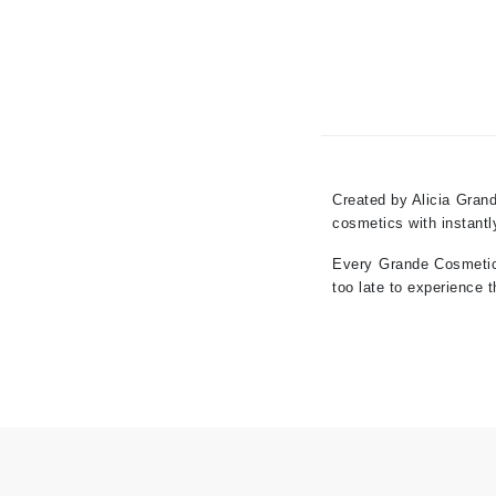
Grande Cosmetics
Grown Alchemist
H
Happy Hippo
Hot Tools
I
Created by Alicia Grand
IGK Hair
cosmetics with instantly
Ingrid Millet
Every Grande Cosmetic i
iS Clinical
too late to experience 
J
Jack Black
Jean Paul Gaultier
Jo Malone
Juicy Couture
Jurlique