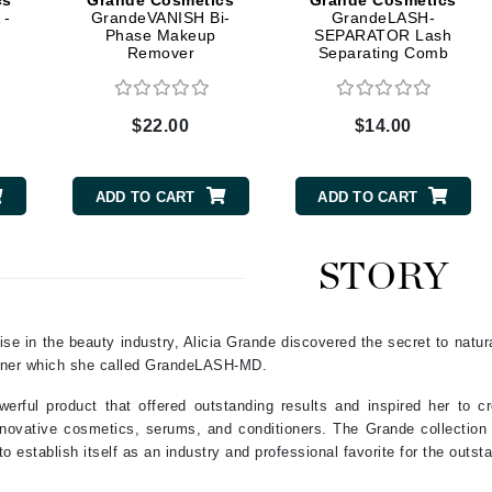
cs
Grande Cosmetics
Grande Cosmetics
Dr. Mehran
 -
GrandeVANISH Bi-
GrandeLASH-
Phase Makeup
SEPARATOR Lash
Remover
Separating Comb
Edori
Ella Bache
$22.00
$14.00
Embryolisse
Esthemax
ADD TO CART
ADD TO CART
Evo
STORY
Fake Bake
Flora
ise in the beauty industry, Alicia Grande discovered the secret to natur
France Laure
ioner which she called GrandeLASH-MD.
werful product that offered outstanding results and inspired her to
Geske
 innovative cosmetics, serums, and conditioners. The Grande collectio
o establish itself as an industry and professional favorite for the outsta
GlyDerm