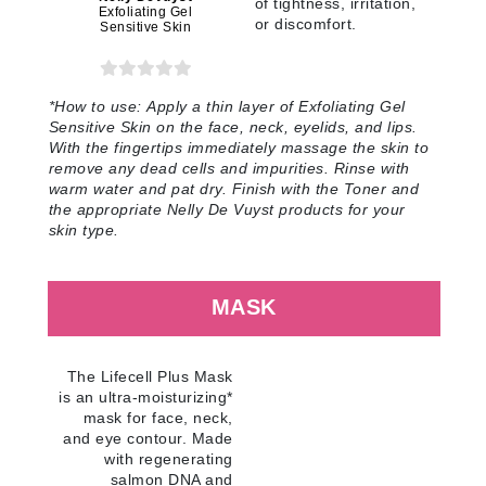
of tightness, irritation,
Exfoliating Gel
or discomfort
.
Sensitive Skin
*
How to use:
Apply a thin layer of Exfoliating Gel
Sensitive Skin on the face, neck, eyelids, and lips.
With the fingertips immediately massage the skin to
remove any dead cells and impurities. Rinse with
warm water and pat dry. Finish with the Toner and
the appropriate Nelly De Vuyst products for your
skin type
.
MASK
The Lifecell Plus Mask
is an ultra-moisturizing*
mask for face, neck,
and eye contour. Made
with regenerating
salmon DNA and