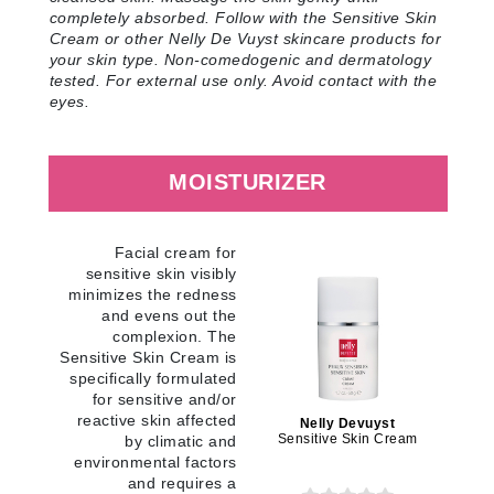
completely absorbed. Follow with the Sensitive Skin
Cream or other Nelly De Vuyst skincare products for
your skin type. Non-comedogenic and dermatology
tested. For external use only. Avoid contact with the
eyes
.
MOISTURIZER
Facial cream for
sensitive skin visibly
minimizes the redness
and evens out the
complexion. The
Sensitive Skin Cream is
specifically formulated
for sensitive and/or
reactive skin affected
Nelly Devuyst
Sensitive Skin Cream
by climatic and
environmental factors
and requires a