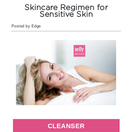
Skincare Regimen for
Sensitive Skin
Posted by Edge
CLEANSER