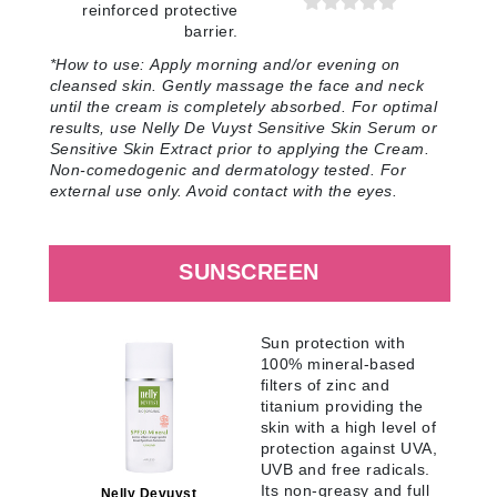
reinforced protective
barrier.
*How to use:
Apply morning and/or evening on
cleansed skin. Gently massage the face and neck
until the cream is completely absorbed. For optimal
results, use Nelly De Vuyst Sensitive Skin Serum or
Sensitive Skin Extract prior to applying the Cream.
Non-comedogenic and dermatology tested. For
external use only. Avoid contact with the eyes
.
SUNSCREEN
Sun protection with
100% mineral-based
filters of zinc and
titanium providing the
skin with a high level of
protection against UVA,
UVB and free radicals.
Its non-greasy and full
Nelly Devuyst