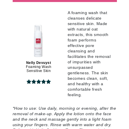
A foaming wash that
cleanses delicate
sensitive skin. Made
with natural oat
extracts, this smooth
foam performs
effective pore
cleansing and
facilitates the removal
of impurities with
Nelly Devuyst
Foaming Wash
unsurpassed
Sensitive Skin
gentleness. The skin
becomes clean, soft,
and healthy with a
comfortable fresh
feeling
.
*
How to use:
Use daily, morning or evening, after the
removal of make-up. Apply the lotion onto the face
and the neck and massage gently into a light foam
using your fingers. Rinse with warm water and dry.