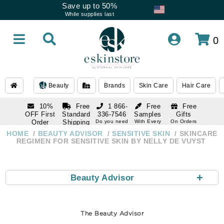
Save up to 50%
While supplies last
0
Beauty
Brands
Skin Care
Hair Care
10%
Free
1 866-
Free
Free
OFF First
Standard
336-7546
Samples
Gifts
Order
Shipping
Do you need
With Every
On Orders
help
Order
Over $120
with email
On Orders
HOME
BEAUTY ADVISOR
SENSITIVE SKIN
SKINCARE
1 866-
subscription
Over $250
REGIMEN FOR SENSITIVE SKIN BY NELLY DE VUYST
336-7546
Do you need
help
+
Beauty Advisor
The Beauty Advisor