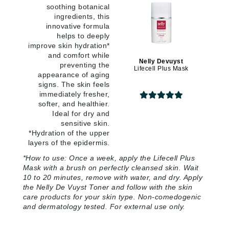
soothing botanical
ingredients, this
innovative formula
helps to deeply
improve skin hydration*
and comfort while
Nelly Devuyst
preventing the
Lifecell Plus Mask
appearance of aging
signs. The skin feels
immediately fresher,
softer, and healthier.
Ideal for dry and
sensitive skin.
*Hydration of the upper
layers of the epidermis
.
*
How to use:
Once a week, apply the Lifecell Plus
Mask with a brush on perfectly cleansed skin. Wait
10 to 20 minutes, remove with water, and dry. Apply
the Nelly De Vuyst Toner and follow with the skin
care products for your skin type. Non-comedogenic
and dermatology tested. For external use only
.