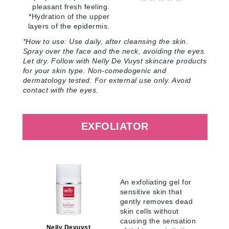
pleasant fresh feeling.
*Hydration of the upper
layers of the epidermis
.
*How to use:
Use daily, after cleansing the skin.
Spray over the face and the neck, avoiding the eyes.
Let dry. Follow with Nelly De Vuyst skincare products
for your skin type. Non-comedogenic and
dermatology tested. For external use only. Avoid
contact with the eyes
.
EXFOLIATOR
An exfoliating gel for
sensitive skin that
gently removes dead
skin cells without
causing the sensation
Nelly Devuyst