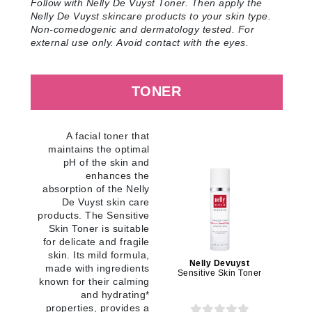
Follow with Nelly De Vuyst Toner. Then apply the
Nelly De Vuyst skincare products to your skin type.
Non-comedogenic and dermatology tested. For
external use only. Avoid contact with the eyes
.
TONER
A facial toner that
maintains the optimal
pH of the skin and
enhances the
absorption of the Nelly
De Vuyst skin care
products. The Sensitive
Skin Toner is suitable
for delicate and fragile
skin. Its mild formula,
Nelly Devuyst
made with ingredients
Sensitive Skin Toner
known for their calming
and hydrating*
properties, provides a