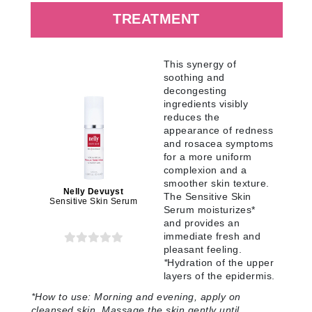
TREATMENT
This synergy of
soothing and
decongesting
ingredients visibly
reduces the
appearance of redness
and rosacea symptoms
for a more uniform
complexion and a
smoother skin texture.
Nelly Devuyst
The Sensitive Skin
Sensitive Skin Serum
Serum moisturizes*
and provides an
immediate fresh and
pleasant feeling.
*
Hydration of the upper
layers of the epidermis.
*How to use:
Morning and evening, apply on
cleansed skin. Massage the skin gently until