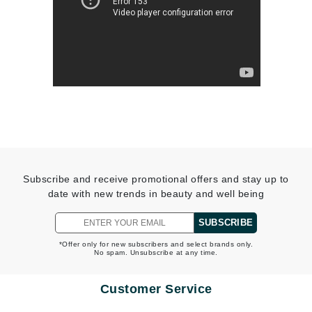
Subscribe and receive promotional offers and stay up to
date with new trends in beauty and well being
SUBSCRIBE
*Offer only for new subscribers and select brands only.
No spam. Unsubscribe at any time.
Customer Service