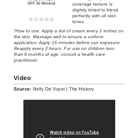
SPF 30 Mineral
coverage texture is
slightly tinted to blend
perfectly with all skin
tones
.
*How to use:
Apply a dot of cream every 2 inches on
the skin. Massage well to ensure a uniform
application. Apply 15 minutes before sun exposure.
Reapply every 2 hours. For use on children less
than 6 months of age, consult a health care
practitioner
.
Video
Source:
Nelly De Vuyst | The History