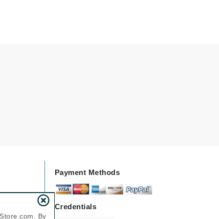
Elemis
EltaMD
Emepelle
Evanhealy
Exoie
Fibre Clinix
Footlogix
Fresh
Payment Methods
Givenchy
Glytone
Credentials
nStore.com. By