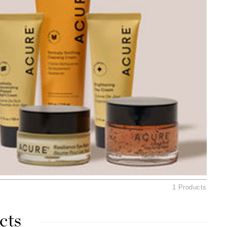
American Crew
Antipodes
Ariana Grande
Avalon Organics
SEE ALL
Babor
Bardot
BeautyMed
Bio Code
Bioelements
Biopelle
1 Products
Blue Lizard
Bonacure
cts
By Terry