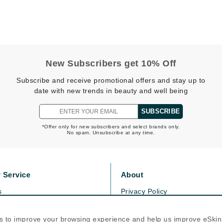
Dr. Mehran
Edori
Ella Bache
New Subscribers get 10% Off
Embryolisse
Subscribe and receive promotional offers and stay up to
Esthemax
date with new trends in beauty and well being
Evo
SUBSCRIBE
*Offer only for new subscribers and select brands only.
Fake Bake
No spam. Unsubscribe at any time.
Flora
France Laure
 Service
About
s
Privacy Policy
Geske
olicy
Cookie Policy
GlyDerm
icy
Terms Of Use
s to improve your browsing experience and help us improve eSki