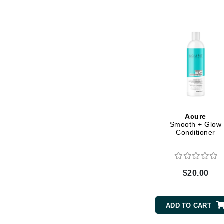
Byredo
C
Calvin Klein
Cellex-C
Circcell
Codex
ColorProof
Acure
Cuccio
Smooth + Glow
Conditioner
D
Darphin
Derma Bella
$20.00
Dermaquest
Di Morelli
ADD TO CART
Dr Alkaitis