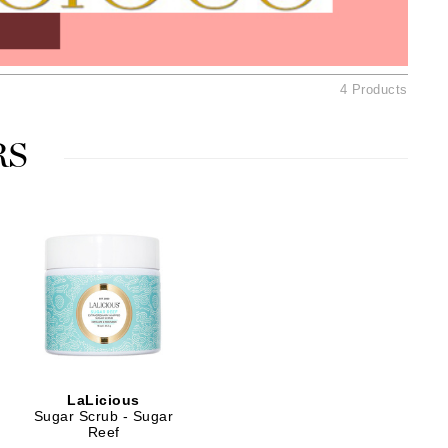
American Crew
Antipodes
Ariana Grande
4 Products
Avalon Organics
RS
SEE ALL
Babor
Bardot
BeautyMed
Bio Code
Bioelements
Biopelle
Blue Lizard
LaLicious
Bonacure
Sugar Scrub - Sugar
Reef
By Terry