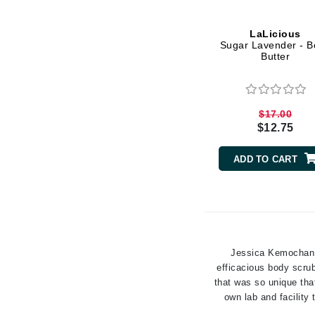
Grande Cosmetics
Grown Alchemist
LaLicious
H
Sugar Lavender - B
Butter
Happy Hippo
Hot Tools
I
$17.00
$12.75
IGK Hair
Ingrid Millet
ADD TO CART
iS Clinical
J
Jack Black
Jean Paul Gaultier
Jessica Kemochan, 
efficacious body scrub
Jo Malone
that was so unique tha
Juicy Couture
own lab and facility
Jurlique