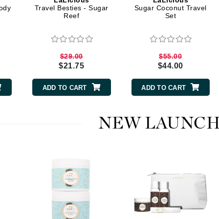
LaLicious
LaLicious
Dr. Mehran
ody
Travel Besties - Sugar
Sugar Coconut Travel
Reef
Set
Edori
Ella Bache
$29.00
$55.00
Embryolisse
$21.75
$44.00
Esthemax
ADD TO CART
ADD TO CART
Evo
NEW LAUNCH
Fake Bake
Flora
France Laure
Geske
GlyDerm