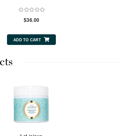
$36.00
Carolina Herrera
Circadia
ADD TO CART
Coach
Colorescience
cts
CosMedix
Deborah Lippmann
DermaMed
DESIGNME
Doctor D Schwab
Dr Grandel