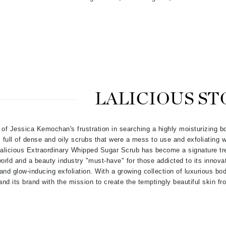
Kai
Keune
Kosmea
LALICIOUS ST
La Colline
Lacoste
LaVigne Naturals
 of Jessica Kemochan's frustration in searching a highly moisturizing b
full of dense and oily scrubs that were a mess to use and exfoliating w
Living Proof
 Lalicious Extraordinary Whipped Sugar Scrub has become a signature t
LoveSeen
orld and a beauty industry "must-have" for those addicted to its innovat
 and glow-inducing exfoliation. With a growing collection of luxurious bo
LYSEDIA
nd its brand with the mission to create the temptingly beautiful skin fr
Manta
Marini Skin Solutions