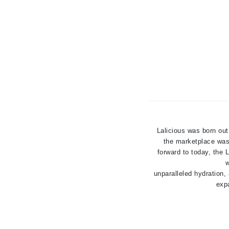
K
K18
Kate Spade
Kos Paris
L
La Biosthetique
Lab Series
Lashfood
Lalicious was born out
the marketplace was 
Liquid Keratin
forward to today, the
L'oreal Professional Paris
w
unparalleled hydration,
Luzern
expa
M
Malibu C
Marc Jacobs