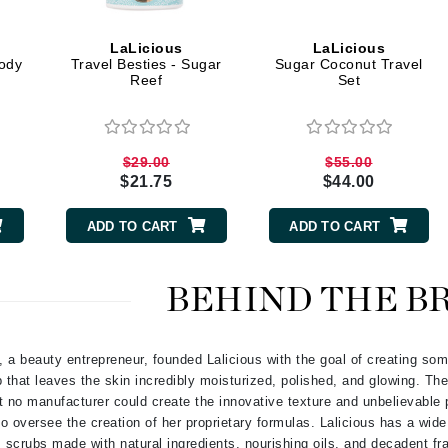
Graydon
LaLicious
LaLicious
ody
Travel Besties - Sugar
Sugar Coconut Travel
Reef
Set
High on Love
Hydrinity
$29.00
$55.00
$21.75
$44.00
Image Skincare
Institut Esthederm
ADD TO CART
ADD TO CART
BEHIND THE B
jane iredale
Jimmy Boyd
a beauty entrepreneur, founded Lalicious with the goal of creating som
 that leaves the skin incredibly moisturized, polished, and glowing. The
Johnny B.
t no manufacturer could create the innovative texture and unbelievable 
Juliart
 to oversee the creation of her proprietary formulas. Lalicious has a wid
scrubs made with natural ingredients, nourishing oils, and decadent f