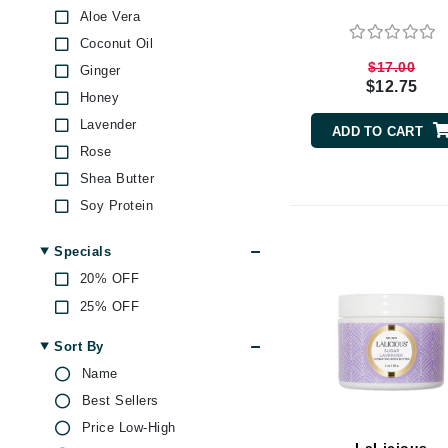
Aloe Vera
Byredo
Coconut Oil
C
$17.00
Ginger
Calvin Klein
$12.75
Honey
Cellex-C
Lavender
ADD TO CART
Circcell
Rose
Codex
Shea Butter
ColorProof
Soy Protein
Vitamin E
Cuccio
Specials
D
20% OFF
Darphin
25% OFF
Derma Bella
Sort By
Dermaquest
Name
Di Morelli
Best Sellers
Dr Alkaitis
Price Low-High