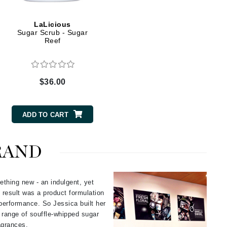
Green Envee
LaLicious
Sugar Scrub - Sugar
Reef
HL
$36.00
Imarais Beauty
Intraceuticals
ADD TO CART
RAND
Janssen Cosmetics
Jimmy Choo
ething new - an indulgent, yet
 result was a product formulation
Joico
performance. So Jessica built her
Juliette Armand
e range of souffle-whipped sugar
ragrances.