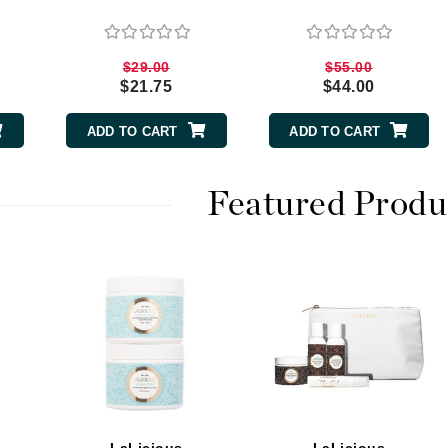
$29.00
$55.00
CanPrev
$21.75
$44.00
CHI
ADD TO CART
ADD TO CART
CO2Lift
Color Wow
Featured Produ
Coola
DCL Dermatologic
Dermablend
Dermelect Cosmeceuticals
Diego dalla Palma Professional
Dr Dennis Gross