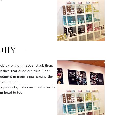
Karen Murrell
Kinvara
ORY
La Roche Posay
LaLicious
Leonor Greyl
ody exfoliator in 2002. Back then,
ashes that dried out skin. Fast
Loma Organics
reatment in many spas around the
Lumielle
ive texture,
dy products, Lalicious continues to
om head to toe.
Manucurist
Mary Cohr