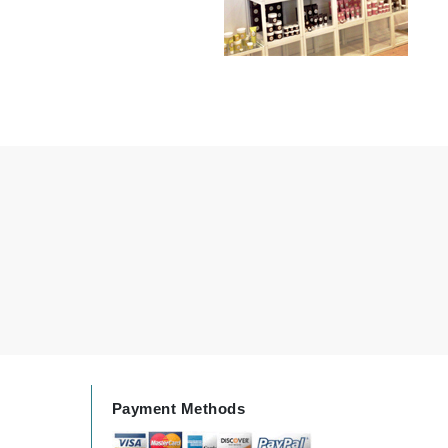
milk_shake
Misencil
Mustela
Nataderm
NaturMed
NeoGenesis
NIOXIN
Odacite
Omnilux
OxygenCeuticals
Payment Methods