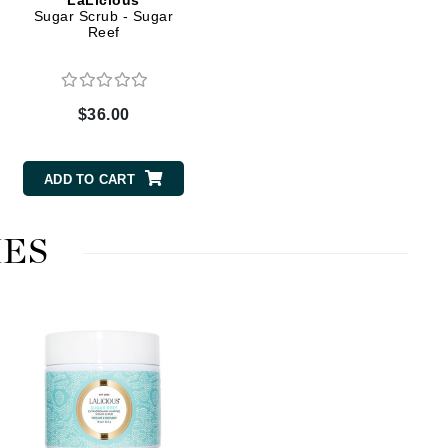
LaLicious
Sugar Scrub - Sugar
Reef
Elemis
EltaMD
$36.00
Emepelle
Evanhealy
ADD TO CART
Exoie
ES
Fibre Clinix
Footlogix
Fresh
Givenchy
Glytone