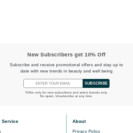
Midnight Paloma
Mirabella
Murad
Nanoil
Natur Vital
New Subscribers get 10% Off
NeoCutis
Subscribe and receive promotional offers and stay up to
date with new trends in beauty and well being
Nicki Minaj
NuFace
SUBSCRIBE
*Offer only for new subscribers and select brands only.
No spam. Unsubscribe at any time.
Obagi
Olverum
Osmosis Professional
 Service
About
s
Privacy Policy