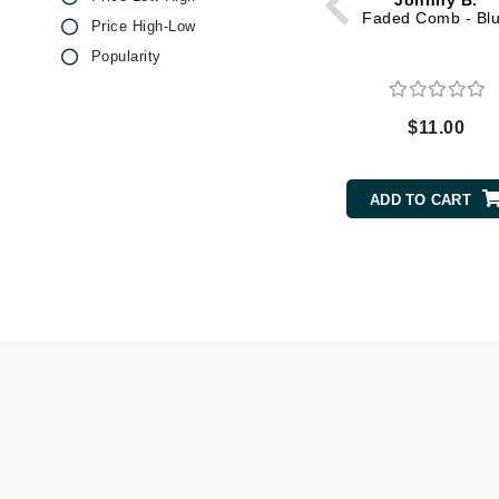
Johnny B.
Dr Renaud
Faded Comb - Bl
Price High-Low
E
Popularity
EAUde1974
Eleven Australia
$11.00
Eltraderm
Epicutis
ADD TO CART
Eve Lom
F
FACE atelier
FitGlow Beauty
Foreo
G
Gehwol
Glo Skin Beauty