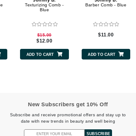
Johnny B.
Johnny B.
Dr. Mehran
ue
Texturizing Comb -
Barber Comb - Blue
Blue
Edori
Ella Bache
$11.00
$15.00
Embryolisse
$12.00
Esthemax
ADD TO CART
ADD TO CART
Evo
Fake Bake
Flora
France Laure
New Subscribers get 10% Off
Subscribe and receive promotional offers and stay up to
Geske
date with new trends in beauty and well being
GlyDerm
SUBSCRIBE