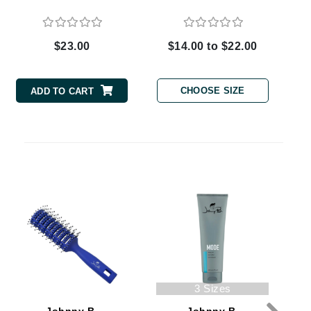
$23.00
$14.00 to $22.00
Carolina Herrera
Circadia
CHOOSE SIZE
ADD TO CART
Coach
Colorescience
CosMedix
Deborah Lippmann
DermaMed
DESIGNME
Doctor D Schwab
3 Sizes
Dr Grandel