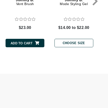
Johnny B.
Johnny B.
Vent Brush
Mode Styling Gel
Elemis
EltaMD
$23.00
$14.00 to $22.00
Emepelle
Evanhealy
CHOOSE SIZE
ADD TO CART
Exoie
Fibre Clinix
Footlogix
Fresh
Givenchy
Glytone