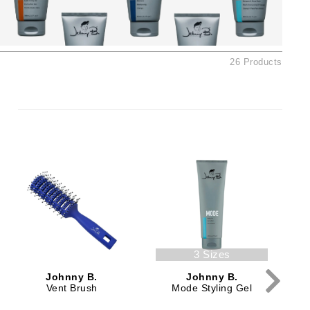
American Crew
Antipodes
Ariana Grande
26 Products
Avalon Organics
SEE ALL
Babor
Bardot
BeautyMed
Bio Code
Bioelements
Biopelle
3 Sizes
Blue Lizard
Johnny B.
Johnny B.
Bonacure
Vent Brush
Mode Styling Gel
By Terry