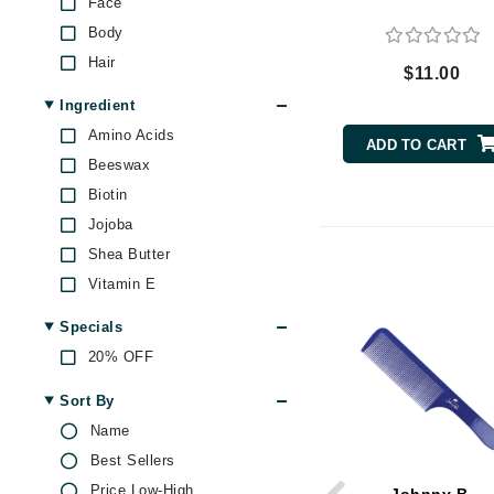
Face
Byredo
Body
C
Hair
$11.00
Calvin Klein
Ingredient
Cellex-C
Amino Acids
ADD TO CART
Circcell
Beeswax
Codex
Biotin
Jojoba
ColorProof
Shea Butter
Cuccio
Vitamin E
D
Specials
Darphin
20% OFF
Derma Bella
Dermaquest
Sort By
Name
Di Morelli
Best Sellers
Dr Alkaitis
Price Low-High