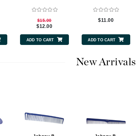
$11.00
$15.00
CanPrev
$12.00
CHI
ADD TO CART
ADD TO CART
CO2Lift
Color Wow
New Arrivals
Coola
DCL Dermatologic
Dermablend
Dermelect Cosmeceuticals
Diego dalla Palma Professional
Dr Dennis Gross