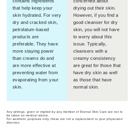
contains ingredients
concerned about
that help keep your
drying out their skin.
skin hydrated. For very
However, if you find a
dry and cracked skin,
good cleanser for dry
petrolatum-based
skin, you will not have
products are
to worry about this
preferable. They have
issue. Typically,
more staying power
cleansers with a
than creams do and
creamy consistency
are more effective at
are great for those that
preventing water from
have dry skin as well
evaporating from your
as those that have
skin.
normal skin.
Any writings, given or implied by any member of Eternal Skin Care are not to
be taken as medical advice.
For aesthetic purposes only, these are not a replacement to your physicians'
direction.