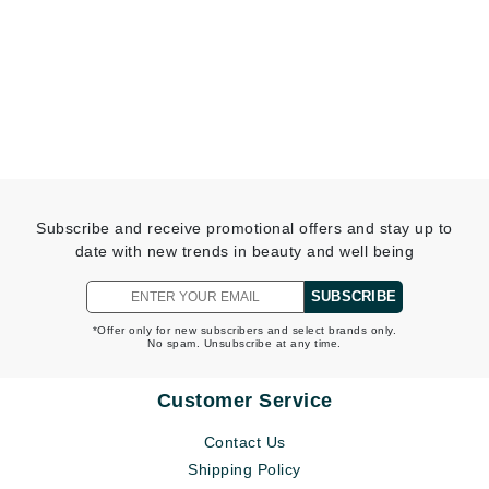
Subscribe and receive promotional offers and stay up to
date with new trends in beauty and well being
SUBSCRIBE
*Offer only for new subscribers and select brands only.
No spam. Unsubscribe at any time.
Customer Service
Contact Us
Shipping Policy