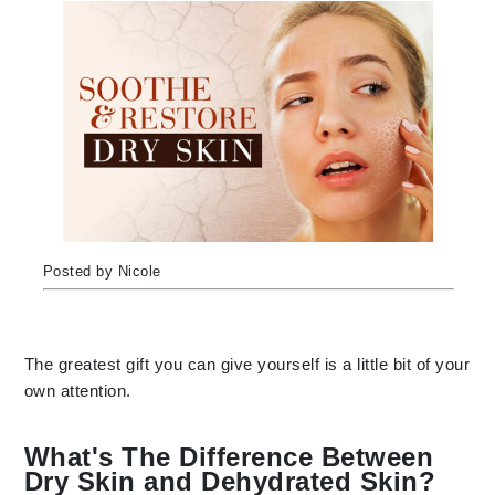
Posted by Nicole
The greatest gift you can give yourself is a little bit of your
own attention.
What's The Difference Between
Dry Skin and Dehydrated Skin?