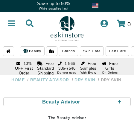
Save up to 50%
While supplies last
0
Beauty
Brands
Skin Care
Hair Care
10%
Free
1 866-
Free
Free
OFF First
Standard
336-7546
Samples
Gifts
Order
Shipping
Do you need
With Every
On Orders
help
Order
Over $120
with email
On Orders
HOME
BEAUTY ADVISOR
DRY SKIN
DRY SKIN
1 866-
subscription
Over $250
336-7546
Do you need
help
+
Beauty Advisor
The Beauty Advisor