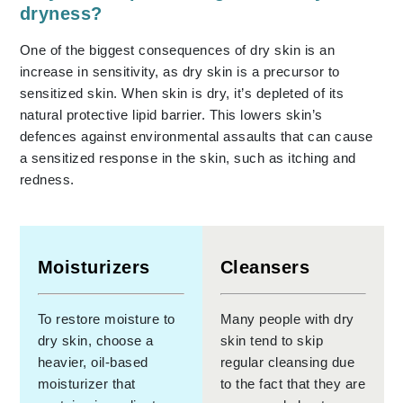
dryness?
One of the biggest consequences of dry skin is an
increase in sensitivity, as dry skin is a precursor to
sensitized skin. When skin is dry, it’s depleted of its
natural protective lipid barrier. This lowers skin’s
defences against environmental assaults that can cause
a sensitized response in the skin, such as itching and
redness.
Moisturizers
Cleansers
To restore moisture to
Many people with dry
dry skin, choose a
skin tend to skip
heavier, oil-based
regular cleansing due
moisturizer that
to the fact that they are