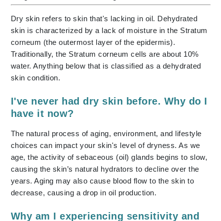
Dry skin refers to skin that's lacking in oil. Dehydrated
skin is characterized by a lack of moisture in the Stratum
corneum (the outermost layer of the epidermis).
Traditionally, the Stratum corneum cells are about 10%
water. Anything below that is classified as a dehydrated
skin condition.
I've never had dry skin before. Why do I
have it now?
The natural process of aging, environment, and lifestyle
choices can impact your skin's level of dryness. As we
age, the activity of sebaceous (oil) glands begins to slow,
causing the skin’s natural hydrators to decline over the
years. Aging may also cause blood flow to the skin to
decrease, causing a drop in oil production.
Why am I experiencing sensitivity and