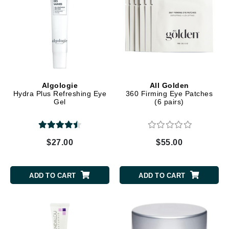
Algologie
All Golden
Hydra Plus Refreshing Eye
360 Firming Eye Patches
Gel
(6 pairs)
$27.00
$55.00
ADD TO CART
ADD TO CART