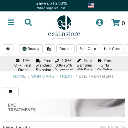
Save up to 50%
While supplies last
0
Beauty
Brands
Skin Care
Hair Care
10%
Free
1 866-
Free
Free
OFF First
Standard
336-7546
Samples
Gifts
Order
Shipping
Do you need
With Every
On Orders
help
Order
Over $120
with email
On Orders
HOME
/
SKIN CARE
/
TREAT
/
EYE TREATMENT
1 866-
subscription
Over $250
336-7546
Do you need
help
Page
of 7
204 Products