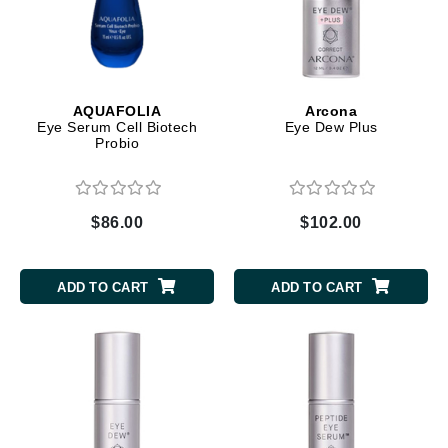
AQUAFOLIA
Arcona
Eye Serum Cell Biotech
Eye Dew Plus
Probio
$86.00
$102.00
ADD TO CART
ADD TO CART