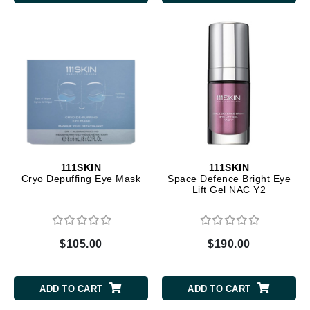
111SKIN
111SKIN
Cryo Depuffing Eye Mask
Space Defence Bright Eye
Lift Gel NAC Y2
$105.00
$190.00
ADD TO CART
ADD TO CART