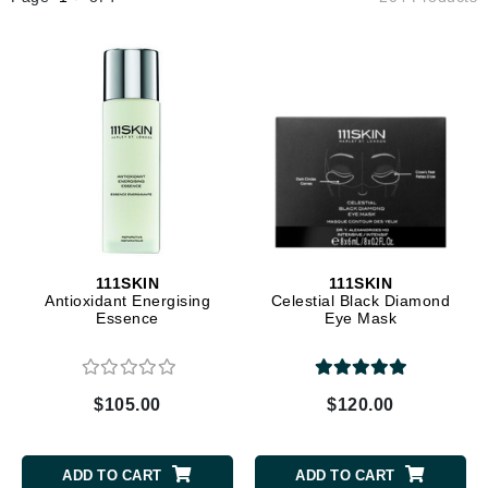
111SKIN
111SKIN
Antioxidant Energising
Celestial Black Diamond
Essence
Eye Mask
$105.00
$120.00
ADD TO CART
ADD TO CART