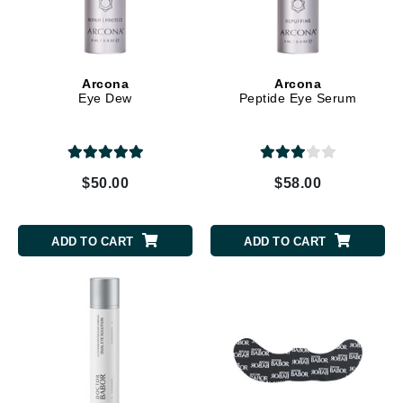
Arcona
Arcona
Eye Dew
Peptide Eye Serum
$50.00
$58.00
ADD TO CART
ADD TO CART