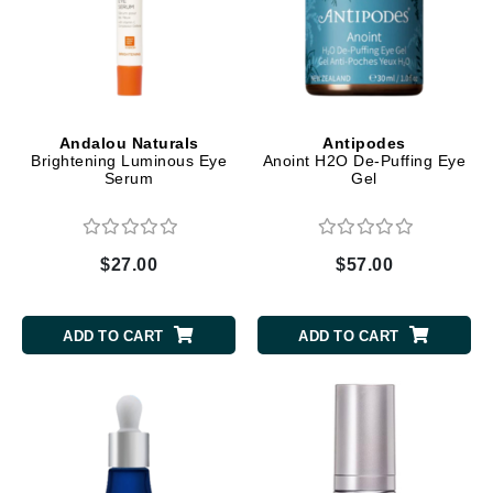
Andalou Naturals
Antipodes
Brightening Luminous Eye
Anoint H2O De-Puffing Eye
Serum
Gel
$27.00
$57.00
ADD TO CART
ADD TO CART