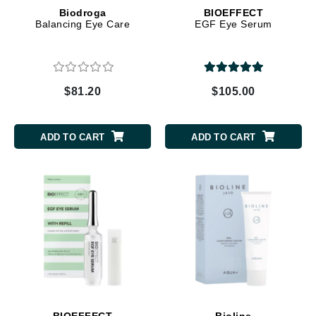
Biodroga
BIOEFFECT
Balancing Eye Care
EGF Eye Serum
$81.20
$105.00
ADD TO CART
ADD TO CART
BIOEFFECT
Bioline