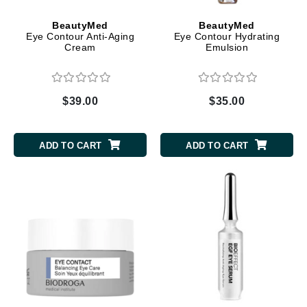
BeautyMed
BeautyMed
Eye Contour Anti-Aging
Eye Contour Hydrating
Cream
Emulsion
$39.00
$35.00
ADD TO CART
ADD TO CART