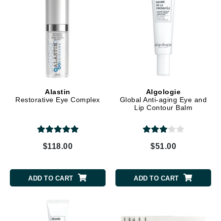
Alastin
Algologie
Restorative Eye Complex
Global Anti-aging Eye and
Lip Contour Balm
$118.00
$51.00
ADD TO CART
ADD TO CART