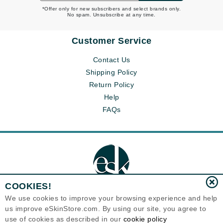
*Offer only for new subscribers and select brands only.
No spam. Unsubscribe at any time.
Customer Service
Contact Us
Shipping Policy
Return Policy
Help
FAQs
COOKIES!
We use cookies to improve your browsing experience and help
us improve eSkinStore.com. By using our site, you agree to
Eternal Skin Care ®
use of cookies as described in our
cookie policy
1700 7th Avenue, Unit 2100