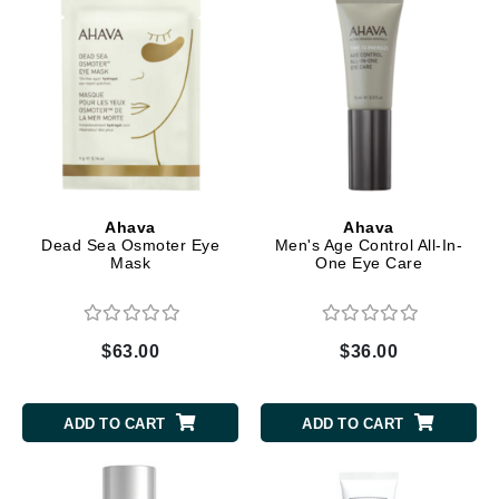
Ahava
Ahava
Dead Sea Osmoter Eye
Men's Age Control All-In-
Mask
One Eye Care
$63.00
$36.00
ADD TO CART
ADD TO CART