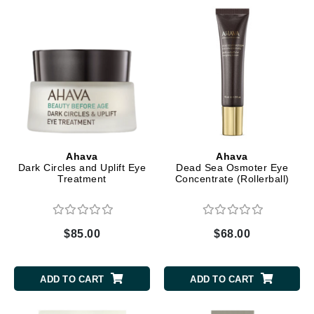
Ahava
Ahava
Dark Circles and Uplift Eye
Dead Sea Osmoter Eye
Treatment
Concentrate (Rollerball)
$85.00
$68.00
ADD TO CART
ADD TO CART