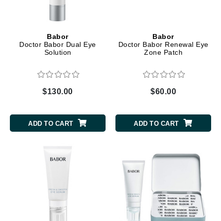
Babor
Babor
Doctor Babor Dual Eye
Doctor Babor Renewal Eye
Solution
Zone Patch
$130.00
$60.00
ADD TO CART
ADD TO CART