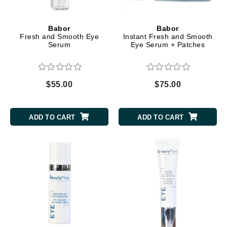
Babor
Babor
Fresh and Smooth Eye
Instant Fresh and Smooth
Serum
Eye Serum + Patches
$55.00
$75.00
ADD TO CART
ADD TO CART