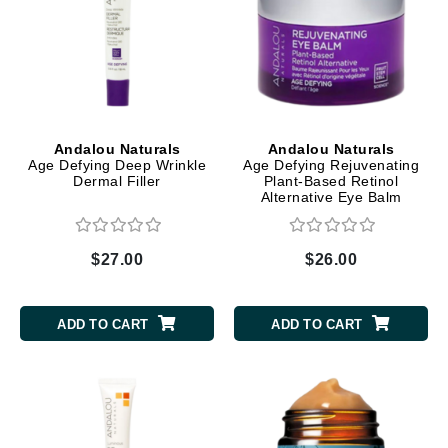
Andalou Naturals
Andalou Naturals
Age Defying Deep Wrinkle
Age Defying Rejuvenating
Dermal Filler
Plant-Based Retinol
Alternative Eye Balm
$27.00
$26.00
ADD TO CART
ADD TO CART