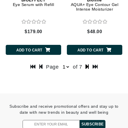
Eye Serum with Refill
AQUA+ Eye Contour Gel
Intense Moisturizer
$179.00
$48.00
ADD TO CART
ADD TO CART
Page
of 7
Subscribe and receive promotional offers and stay up to
date with new trends in beauty and well being
SUBSCRIBE