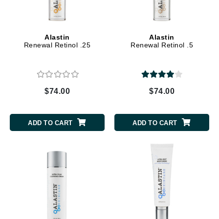
Alastin
Alastin
Renewal Retinol .25
Renewal Retinol .5
$74.00
$74.00
ADD TO CART
ADD TO CART