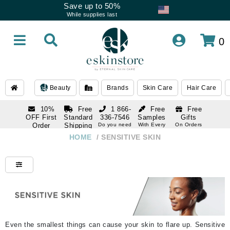
Save up to 50%
While supplies last
0
Beauty
Brands
Skin Care
Hair Care
10%
Free
1 866-
Free
Free
OFF First
Standard
336-7546
Samples
Gifts
Order
Shipping
Do you need
With Every
On Orders
help
Order
Over $120
with email
On Orders
HOME
/
SENSITIVE SKIN
1 866-
subscription
Over $250
336-7546
Do you need
help
Even the smallest things can cause your skin to flare up. Sensitive