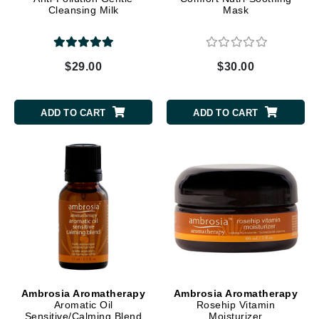
Cleansing Milk
Mask
$29.00
$30.00
ADD TO CART
ADD TO CART
Ambrosia Aromatherapy
Ambrosia Aromatherapy
Aromatic Oil
Rosehip Vitamin
Sensitive/Calming Blend
Moisturizer