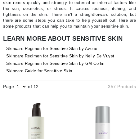
skin reacts quickly and strongly to external or internal factors like
the sun, cosmetics, or stress. It causes redness, itching, and
tightness on the skin. There isn't a straightforward solution, but
there are some steps you can take to help yourself out. Here are
some products that can help you to maintain your sensitive skin.
LEARN MORE ABOUT SENSITIVE SKIN
Skincare Regimen for Sensitive Skin by Avene
Skincare Regimen for Sensitive Skin by Nelly De Vuyst
Skincare Regimen for Sensitive Skin by GM Collin
Skincare Guide for Sensitive Skin
Page
of 12
357 Products