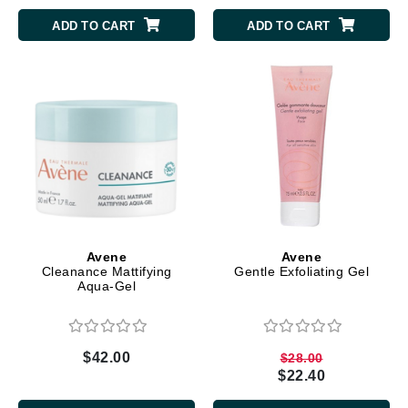
ADD TO CART
ADD TO CART
Avene
Avene
Cleanance Mattifying
Gentle Exfoliating Gel
Aqua-Gel
$42.00
$28.00
$22.40