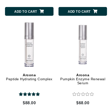
ADD TO CART
ADD TO CART
Arcona
Arcona
Peptide Hydrating Complex
Pumpkin Enzyme Renewal
Serum
$88.00
$68.00