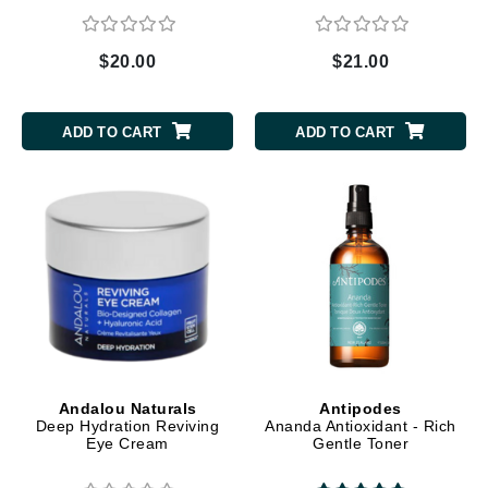
$20.00
$21.00
ADD TO CART
ADD TO CART
Andalou Naturals
Antipodes
Deep Hydration Reviving
Ananda Antioxidant - Rich
Eye Cream
Gentle Toner