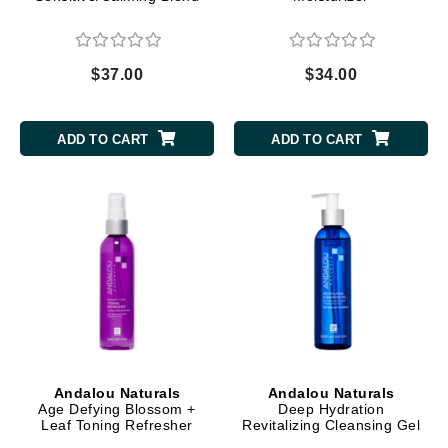
$37.00
$34.00
ADD TO CART
ADD TO CART
Andalou Naturals
Andalou Naturals
Age Defying Blossom +
Deep Hydration
Leaf Toning Refresher
Revitalizing Cleansing Gel