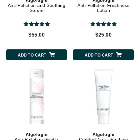
Algologie
Algologie
Anti-Pollution and Soothing
Anti-Pollution Freshness
Serum
Lotion
$55.00
$25.00
ADD TO CART
ADD TO CART
Algologie
Algologie
Anti-Pollution Gentle
Comfort Nutri-Soothing