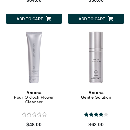
$64.00
$36.00
ADD TO CART
ADD TO CART
Arcona
Arcona
Four O clock Flower
Gentle Solution
Cleanser
$48.00
$62.00