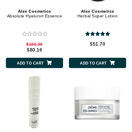
Alex Cosmetics
Alex Cosmetics
Absolute Hyaluron Essence
Herbal Super Lotion
$51.70
$100.20
$80.16
ADD TO CART
ADD TO CART