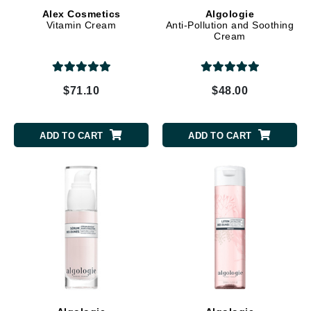
Alex Cosmetics
Algologie
Vitamin Cream
Anti-Pollution and Soothing
Cream
$71.10
$48.00
ADD TO CART
ADD TO CART