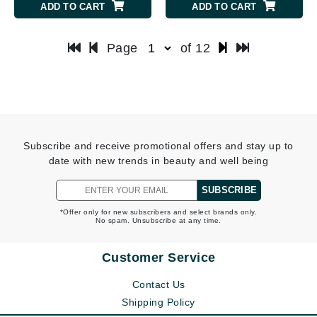
ADD TO CART
ADD TO CART
Page
of 12
Subscribe and receive promotional offers and stay up to
date with new trends in beauty and well being
SUBSCRIBE
*Offer only for new subscribers and select brands only.
No spam. Unsubscribe at any time.
Customer Service
Contact Us
Shipping Policy