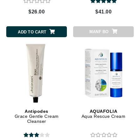
$26.00
$41.00
MANF BO
ADD TO CART
Antipodes
AQUAFOLIA
Grace Gentle Cream
Aqua Rescue Cream
Cleanser