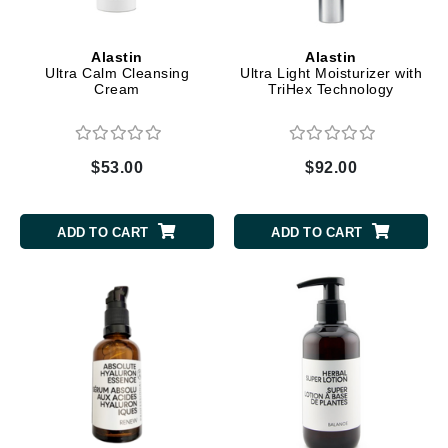
Alastin
Alastin
Ultra Calm Cleansing
Ultra Light Moisturizer with
Cream
TriHex Technology
$53.00
$92.00
ADD TO CART
ADD TO CART