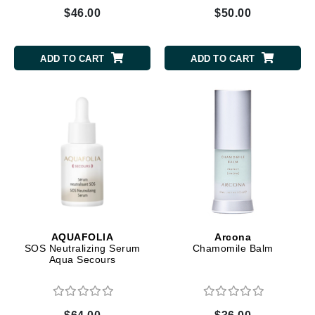
$46.00
$50.00
ADD TO CART
ADD TO CART
AQUAFOLIA
Arcona
SOS Neutralizing Serum
Chamomile Balm
Aqua Secours