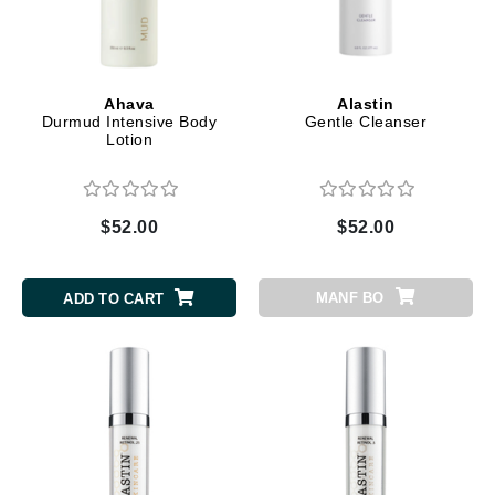
Ahava
Alastin
Durmud Intensive Body
Gentle Cleanser
Lotion
$52.00
$52.00
MANF BO
ADD TO CART